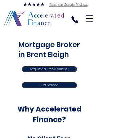
Read our Google Reviews
Mortgage Broker
in Brent Eleigh
Request a Free Callback
Get Started
Why Accelerated
Finance?