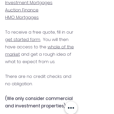
Investment Mortgages
Auction Finance
HMO Mortgages
To receive a free quote, fill in our
get started form.
You will then
have access to the
whole of the
market
and get a rough idea of
what to expect from us.
There are no credit checks and
no obligation.
(We only consider commercial
and investment properties)