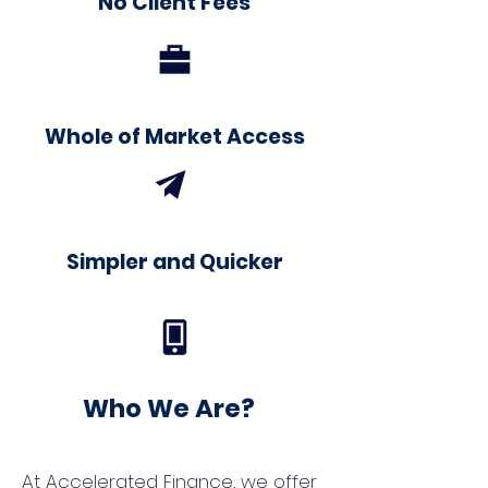
No Client Fees
Whole of Market Access
Simpler and Quicker
Who We Are?
At Accelerated Finance, we offer