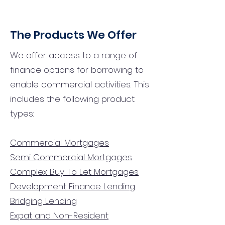
The Products We Offer
We offer access to a range of
finance options for borrowing to
enable commercial activities. This
includes the following product
types:
Commercial Mortgages
Semi Commercial Mortgages
Complex Buy To Let Mortgages
Development Finance Lending
Bridging Lending
Expat and Non-Resident