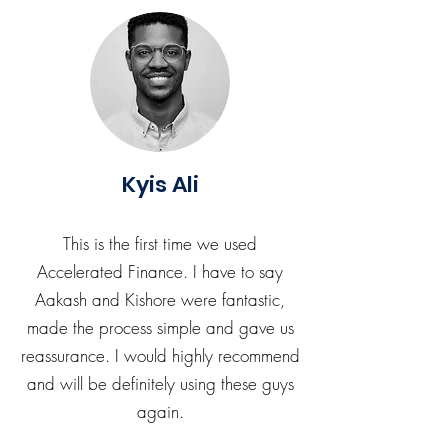
Kyis Ali
This is the first time we used
Accelerated Finance. I have to say
Aakash and Kishore were fantastic,
made the process simple and gave us
reassurance. I would highly recommend
and will be definitely using these guys
again.