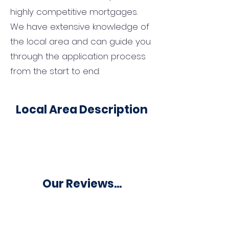
highly competitive mortgages.
We have extensive knowledge of
the local area and can guide you
through the application process
from the start to end.
Local Area Description
Our Reviews...