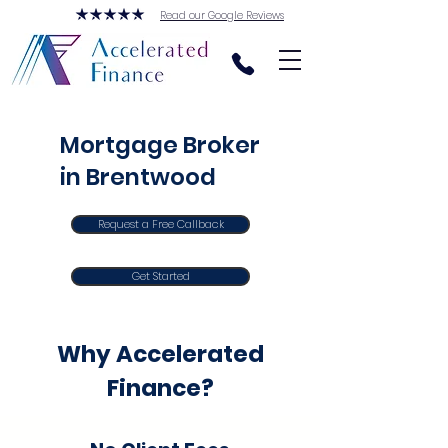
Read our Google Reviews
Mortgage Broker
in Brentwood
Request a Free Callback
Get Started
Why Accelerated
Finance?