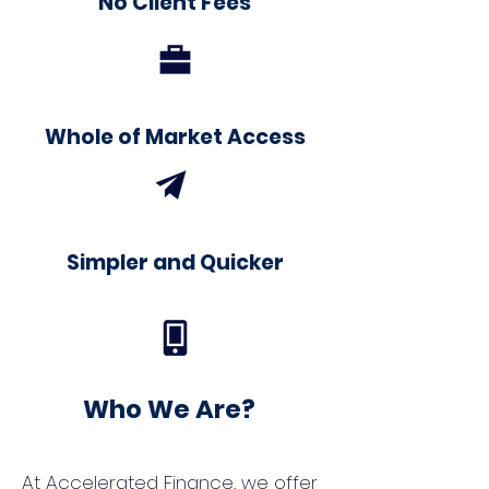
No Client Fees
Whole of Market Access
Simpler and Quicker
Who We Are?
At Accelerated Finance, we offer