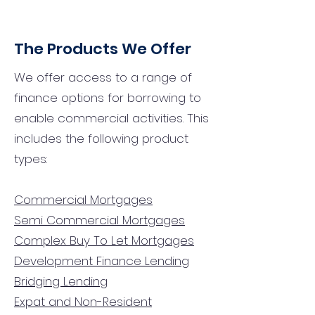
The Products We Offer
We offer access to a range of
finance options for borrowing to
enable commercial activities. This
includes the following product
types:
Commercial Mortgages
Semi Commercial Mortgages
Complex Buy To Let Mortgages
Development Finance Lending
Bridging Lending
Expat and Non-Resident