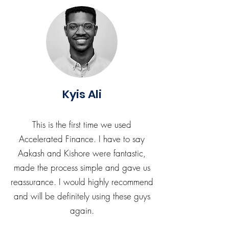
Kyis Ali
This is the first time we used
Accelerated Finance. I have to say
Aakash and Kishore were fantastic,
made the process simple and gave us
reassurance. I would highly recommend
and will be definitely using these guys
again.