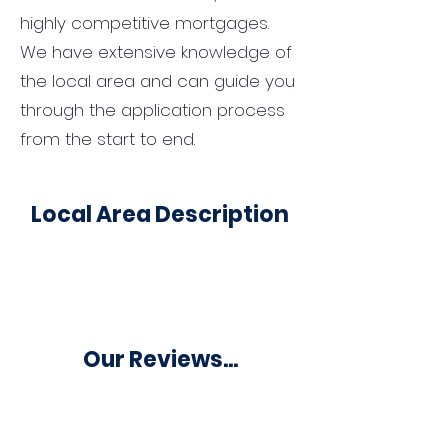
highly competitive mortgages.
We have extensive knowledge of
the local area and can guide you
through the application process
from the start to end.
Local Area Description
Our Reviews...