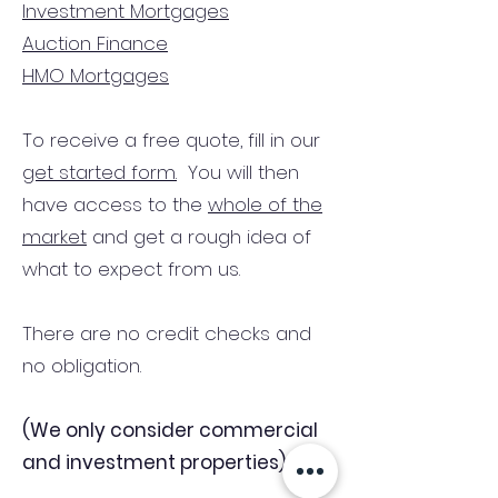
Investment Mortgages
Auction Finance
HMO Mortgages
To receive a free quote, fill in our
get started form.
You will then
have access to the
whole of the
market
and get a rough idea of
what to expect from us.
There are no credit checks and
no obligation.
(We only consider commercial
and investment properties)