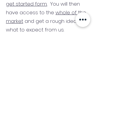
get started form.
You will then
have access to the
whole of the
market
and get a rough idea of
what to expect from us.
There are no credit checks and
no obligation.
(We only consider commercial
and investment properties)
Industry News Signup
Keep up to date with the latest market news,
expert insight and updates from the team. By
subscribing, you consent to allow
Accelerated Finance to store and process the