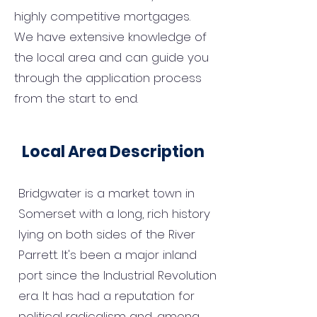
highly competitive mortgages.
We have extensive knowledge of
the local area and can guide you
through the application process
from the start to end.
Local Area Description
Bridgwater is a market town in
Somerset with a long, rich history
lying on both sides of the River
Parrett. It's been a major inland
port since the Industrial Revolution
era. It has had a reputation for
political radicalism and, among