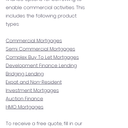
enable commercial activities. This
includes the following product
types:
Commercial Mortgages
Semi Commercial Mortgages
Complex Buy To Let Mortgages
Development Finance Lending
Bridging Lending
Expat and Non-Resident
Investment Mortgages
Auction Finance
HMO Mortgages
To receive a free quote, fill in our