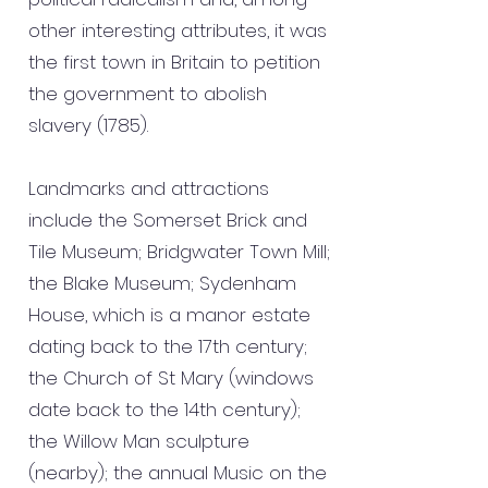
other interesting attributes, it was
the first town in Britain to petition
the government to abolish
slavery (1785).
Landmarks and attractions
include the Somerset Brick and
Tile Museum; Bridgwater Town Mill;
the Blake Museum; Sydenham
House, which is a manor estate
dating back to the 17th century;
the Church of St Mary (windows
date back to the 14th century);
the Willow Man sculpture
(nearby); the annual Music on the