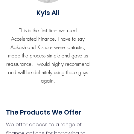
Kyis Ali
This is the first time we used
Accelerated Finance. I have to say
Aakash and Kishore were fantastic,
made the process simple and gave us
reassurance. I would highly recommend
and will be definitely using these guys
again.
The Products We Offer
We offer access to a range of
finance options for borrowing to