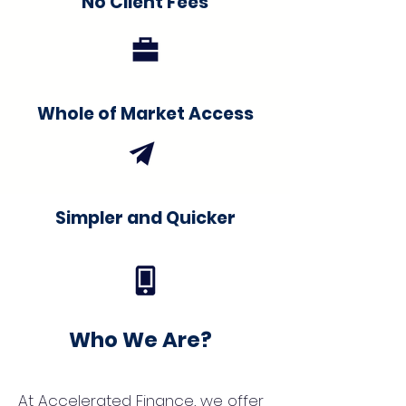
No Client Fees
Whole of Market Access
Simpler and Quicker
Who We Are?
At Accelerated Finance, we offer