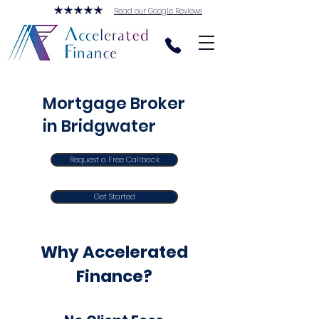
Read our Google Reviews
Mortgage Broker
in Bridgwater
Request a Free Callback
Get Started
Why Accelerated
Finance?