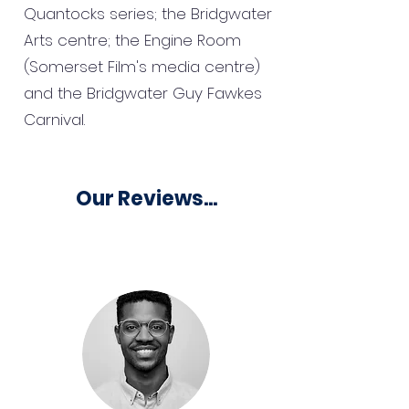
Quantocks series; the Bridgwater
Arts centre; the Engine Room
(Somerset Film's media centre)
and the Bridgwater Guy Fawkes
Carnival.
Our Reviews...