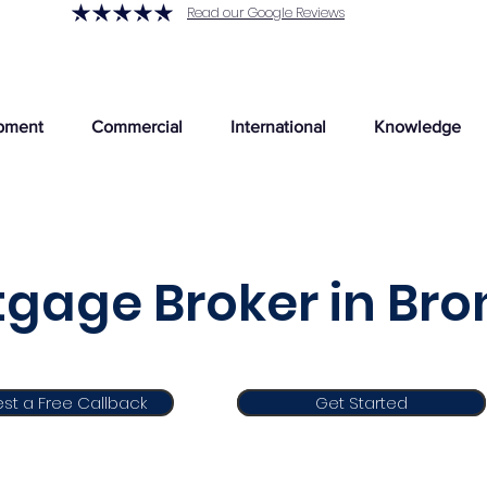
Read our Google Reviews
pment
Commercial
International
Knowledge
gage Broker in Br
st a Free Callback
Get Started
Get Started