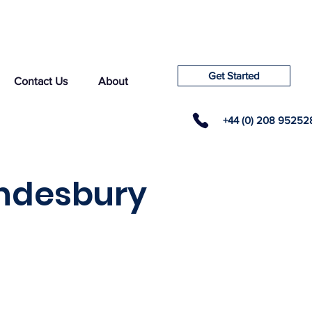
Get Started
Contact Us
About
+44 (0) 208 95252
ondesbury