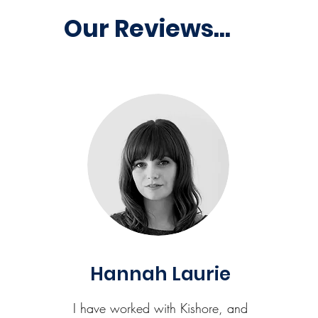
Our Reviews...
Hannah Laurie
I have worked with Kishore, and