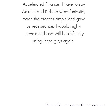
Accelerated Finance. I have to say
Aakash and Kishore were fantastic,
made the process simple and gave
us reassurance. I would highly
recommend and will be definitely
using these guys again.
We offer access to a range of