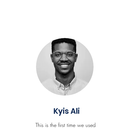
Kyis Ali
This is the first time we used