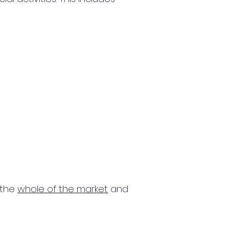
 the
whole of the market
and