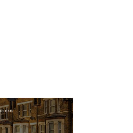
min read