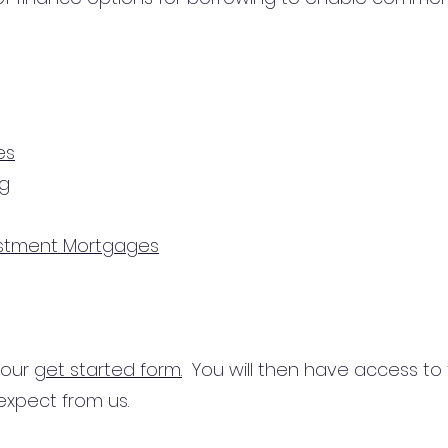
es
ng
estment Mortgages
n our
get started form.
You will then have access to
expect from us.