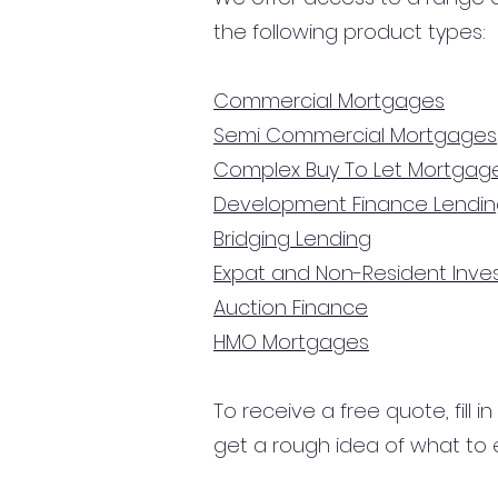
the following product types:
Commercial Mortgages
Semi Commercial Mortgages
Complex Buy To Let Mortgag
Development Finance Lendi
Bridging Lending
Expat and Non-Resident Inv
Auction Finance
HMO Mortgages
To receive a free quote, fill i
get a rough idea of what to 