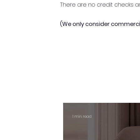
There are no credit checks an
(We only consider commerci
1 min read