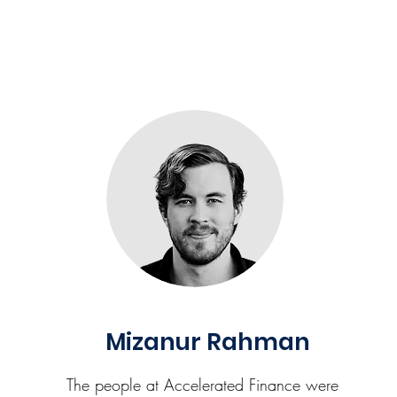
Mizanur Rahman
The people at Accelerated Finance were