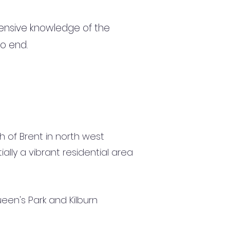
ensive knowledge of the
to end.
 of Brent in north west
ially a vibrant residential area
een's Park and Kilburn