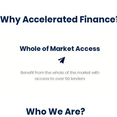
Why Accelerated Finance
Whole of Market Access
Benefit from the whole of the market with
access to over 50 lenders
Who We Are?