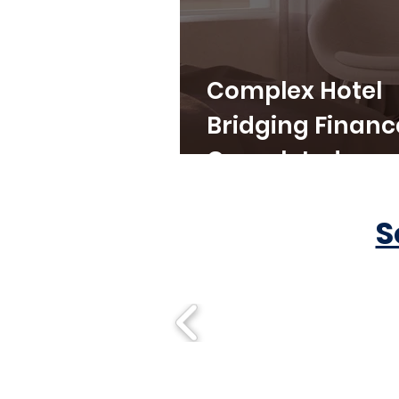
Complex Hotel
Bridging Financ
Completed
S