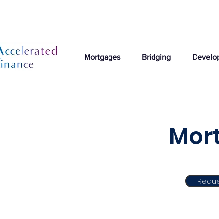
Mortgages
Bridging
Develo
Mort
Reque