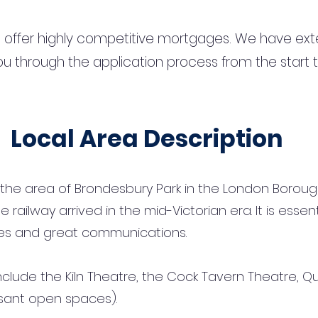
 offer highly competitive mortgages. We have ext
u through the application process from the start 
Local Area Description
the area of Brondesbury Park in the London Borough
 railway arrived in the mid-Victorian era. It is essent
es and great communications.
clude the Kiln Theatre, the Cock Tavern Theatre, Qu
sant open spaces).