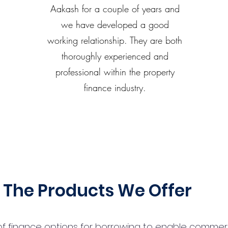
Aakash for a couple of years and
we have developed a good
working relationship. They are both
thoroughly experienced and
professional within the property
finance industry.
The Products We Offer
 finance options for borrowing to enable commercial