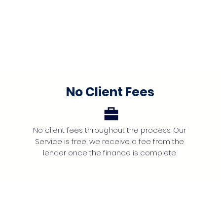
No Client Fees
No client fees throughout the process. Our
Service is free, we receive a fee from the
lender once the finance is complete