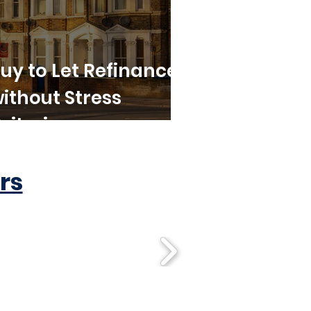
uy to Let Refinance
ithout Stress
riteria
rs