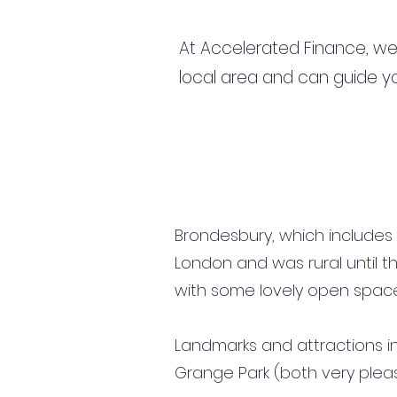
At Accelerated Finance, we
local area and can guide yo
Brondesbury, which includes 
London and was rural until the
with some lovely open spac
Landmarks and attractions in
Grange Park (both very plea