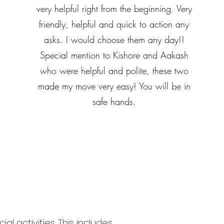
very helpful right from the beginning. Very
friendly, helpful and quick to action any
asks. I would choose them any day!!
Special mention to Kishore and Aakash
who were helpful and polite, these two
made my move very easy! You will be in
safe hands.
 activities. This includes