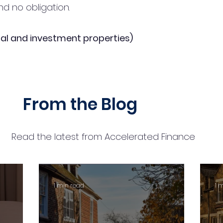
d no obligation.
al and investment properties)
From the Blog
Read the latest from Accelerated Finance
1 min read
1 