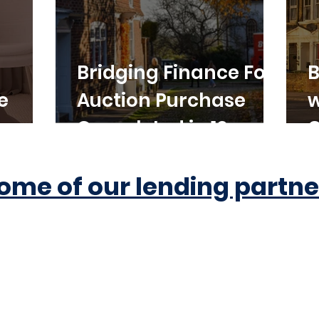
Bridging Finance For
B
e
Auction Purchase
w
Completed in 10
C
Working Days
ome of our lending partne