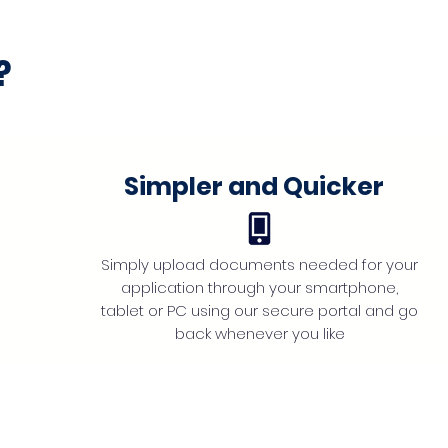
?
Simpler and Quicker
Simply upload documents needed for your
application through your smartphone,
tablet or PC using our secure portal and go
back whenever you like