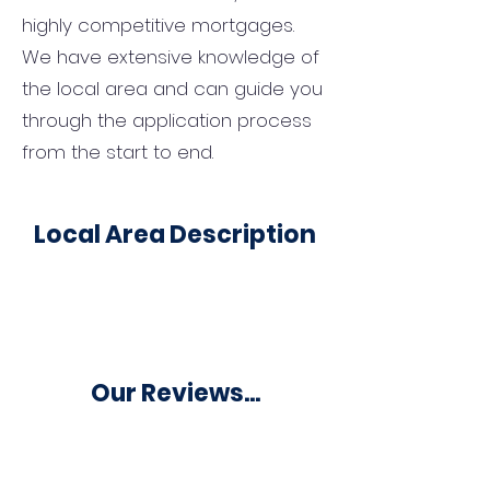
highly competitive mortgages.
We have extensive knowledge of
the local area and can guide you
through the application process
from the start to end.
Local Area Description
Our Reviews...