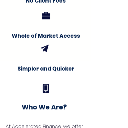
No Client Fees
Whole of Market Access
Simpler and Quicker
Who We Are?
At Accelerated Finance, we offer