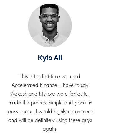
Kyis Ali
This is the first time we used
Accelerated Finance. I have to say
Aakash and Kishore were fantastic,
made the process simple and gave us
reassurance. I would highly recommend
and will be definitely using these guys
again.