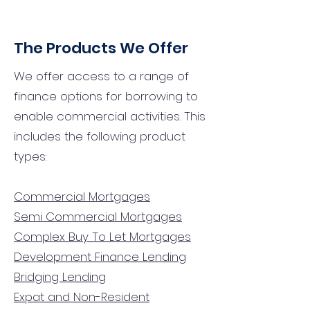
The Products We Offer
We offer access to a range of
finance options for borrowing to
enable commercial activities. This
includes the following product
types:
Commercial Mortgages
Semi Commercial Mortgages
Complex Buy To Let Mortgages
Development Finance Lending
Bridging Lending
Expat and Non-Resident