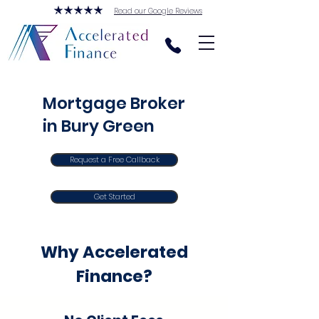
Read our Google Reviews
Mortgage Broker
in Bury Green
Request a Free Callback
Get Started
Why Accelerated
Finance?