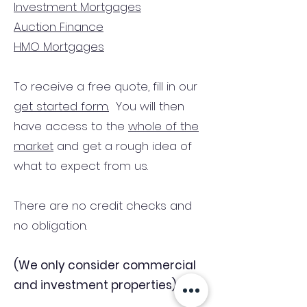
Investment Mortgages
Auction Finance
HMO Mortgages
To receive a free quote, fill in our
get started form.
You will then
have access to the
whole of the
market
and get a rough idea of
what to expect from us.
There are no credit checks and
no obligation.
(We only consider commercial
and investment properties)