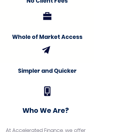
No Client Fees
Whole of Market Access
Simpler and Quicker
Who We Are?
At Accelerated Finance, we offer