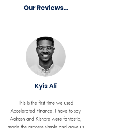
Our Reviews...
Kyis Ali
This is the first time we used
Accelerated Finance. I have to say
Aakash and Kishore were fantastic,
made the process simple and gave us