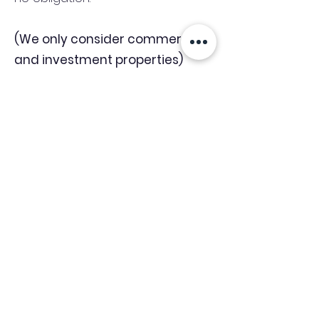
(We only consider commercial
and investment properties)
Industry News Signup
Keep up to date with the latest market news,
expert insight and updates from the team. By
subscribing, you consent to allow
Accelerated Finance to store and process the
personal information submitted to provide
you the content requested and agree with
our
Privacy Policy.