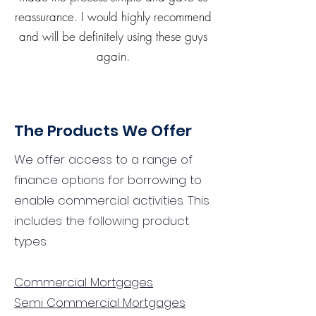
reassurance. I would highly recommend
and will be definitely using these guys
again.
The Products We Offer
We offer access to a range of
finance options for borrowing to
enable commercial activities. This
includes the following product
types:
Commercial Mortgages
Semi Commercial Mortgages