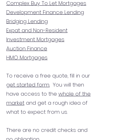
Complex Buy To Let Mortgages
Development Finance Lending
Bridging Lending
Expat and Non-Resident
Investment Mortgages
Auction Finance
HMO Mortgages
To receive a free quote, fill in our
get started form.
You will then
have access to the
whole of the
market
and get a rough idea of
what to expect from us.
There are no credit checks and
no obligation.