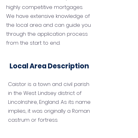
highly competitive mortgages.
We have extensive knowledge of
the local area and can guide you
through the application process
from the start to end.
Local Area Description
Caistor is a town and civil parish
in the West Lindsey district of
Lincolnshire, England. As its name
implies, it was originally a Roman
castrum or fortress.