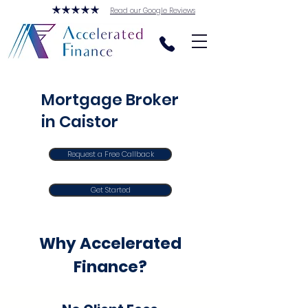
Read our Google Reviews
Mortgage Broker
in Caistor
Request a Free Callback
Get Started
Why Accelerated
Finance?