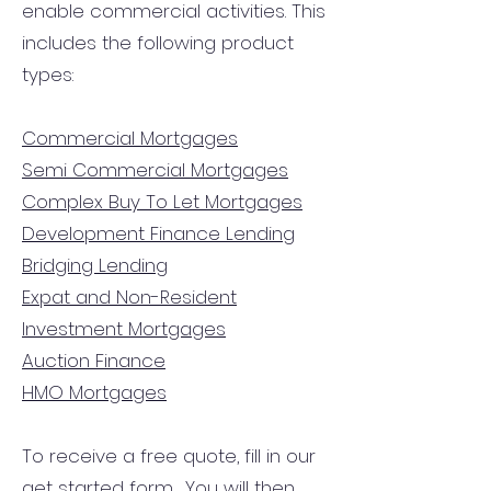
enable commercial activities. This
includes the following product
types:
Commercial Mortgages
Semi Commercial Mortgages
Complex Buy To Let Mortgages
Development Finance Lending
Bridging Lending
Expat and Non-Resident
Investment Mortgages
Auction Finance
HMO Mortgages
To receive a free quote, fill in our
get started form.
You will then