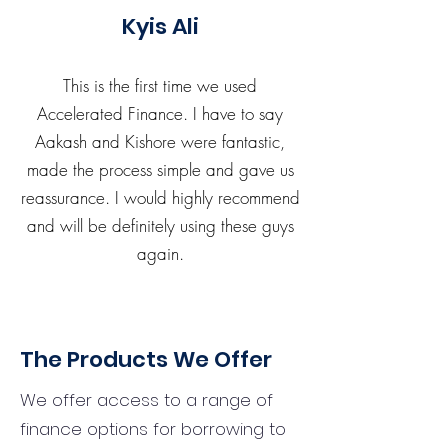
Kyis Ali
This is the first time we used
Accelerated Finance. I have to say
Aakash and Kishore were fantastic,
made the process simple and gave us
reassurance. I would highly recommend
and will be definitely using these guys
again.
The Products We Offer
We offer access to a range of
finance options for borrowing to