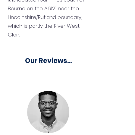
Bourne on the A6121 near the
Lincolnshire/Rutland boundary,
which is partly the River West
Glen.
Our Reviews...