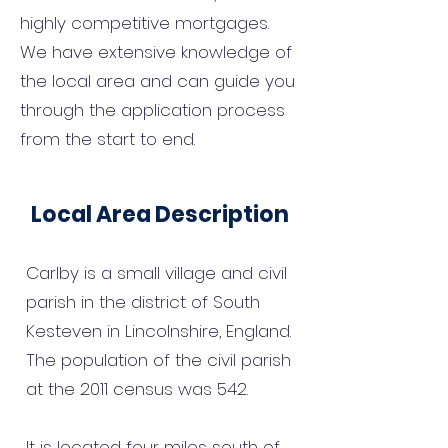
highly competitive mortgages.
We have extensive knowledge of
the local area and can guide you
through the application process
from the start to end.
Local Area Description
Carlby is a small village and civil
parish in the district of South
Kesteven in Lincolnshire, England.
The population of the civil parish
at the 2011 census was 542.
It is located four miles south of