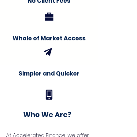
No Client Fees
Whole of Market Access
Simpler and Quicker
Who We Are?
At Accelerated Finance, we offer