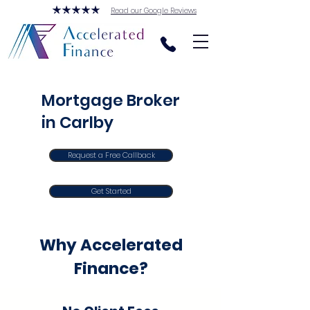
Read our Google Reviews
Mortgage Broker
in Carlby
Request a Free Callback
Get Started
Why Accelerated
Finance?