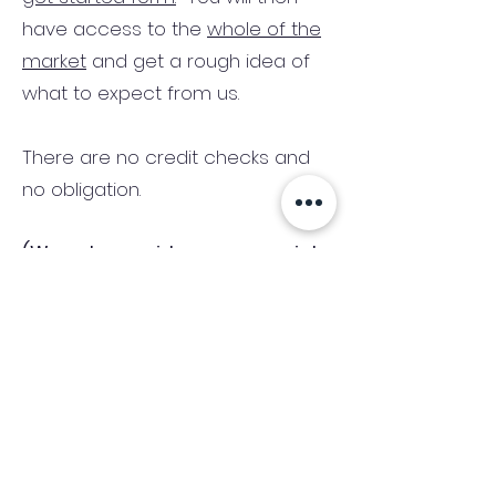
have access to the
whole of the
market
and get a rough idea of
what to expect from us.
There are no credit checks and
no obligation.
(We only consider commercial
and investment properties)
Industry News Signup
Keep up to date with the latest market news,
expert insight and updates from the team. By
subscribing, you consent to allow
Accelerated Finance to store and process the
personal information submitted to provide