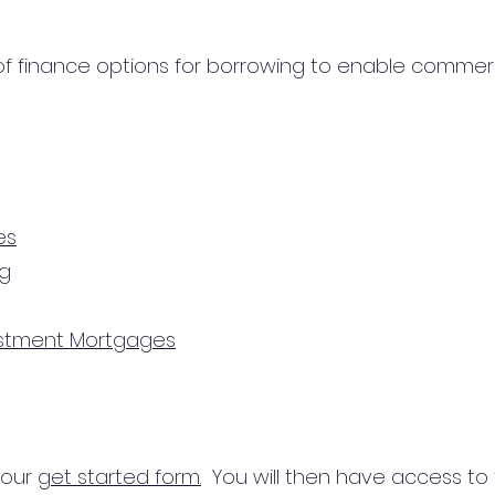
 finance options for borrowing to enable commercial
es
ng
estment Mortgages
n our
get started form.
You will then have access to