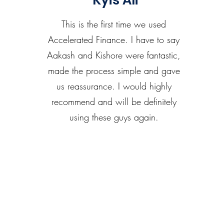
Kyis Ali
This is the first time we used
Accelerated Finance. I have to say
Aakash and Kishore were fantastic,
made the process simple and gave
us reassurance. I would highly
recommend and will be definitely
using these guys again.