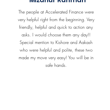
Mizanur Rahman
The people at Accelerated Finance were
very helpful right from the beginning. Very
friendly, helpful and quick to action any
asks. I would choose them any day!!
Special mention to Kishore and Aakash
who were helpful and polite, these two
made my move very easy! You will be in
safe hands.