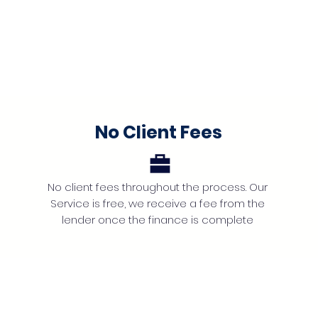
No Client Fees
No client fees throughout the process. Our
Service is free, we receive a fee from the
lender once the finance is complete