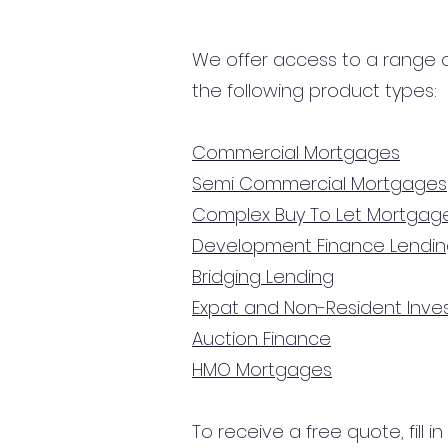
We offer access to a range of
the following product types:
Commercial Mortgages
Semi Commercial Mortgages
Complex Buy To Let Mortgag
Development Finance Lendi
Bridging Lending
Expat and Non-Resident Inv
Auction Finance
HMO Mortgages
To receive a free quote, fill i