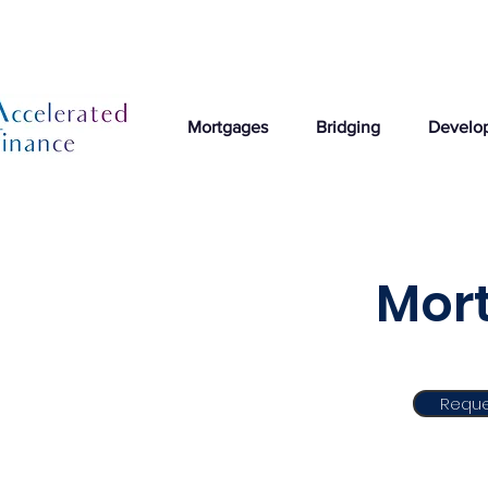
Mortgages
Bridging
Develo
Mort
Reque