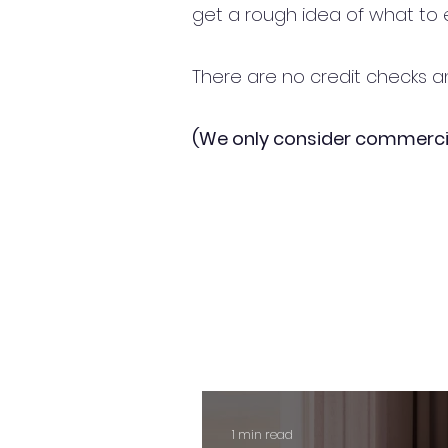
get a rough idea of what to 
There are no credit checks an
(We only consider commerci
1 min read