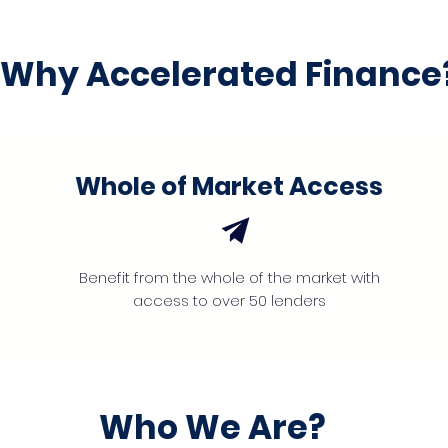
Why Accelerated Finance
Whole of Market Access
Benefit from the whole of the market with
access to over 50 lenders
Who We Are?