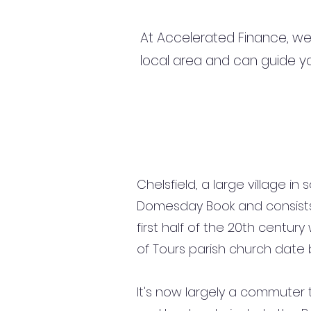
At Accelerated Finance, we
local area and can guide yo
Chelsfield, a large village i
Domesday Book and consists o
first half of the 20th centur
of Tours parish church date b
It's now largely a commuter