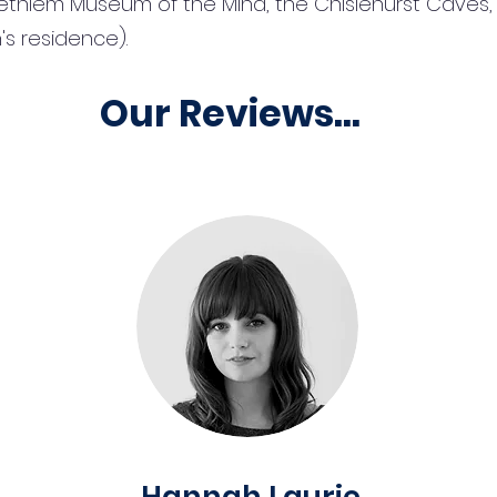
ethlem Museum of the Mind, the Chislehurst Caves, 
s residence).
Our Reviews...