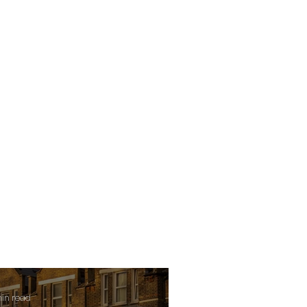
min read