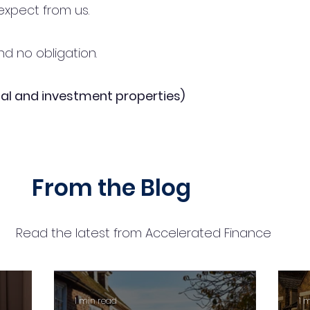
expect from us.
d no obligation.
al and investment properties)
From the Blog
Read the latest from Accelerated Finance
1 min read
1 