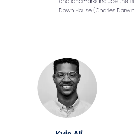
and landmarks include the B
Down House (Charles Darwin'