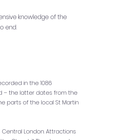
ensive knowledge of the
to end.
recorded in the 1086
d – the latter dates from the
e parts of the local St Martin
 Central London. Attractions