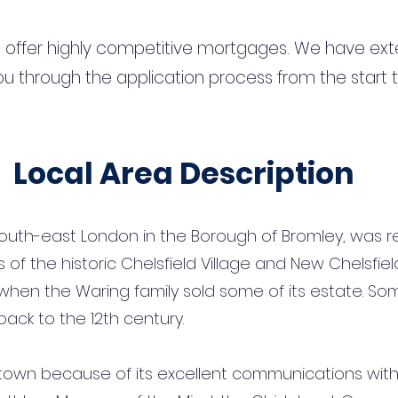
 offer highly competitive mortgages. We have ext
u through the application process from the start 
Local Area Description
n south-east London in the Borough of Bromley, was 
f the historic Chelsfield Village and New Chelsfiel
y when the Waring family sold some of its estate. Som
ack to the 12th century.
 town because of its excellent communications with