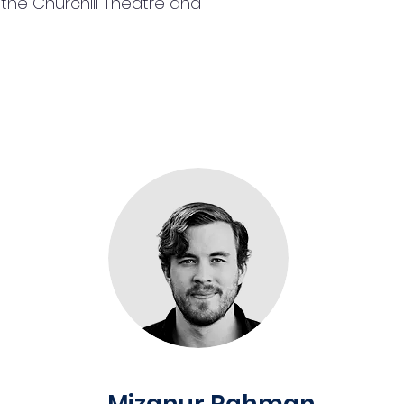
the Churchill Theatre and