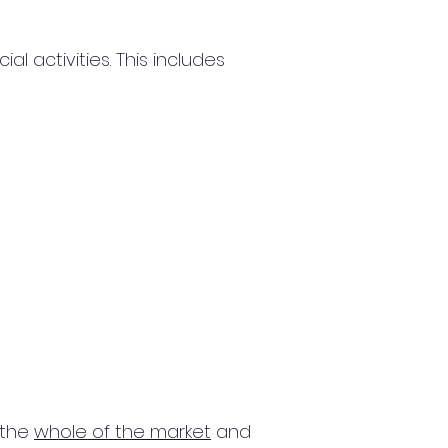
 activities. This includes
 the
whole of the market
and