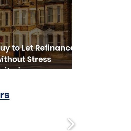
uy to Let Refinance
ithout Stress
riteria
rs