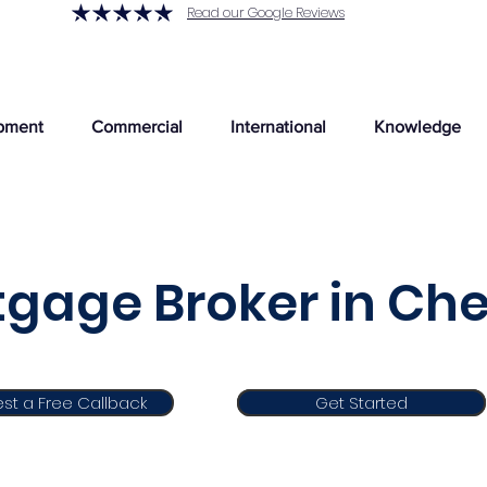
Read our Google Reviews
pment
Commercial
International
Knowledge
gage Broker in Che
st a Free Callback
Get Started
Get Started