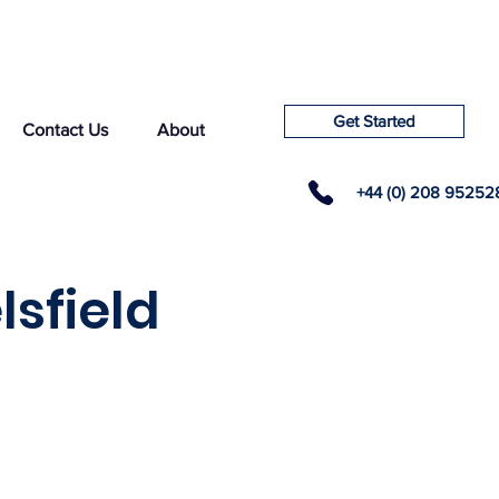
Get Started
Contact Us
About
+44 (0) 208 95252
lsfield