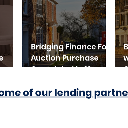
Bridging Finance For
B
e
Auction Purchase
w
Completed in 10
C
Working Days
ome of our lending partne