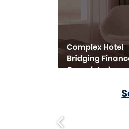
Complex Hotel
Bridging Financ
Completed
S