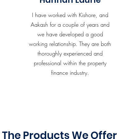
Hannah Laurie
I have worked with Kishore, and
Aakash for a couple of years and
we have developed a good
working relationship. They are both
thoroughly experienced and
professional within the property
finance industry.
The Products We Offer