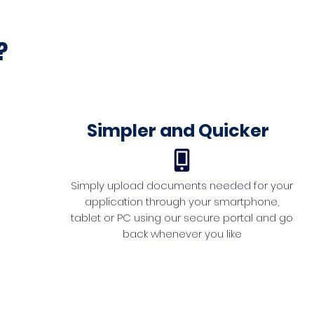
?
Simpler and Quicker
Simply upload documents needed for your
application through your smartphone,
tablet or PC using our secure portal and go
back whenever you like