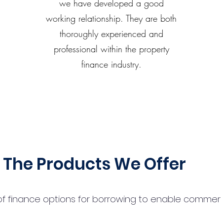
we have developed a good
working relationship. They are both
thoroughly experienced and
professional within the property
finance industry.
The Products We Offer
 finance options for borrowing to enable commercial