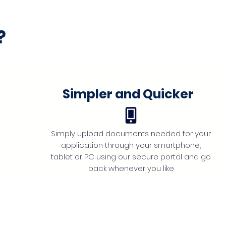
?
Simpler and Quicker
Simply upload documents needed for your
application through your smartphone,
tablet or PC using our secure portal and go
back whenever you like