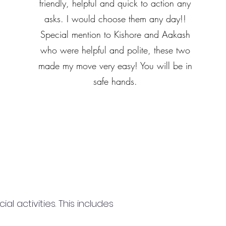
friendly, helpful and quick to action any
asks. I would choose them any day!!
Special mention to Kishore and Aakash
who were helpful and polite, these two
made my move very easy! You will be in
safe hands.
 activities. This includes