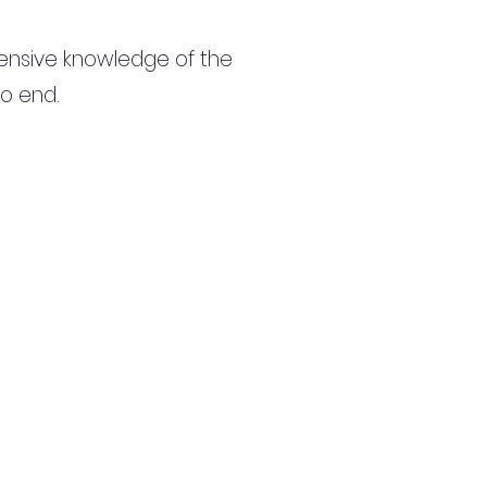
ensive knowledge of the
to end.