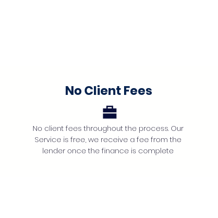
No Client Fees
No client fees throughout the process. Our
Service is free, we receive a fee from the
lender once the finance is complete