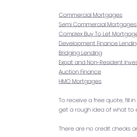
Commercial Mortgages
Semi Commercial Mortgages
Complex Buy To Let Mortgag
Development Finance Lendi
Bridging Lending
Expat and Non-Resident Inv
Auction Finance
HMO Mortgages
To receive a free quote, fill i
get a rough idea of what to 
There are no credit checks an