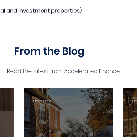
al and investment properties)
From the Blog
Read the latest from Accelerated Finance
1 min read
1 