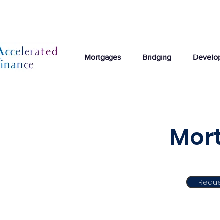
Mortgages
Bridging
Develo
Mort
Reque