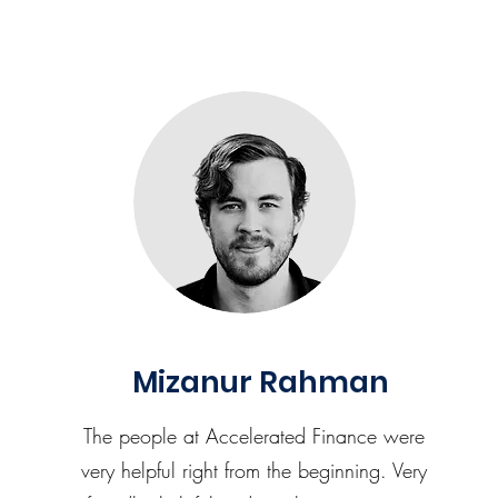
Mizanur Rahman
The people at Accelerated Finance were
very helpful right from the beginning. Very