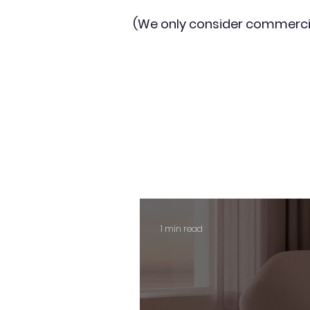
(We only consider commerci
1 min read