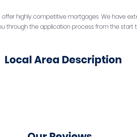
 offer highly competitive mortgages. We have ext
u through the application process from the start 
Local Area Description
Our Reviews...