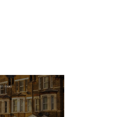
min read