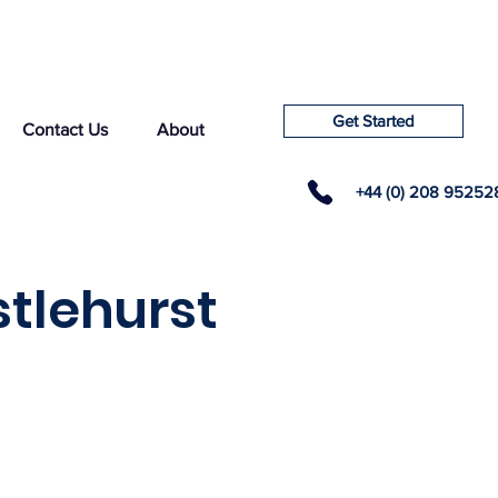
Get Started
Contact Us
About
+44 (0) 208 95252
stlehurst