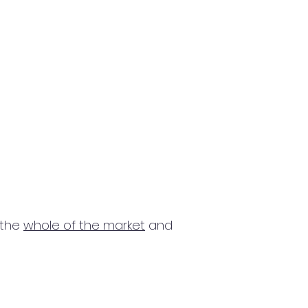
 the
whole of the market
and