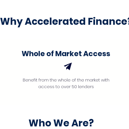
Why Accelerated Finance
Whole of Market Access
Benefit from the whole of the market with
access to over 50 lenders
Who We Are?