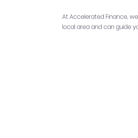
At Accelerated Finance, we
local area and can guide yo