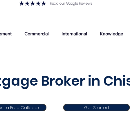
Read our Google Reviews
pment
Commercial
International
Knowledge
gage Broker in Chi
st a Free Callback
Get Started
Get Started