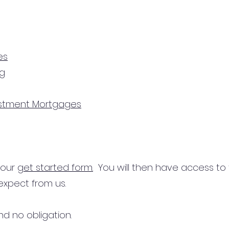
es
ng
estment Mortgages
n our
get started form.
You will then have access to
expect from us.
d no obligation.