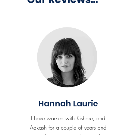
Hannah Laurie
I have worked with Kishore, and
Aakash for a couple of years and