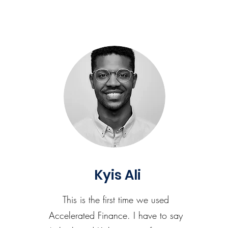
Kyis Ali
This is the first time we used
Accelerated Finance. I have to say