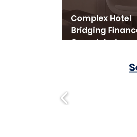
Complex Hotel
Bridging Financ
Completed
S