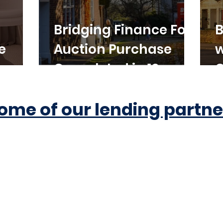
Bridging Finance For
B
e
Auction Purchase
w
Completed in 10
C
Working Days
ome of our lending partne