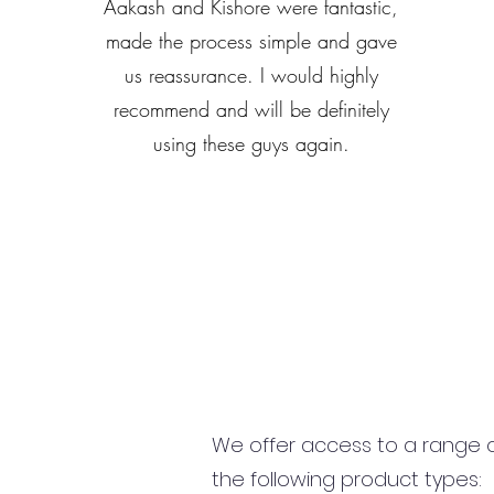
Aakash and Kishore were fantastic,
made the process simple and gave
us reassurance. I would highly
recommend and will be definitely
using these guys again.
We offer access to a range of
the following product types: