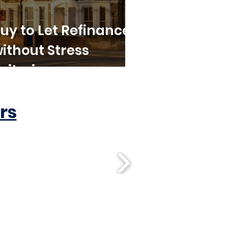
uy to Let Refinance
ithout Stress
riteria
rs