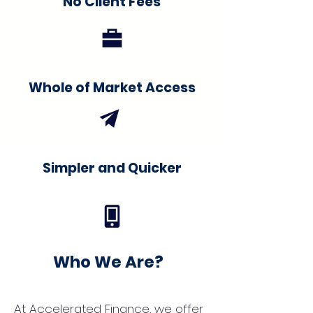
No Client Fees
Whole of Market Access
Simpler and Quicker
Who We Are?
At Accelerated Finance, we offer