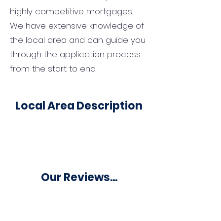
highly competitive mortgages.
We have extensive knowledge of
the local area and can guide you
through the application process
from the start to end.
Local Area Description
Our Reviews...