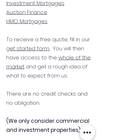
Investment Mortgages
Auction Finance
HMO Mortgages
To receive a free quote, fill in our
get started form.
You will then
have access to the
whole of the
market
and get a rough idea of
what to expect from us.
There are no credit checks and
no obligation.
(We only consider commercial
and investment properties)