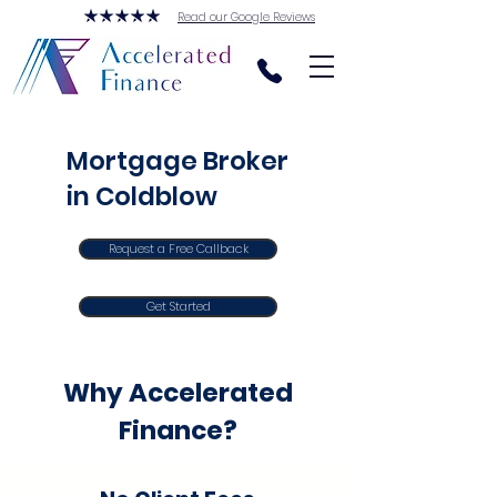
Read our Google Reviews
Mortgage Broker
in Coldblow
Request a Free Callback
Get Started
Why Accelerated
Finance?