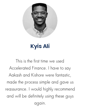
Kyis Ali
This is the first time we used
Accelerated Finance. I have to say
Aakash and Kishore were fantastic,
made the process simple and gave us
reassurance. I would highly recommend
and will be definitely using these guys
again.