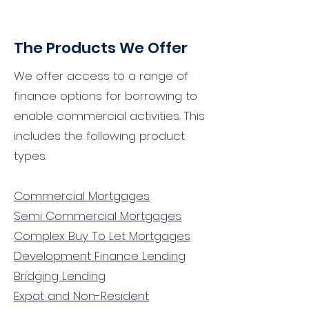
The Products We Offer
We offer access to a range of
finance options for borrowing to
enable commercial activities. This
includes the following product
types:
Commercial Mortgages
Semi Commercial Mortgages
Complex Buy To Let Mortgages
Development Finance Lending
Bridging Lending
Expat and Non-Resident