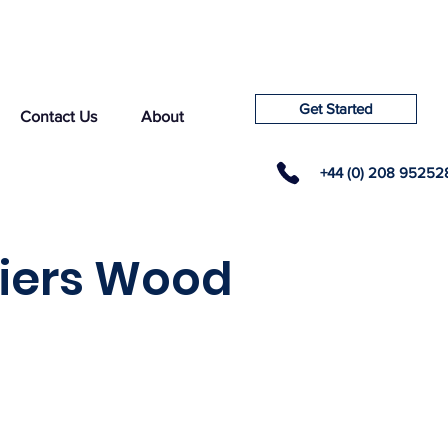
Get Started
Contact Us
About
+44 (0) 208 95252
liers Wood