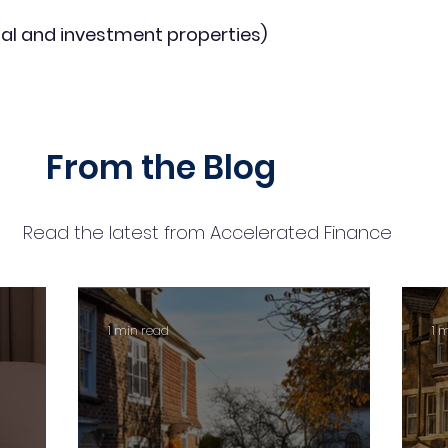
al and investment properties)
From the Blog
Read the latest from Accelerated Finance
1 min read
1 