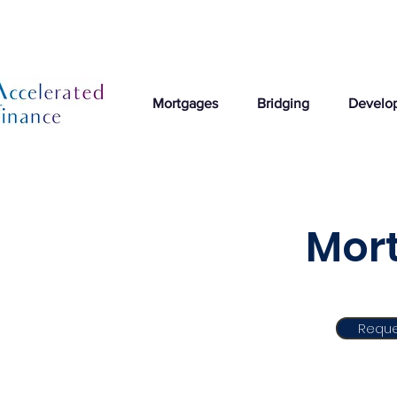
Mortgages
Bridging
Develo
Mort
Reque