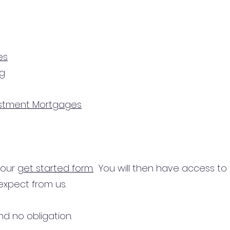
es
ng
estment Mortgages
n our
get started form.
You will then have access to
expect from us.
d no obligation.