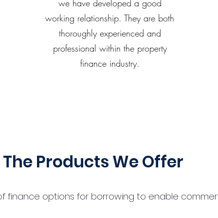
we have developed a good
working relationship. They are both
thoroughly experienced and
professional within the property
finance industry.
The Products We Offer
 finance options for borrowing to enable commercial