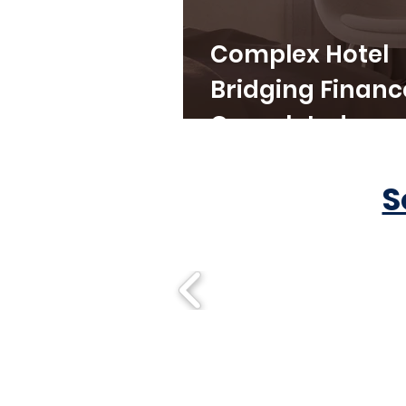
Complex Hotel
Bridging Financ
Completed
S