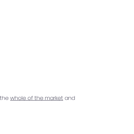
 the
whole of the market
and