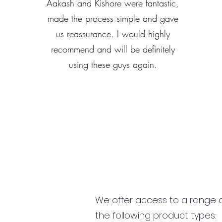
Aakash and Kishore were fantastic,
made the process simple and gave
us reassurance. I would highly
recommend and will be definitely
using these guys again.
We offer access to a range of
the following product types: