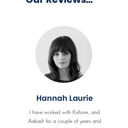
Hannah Laurie
I have worked with Kishore, and
Aakash for a couple of years and