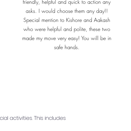
friendly, helpful and quick to action any
asks. I would choose them any day!!
Special mention to Kishore and Aakash
who were helpful and polite, these two
made my move very easy! You will be in
safe hands.
 activities. This includes