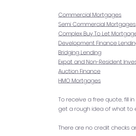
Commercial Mortgages
Semi Commercial Mortgages
Complex Buy To Let Mortgag
Development Finance Lendi
Bridging Lending
Expat and Non-Resident Inv
Auction Finance
HMO Mortgages
To receive a free quote, fill i
get a rough idea of what to 
There are no credit checks an