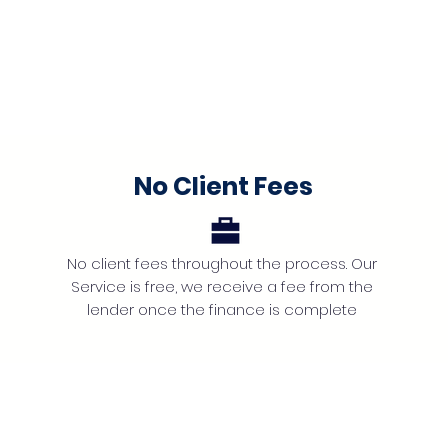
No Client Fees
No client fees throughout the process. Our
Service is free, we receive a fee from the
lender once the finance is complete