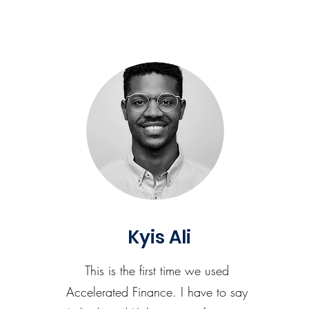
Kyis Ali
This is the first time we used
Accelerated Finance. I have to say