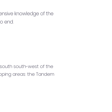
ensive knowledge of the
to end.
 south south-west of the
shopping areas: the Tandem