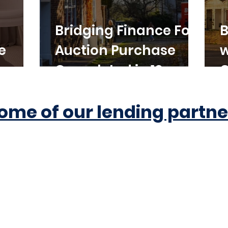
Bridging Finance For
B
e
Auction Purchase
w
Completed in 10
C
Working Days
ome of our lending partne