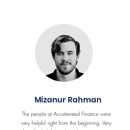
Mizanur Rahman
The people at Accelerated Finance were
very helpful right from the beginning. Very