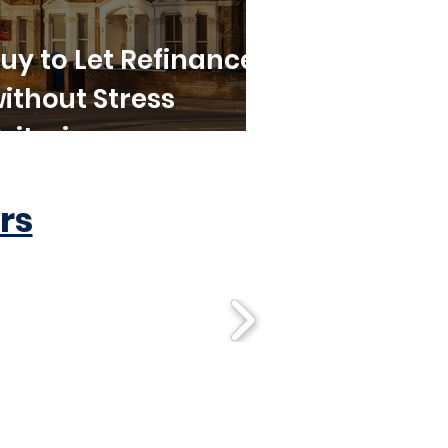
uy to Let Refinance
ithout Stress
riteria
rs