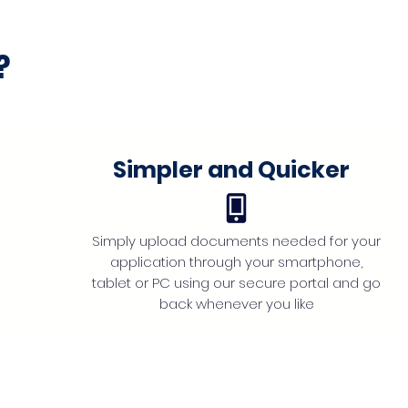
?
Simpler and Quicker
Simply upload documents needed for your
application through your smartphone,
tablet or PC using our secure portal and go
back whenever you like