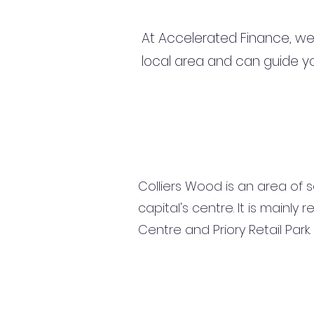
At Accelerated Finance, we
local area and can guide yo
Colliers Wood is an area of 
capital's centre. It is mainl
Centre and Priory Retail Par