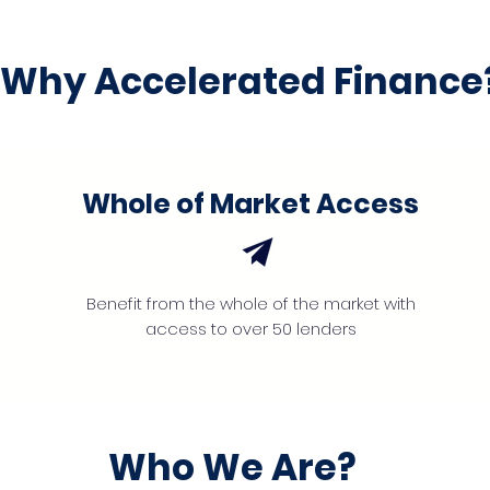
Why Accelerated Finance
Whole of Market Access
Benefit from the whole of the market with
access to over 50 lenders
Who We Are?