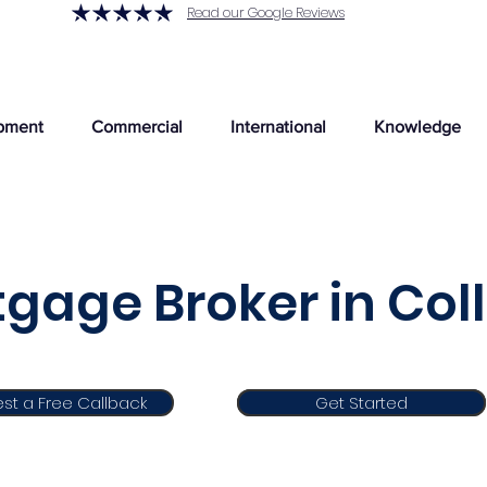
Read our Google Reviews
pment
Commercial
International
Knowledge
gage Broker in Col
st a Free Callback
Get Started
Get Started