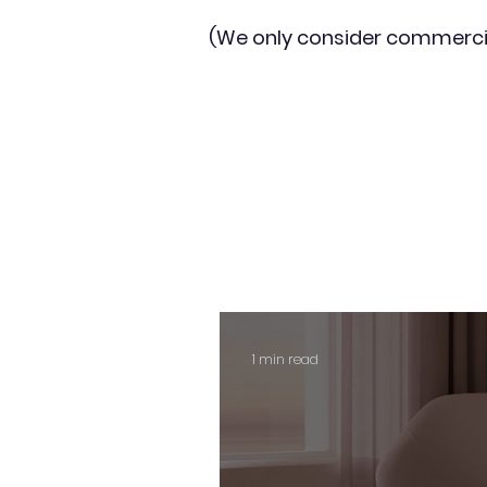
(We only consider commerci
1 min read