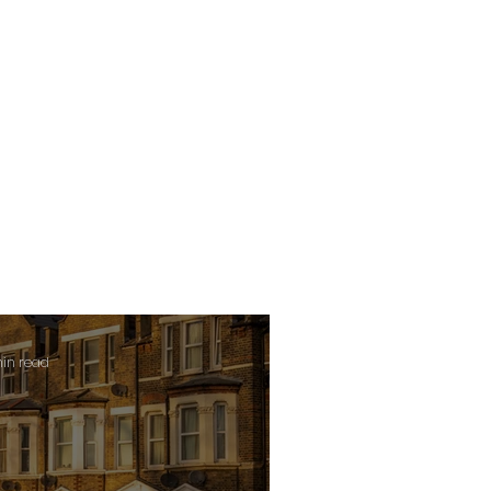
min read