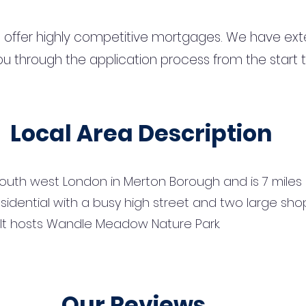
 offer highly competitive mortgages. We have ext
u through the application process from the start 
Local Area Description
south west London in Merton Borough and is 7 miles
y residential with a busy high street and two large 
k. It hosts Wandle Meadow Nature Park.
Our Reviews...