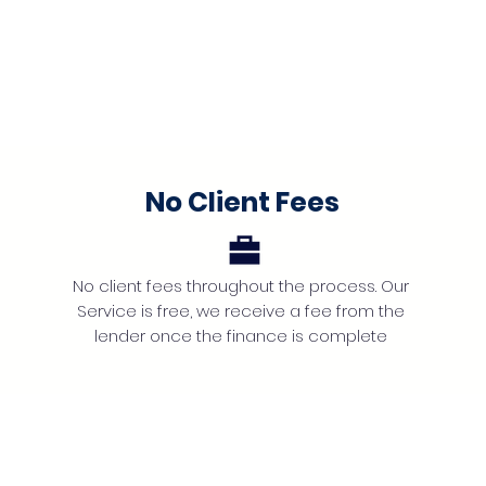
No Client Fees
No client fees throughout the process. Our
Service is free, we receive a fee from the
lender once the finance is complete