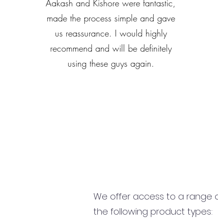
Aakash and Kishore were fantastic,
made the process simple and gave
us reassurance. I would highly
recommend and will be definitely
using these guys again.
We offer access to a range of
the following product types: