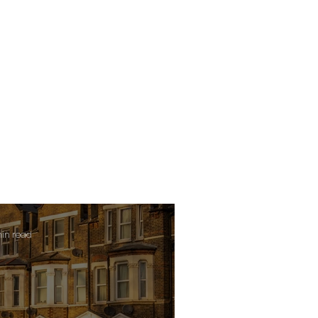
min read