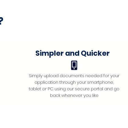
?
Simpler and Quicker
Simply upload documents needed for your
application through your smartphone,
tablet or PC using our secure portal and go
back whenever you like