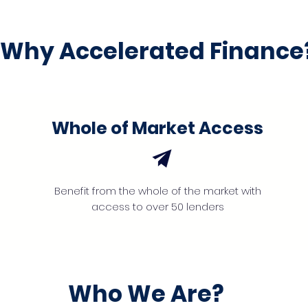
Why Accelerated Finance
Whole of Market Access
Benefit from the whole of the market with
access to over 50 lenders
Who We Are?