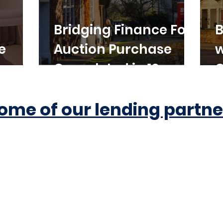
Bridging Finance For
B
e
Auction Purchase
w
Completed in 10
C
Working Days
ome of our lending partne