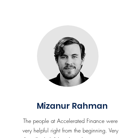
Mizanur Rahman
The people at Accelerated Finance were
very helpful right from the beginning. Very