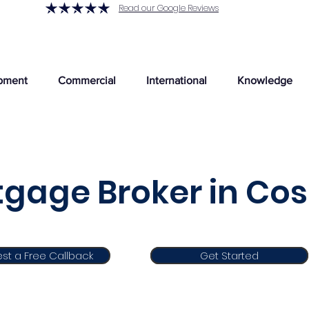
Read our Google Reviews
pment
Commercial
International
Knowledge
gage Broker in Co
st a Free Callback
Get Started
Get Started