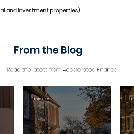
al and investment properties)
From the Blog
Read the latest from Accelerated Finance
1 min read
1 