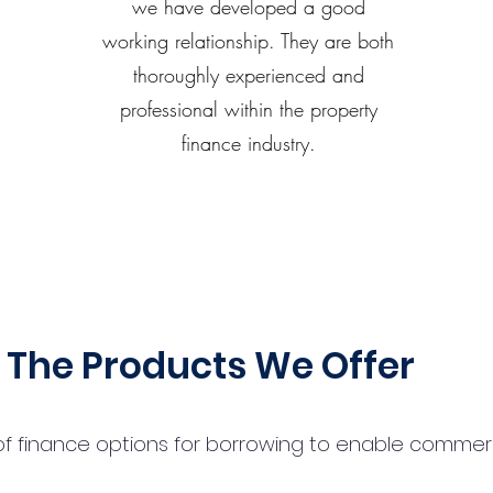
we have developed a good
working relationship. They are both
thoroughly experienced and
professional within the property
finance industry.
The Products We Offer
 finance options for borrowing to enable commercial