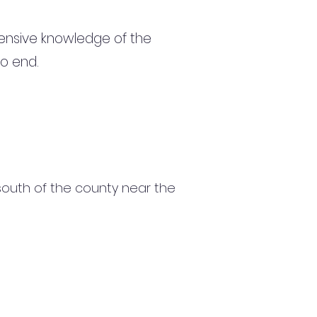
ensive knowledge of the
to end.
e south of the county near the