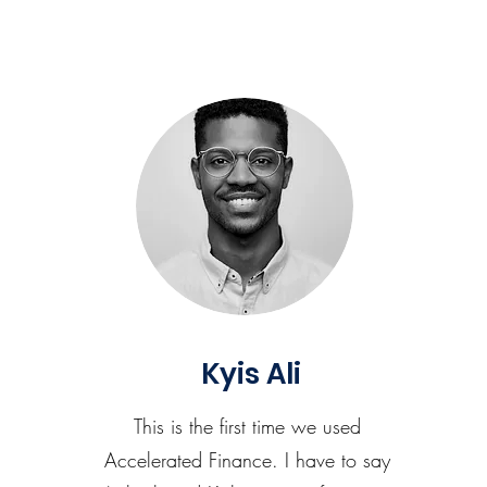
Kyis Ali
This is the first time we used
Accelerated Finance. I have to say