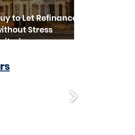
uy to Let Refinance
ithout Stress
riteria
rs