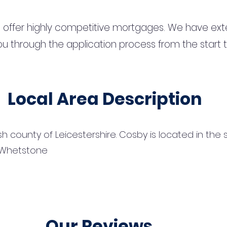
 offer highly competitive mortgages. We have ext
u through the application process from the start 
Local Area Description
lish county of Leicestershire. Cosby is located in th
f Whetstone
Our Reviews...