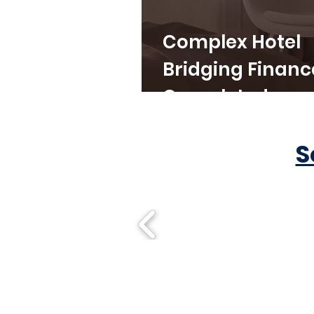
Complex Hotel
Bridging Financ
Completed
S