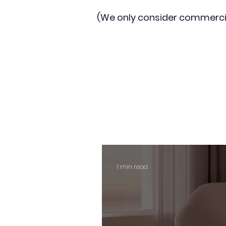
(We only consider commerci
1 min read