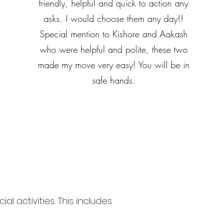
friendly, helpful and quick to action any
asks. I would choose them any day!!
Special mention to Kishore and Aakash
who were helpful and polite, these two
made my move very easy! You will be in
safe hands.
 activities. This includes