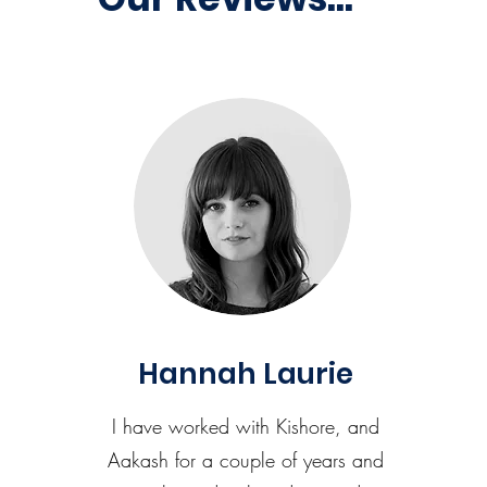
Hannah Laurie
I have worked with Kishore, and
Aakash for a couple of years and