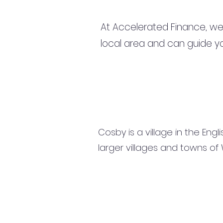
At Accelerated Finance, we
local area and can guide yo
Cosby is a village in the Eng
larger villages and towns o