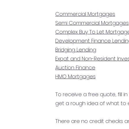
Commercial Mortgages
Semi Commercial Mortgages
Complex Buy To Let Mortgag
Development Finance Lendi
Bridging Lending
Expat and Non-Resident Inv
Auction Finance
HMO Mortgages
To receive a free quote, fill i
get a rough idea of what to 
There are no credit checks an