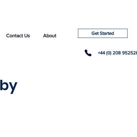
Get Started
Contact Us
About
+44 (0) 208 95252
sby