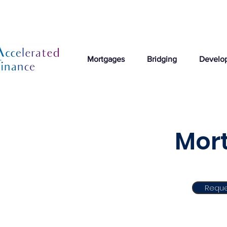
Mortgages
Bridging
Develo
Mort
Reque