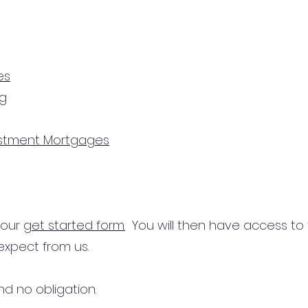
es
ng
estment Mortgages
n our
get started form.
You will then have access to
expect from us.
d no obligation.