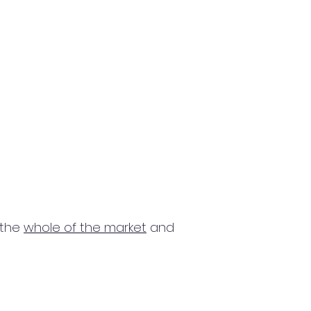
 the
whole of the market
and