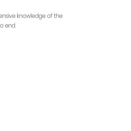
ensive knowledge of the
to end.