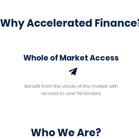
Why Accelerated Finance
Whole of Market Access
Benefit from the whole of the market with
access to over 50 lenders
Who We Are?