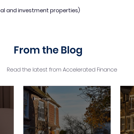
al and investment properties)
From the Blog
Read the latest from Accelerated Finance
1 min read
1 