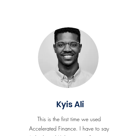
Kyis Ali
This is the first time we used
Accelerated Finance. I have to say