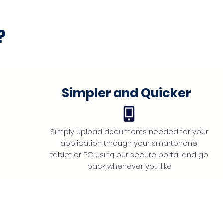
?
Simpler and Quicker
Simply upload documents needed for your
application through your smartphone,
tablet or PC using our secure portal and go
back whenever you like