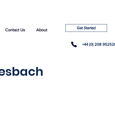
Get Started
Contact Us
About
+44 (0) 208 95252
tesbach