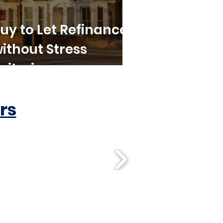
uy to Let Refinance
ithout Stress
riteria
rs