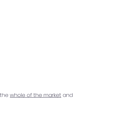
 the
whole of the market
and