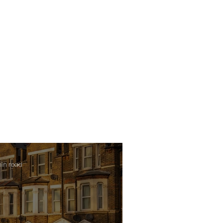
min read