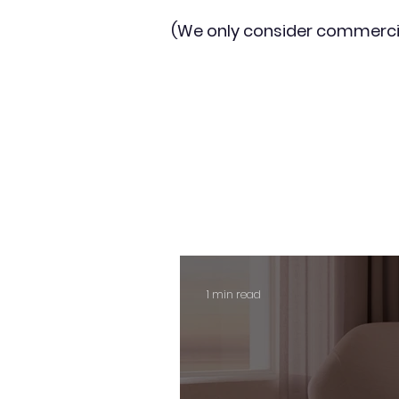
(We only consider commerci
1 min read