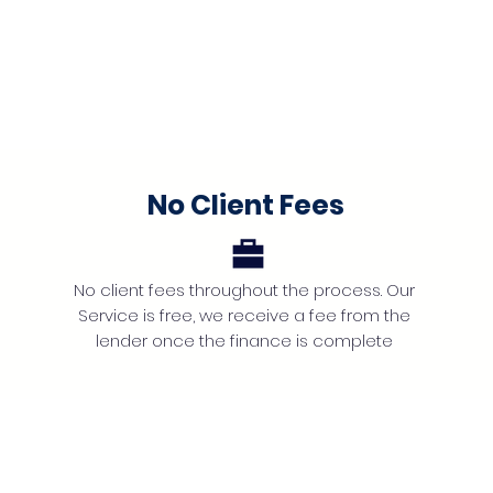
No Client Fees
No client fees throughout the process. Our
Service is free, we receive a fee from the
lender once the finance is complete