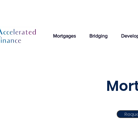
Mortgages
Bridging
Develo
Mort
Reque