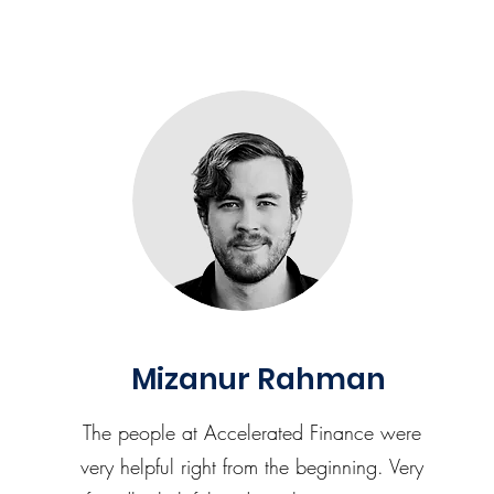
Mizanur Rahman
The people at Accelerated Finance were
very helpful right from the beginning. Very