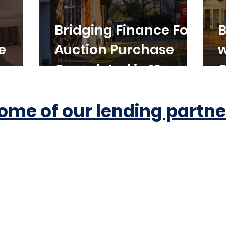
Bridging Finance For
B
e
Auction Purchase
w
Completed in 10
C
Working Days
ome of our lending partne