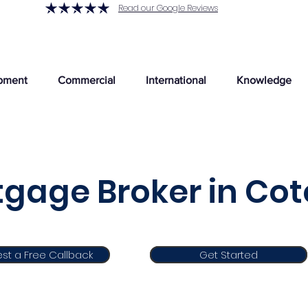
Read our Google Reviews
pment
Commercial
International
Knowledge
gage Broker in Co
st a Free Callback
Get Started
Get Started