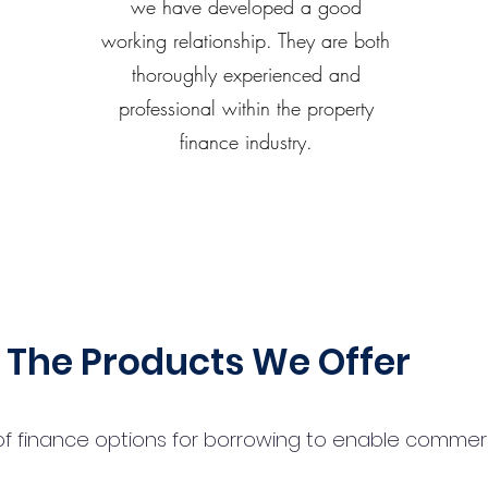
we have developed a good
working relationship. They are both
thoroughly experienced and
professional within the property
finance industry.
The Products We Offer
 finance options for borrowing to enable commercial