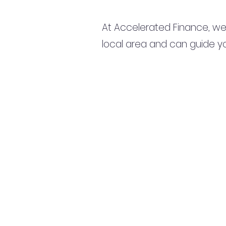
At Accelerated Finance, we
local area and can guide yo