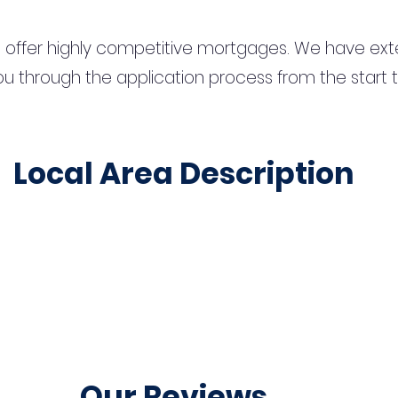
 offer highly competitive mortgages. We have ext
u through the application process from the start 
Local Area Description
Our Reviews...