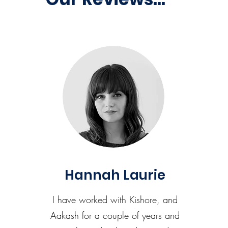
Hannah Laurie
I have worked with Kishore, and
Aakash for a couple of years and