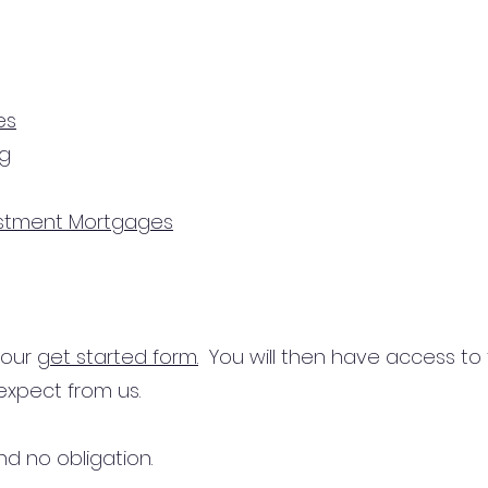
es
ng
estment Mortgages
n our
get started form.
You will then have access to
expect from us.
d no obligation.