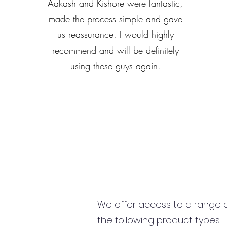
Aakash and Kishore were fantastic,
made the process simple and gave
us reassurance. I would highly
recommend and will be definitely
using these guys again.
We offer access to a range of
the following product types: