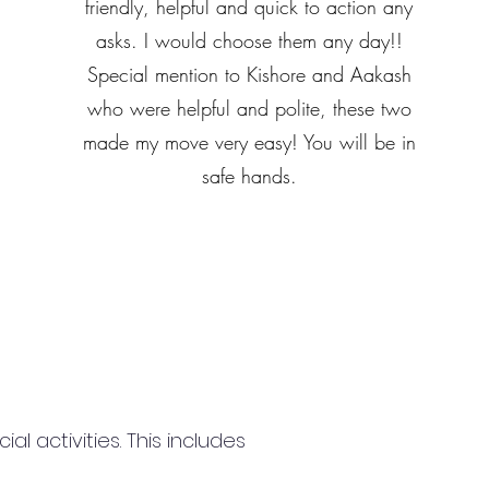
friendly, helpful and quick to action any
asks. I would choose them any day!!
Special mention to Kishore and Aakash
who were helpful and polite, these two
made my move very easy! You will be in
safe hands.
 activities. This includes