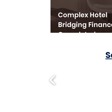
Complex Hotel
Bridging Financ
Completed
S