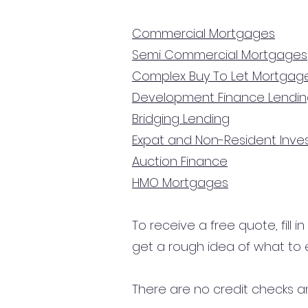
Commercial Mortgages
Semi Commercial Mortgages
Complex Buy To Let Mortgag
Development Finance Lendi
Bridging Lending
Expat and Non-Resident Inv
Auction Finance
HMO Mortgages
To receive a free quote, fill i
get a rough idea of what to 
There are no credit checks an