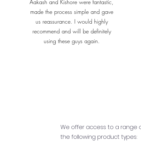
Aakash and Kishore were fantastic,
made the process simple and gave
us reassurance. I would highly
recommend and will be definitely
using these guys again.
We offer access to a range of
the following product types: