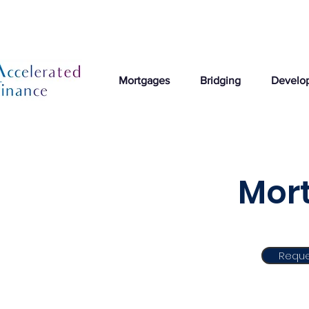
Mortgages
Bridging
Develo
Mort
Reque