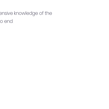
ensive knowledge of the
to end.