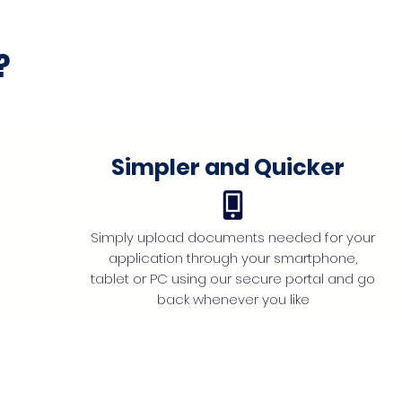
?
Simpler and Quicker
Simply upload documents needed for your
application through your smartphone,
tablet or PC using our secure portal and go
back whenever you like