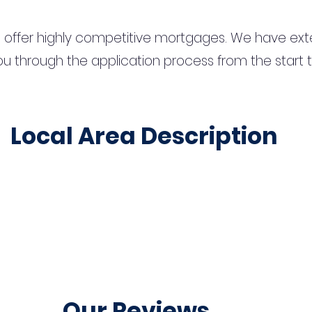
 offer highly competitive mortgages. We have ext
u through the application process from the start 
Local Area Description
Our Reviews...