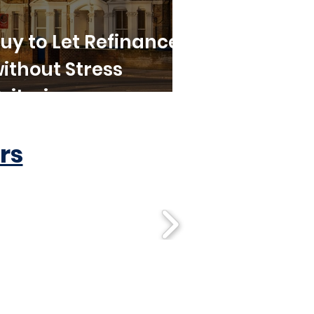
uy to Let Refinance
ithout Stress
riteria
rs