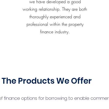
we have developed a good
working relationship. They are both
thoroughly experienced and
professional within the property
finance industry.
The Products We Offer
 finance options for borrowing to enable commercial