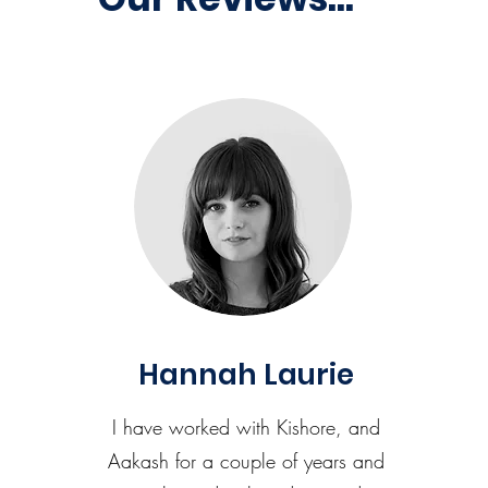
Hannah Laurie
I have worked with Kishore, and
Aakash for a couple of years and