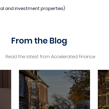
al and investment properties)
From the Blog
Read the latest from Accelerated Finance
1 min read
1 