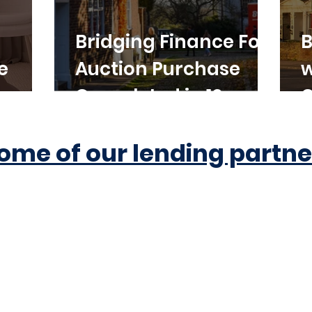
Bridging Finance For
B
e
Auction Purchase
w
Completed in 10
C
Working Days
ome of our lending partne