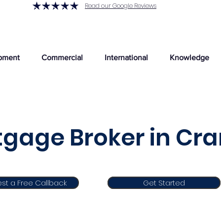
Read our Google Reviews
pment
Commercial
International
Knowledge
gage Broker in Cra
st a Free Callback
Get Started
Get Started