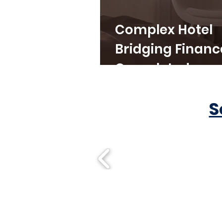
Complex Hotel
Bridging Financ
Completed
S