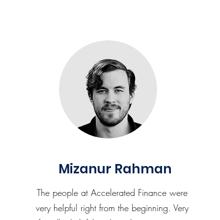
Mizanur Rahman
The people at Accelerated Finance were
very helpful right from the beginning. Very