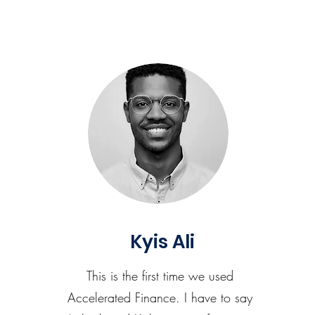
Kyis Ali
This is the first time we used
Accelerated Finance. I have to say