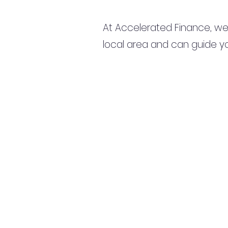
At Accelerated Finance, we
local area and can guide yo