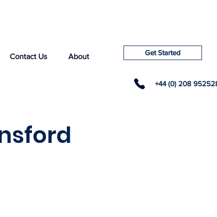
Get Started
Contact Us
About
+44 (0) 208 95252
nsford