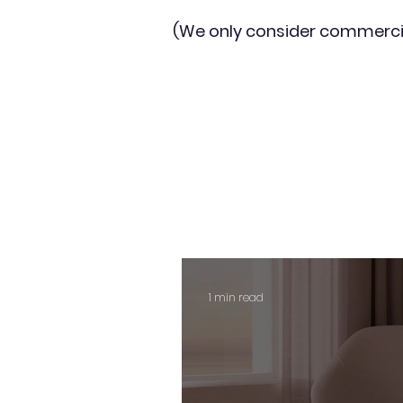
(We only consider commerci
1 min read