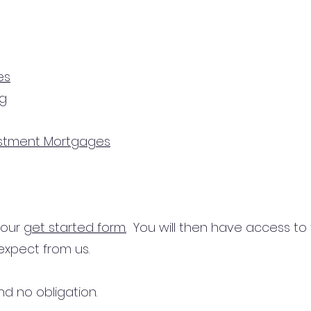
es
ng
estment Mortgages
n our
get started form.
You will then have access to
expect from us.
d no obligation.