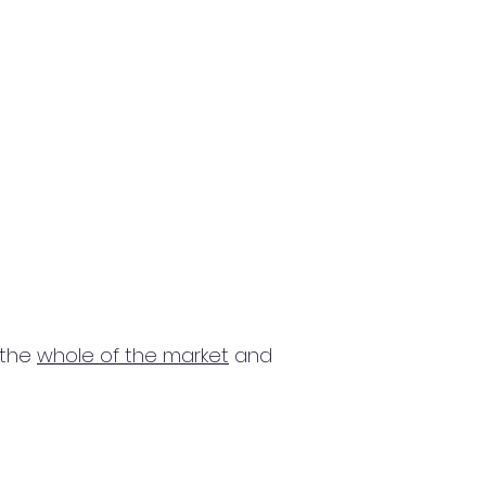
 the
whole of the market
and