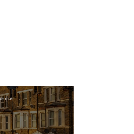
min read