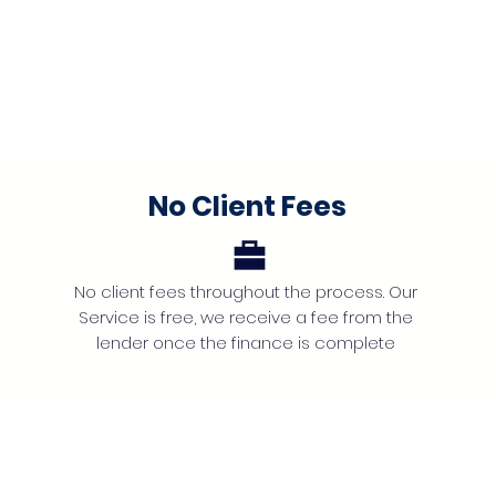
No Client Fees
No client fees throughout the process. Our
Service is free, we receive a fee from the
lender once the finance is complete