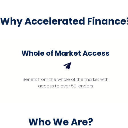
Why Accelerated Finance
Whole of Market Access
Benefit from the whole of the market with
access to over 50 lenders
Who We Are?