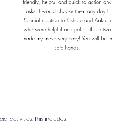
friendly, helpful and quick to action any
asks. I would choose them any day!!
Special mention to Kishore and Aakash
who were helpful and polite, these two
made my move very easy! You will be in
safe hands.
 activities. This includes