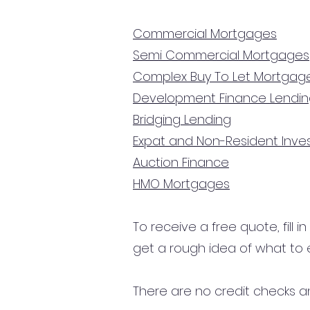
Commercial Mortgages
Semi Commercial Mortgages
Complex Buy To Let Mortgag
Development Finance Lendi
Bridging Lending
Expat and Non-Resident Inv
Auction Finance
HMO Mortgages
To receive a free quote, fill i
get a rough idea of what to 
There are no credit checks an