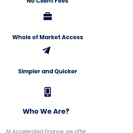
No Client Fees
Whole of Market Access
Simpler and Quicker
Who We Are?
At Accelerated Finance, we offer