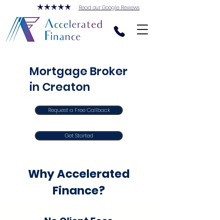
Read our Google Reviews
Mortgage Broker
in Creaton
Request a Free Callback
Get Started
Why Accelerated
Finance?