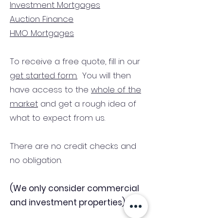
Investment Mortgages
Auction Finance
HMO Mortgages
To receive a free quote, fill in our
get started form.
You will then
have access to the
whole of the
market
and get a rough idea of
what to expect from us.
There are no credit checks and
no obligation.
(We only consider commercial
and investment properties)