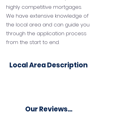
highly competitive mortgages.
We have extensive knowledge of
the local area and can guide you
through the application process
from the start to end.
Local Area Description
Our Reviews...