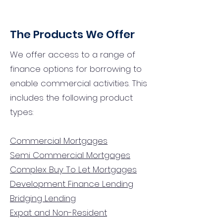
The Products We Offer
We offer access to a range of
finance options for borrowing to
enable commercial activities. This
includes the following product
types:
Commercial Mortgages
Semi Commercial Mortgages
Complex Buy To Let Mortgages
Development Finance Lending
Bridging Lending
Expat and Non-Resident