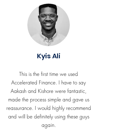
Kyis Ali
This is the first time we used
Accelerated Finance. I have to say
Aakash and Kishore were fantastic,
made the process simple and gave us
reassurance. I would highly recommend
and will be definitely using these guys
again.