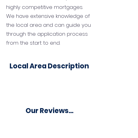
highly competitive mortgages.
We have extensive knowledge of
the local area and can guide you
through the application process
from the start to end.
Local Area Description
Our Reviews...