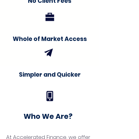
No Client Fees
Whole of Market Access
Simpler and Quicker
Who We Are?
At Accelerated Finance, we offer