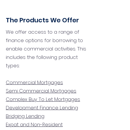
The Products We Offer
We offer access to a range of
finance options for borrowing to
enable commercial activities. This
includes the following product
types:
Commercial Mortgages
Semi Commercial Mortgages
Complex Buy To Let Mortgages
Development Finance Lending
Bridging Lending
Expat and Non-Resident