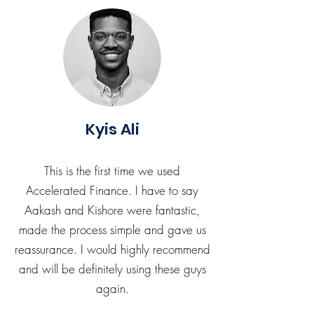
Kyis Ali
This is the first time we used
Accelerated Finance. I have to say
Aakash and Kishore were fantastic,
made the process simple and gave us
reassurance. I would highly recommend
and will be definitely using these guys
again.