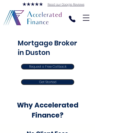
Read our Google Reviews
Mortgage Broker
in Duston
Request a Free Callback
Get Started
Why Accelerated
Finance?