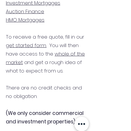
Investment Mortgages
Auction Finance
HMO Mortgages
To receive a free quote, fill in our
get started form.
You will then
have access to the
whole of the
market
and get a rough idea of
what to expect from us.
There are no credit checks and
no obligation.
(We only consider commercial
and investment properties)