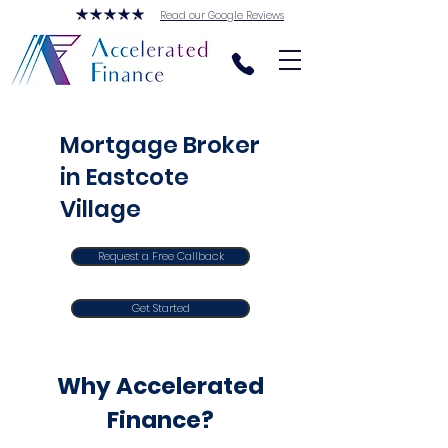
Read our Google Reviews
Mortgage Broker
in Eastcote
Village
Request a Free Callback
Get Started
Why Accelerated
Finance?