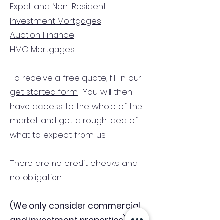
Expat and Non-Resident
Investment Mortgages
Auction Finance
HMO Mortgages
To receive a free quote, fill in our
get started form.
You will then
have access to the
whole of the
market
and get a rough idea of
what to expect from us.
There are no credit checks and
no obligation.
(We only consider commercial