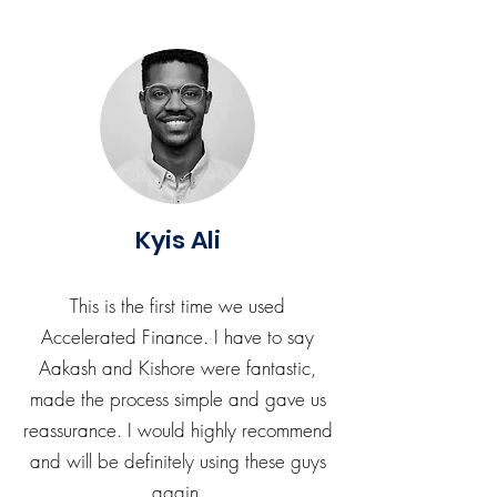
Kyis Ali
This is the first time we used
Accelerated Finance. I have to say
Aakash and Kishore were fantastic,
made the process simple and gave us
reassurance. I would highly recommend
and will be definitely using these guys
again.