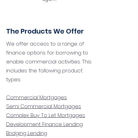
The Products We Offer
We offer access to a range of
finance options for borrowing to
enable commercial activities. This
includes the following product
types:
Commercial Mortgages
Semi Commercial Mortgages
Complex Buy To Let Mortgages
Development Finance Lending
Bridging Lending