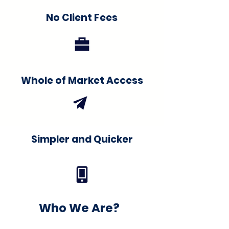
No Client Fees
Whole of Market Access
Simpler and Quicker
Who We Are?