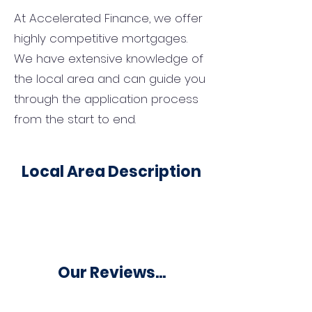
At Accelerated Finance, we offer
highly competitive mortgages.
We have extensive knowledge of
the local area and can guide you
through the application process
from the start to end.
Local Area Description
Our Reviews...