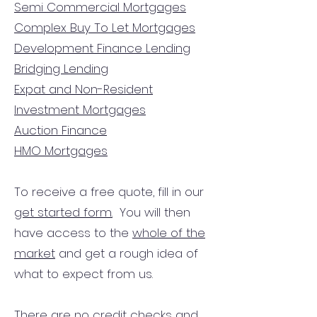
Semi Commercial Mortgages
Complex Buy To Let Mortgages
Development Finance Lending
Bridging Lending
Expat and Non-Resident
Investment Mortgages
Auction Finance
HMO Mortgages
To receive a free quote, fill in our
get started form.
You will then
have access to the
whole of the
market
and get a rough idea of
what to expect from us.
There are no credit checks and