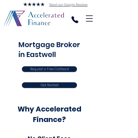
Read our Google Reviews
Mortgage Broker
in Eastwell
Request a Free Callback
Get Started
Why Accelerated
Finance?