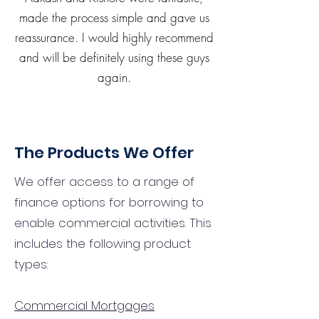
made the process simple and gave us
reassurance. I would highly recommend
and will be definitely using these guys
again.
The Products We Offer
We offer access to a range of
finance options for borrowing to
enable commercial activities. This
includes the following product
types:
Commercial Mortgages