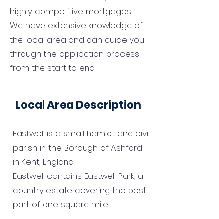
highly competitive mortgages.
We have extensive knowledge of
the local area and can guide you
through the application process
from the start to end.
Local Area Description
Eastwell is a small hamlet and civil
parish in the Borough of Ashford
in Kent, England.
Eastwell contains Eastwell Park, a
country estate covering the best
part of one square mile.