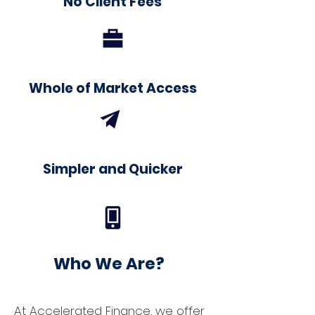
No Client Fees
Whole of Market Access
Simpler and Quicker
Who We Are?
At Accelerated Finance, we offer