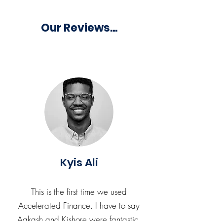
Our Reviews...
Kyis Ali
This is the first time we used
Accelerated Finance. I have to say
Aakash and Kishore were fantastic,