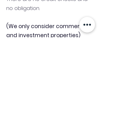
no obligation.
(We only consider commercial
and investment properties)
Industry News Signup
Keep up to date with the latest market news,
expert insight and updates from the team. By
subscribing, you consent to allow
Accelerated Finance to store and process the
personal information submitted to provide
you the content requested and agree with
our
Privacy Policy.