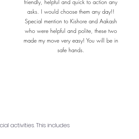
friendly, helpful and quick to action any
asks. I would choose them any day!!
Special mention to Kishore and Aakash
who were helpful and polite, these two
made my move very easy! You will be in
safe hands.
 activities. This includes