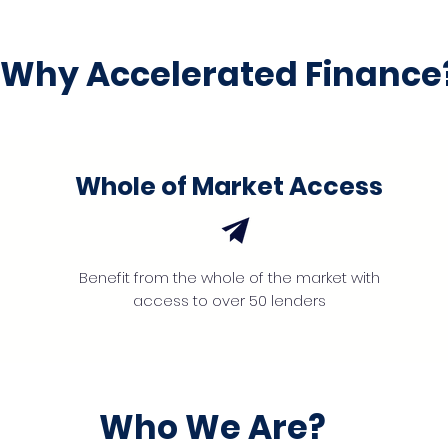
Why Accelerated Finance
Whole of Market Access
Benefit from the whole of the market with
access to over 50 lenders
Who We Are?