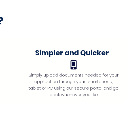
?
Simpler and Quicker
Simply upload documents needed for your
application through your smartphone,
tablet or PC using our secure portal and go
back whenever you like