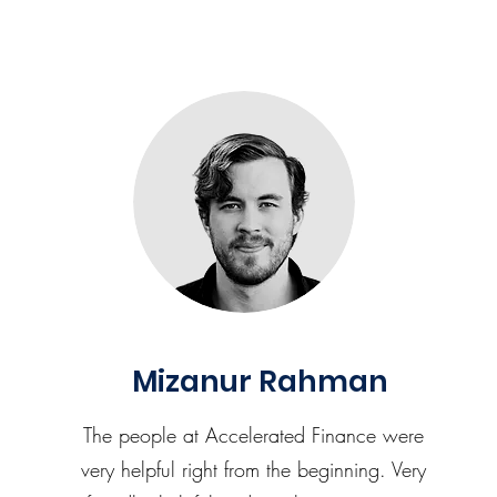
Mizanur Rahman
The people at Accelerated Finance were
very helpful right from the beginning. Very