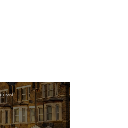
min read