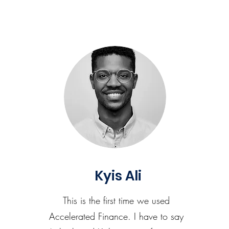
Kyis Ali
This is the first time we used
Accelerated Finance. I have to say