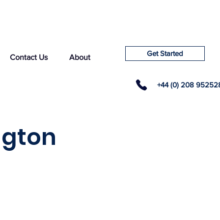
Get Started
Contact Us
About
+44 (0) 208 95252
ngton