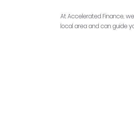
At Accelerated Finance, we
local area and can guide yo