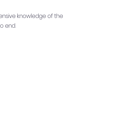
ensive knowledge of the
to end.