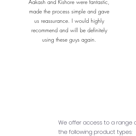
Aakash and Kishore were fantastic,
made the process simple and gave
us reassurance. I would highly
recommend and will be definitely
using these guys again.
We offer access to a range of
the following product types: