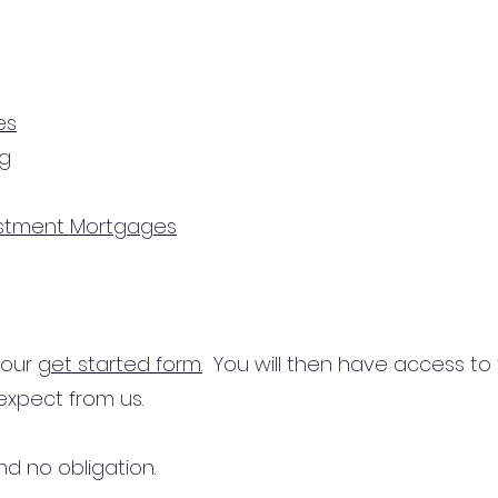
es
ng
estment Mortgages
n our
get started form.
You will then have access to
expect from us.
d no obligation.