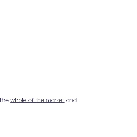
 the
whole of the market
and