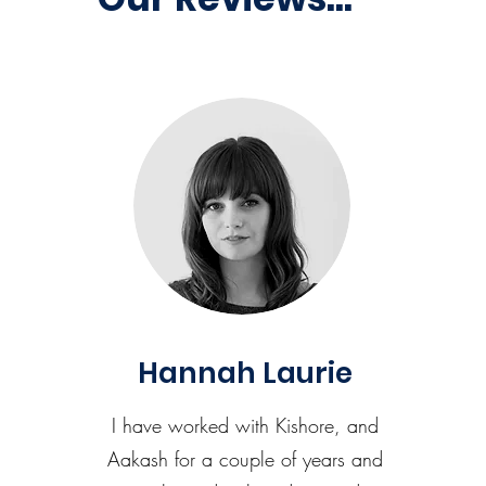
Hannah Laurie
I have worked with Kishore, and
Aakash for a couple of years and