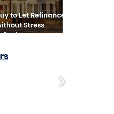
uy to Let Refinance
ithout Stress
riteria
rs