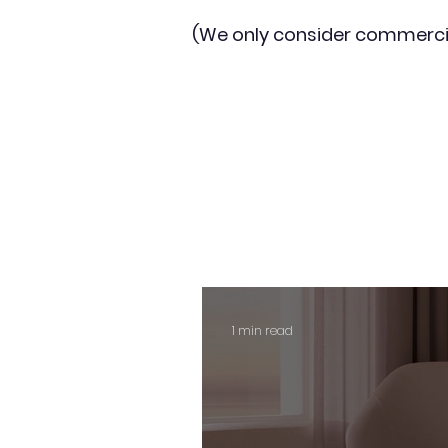
(We only consider commerci
1 min read