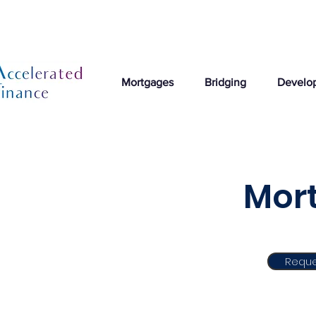
Mortgages
Bridging
Develo
Mort
Reque