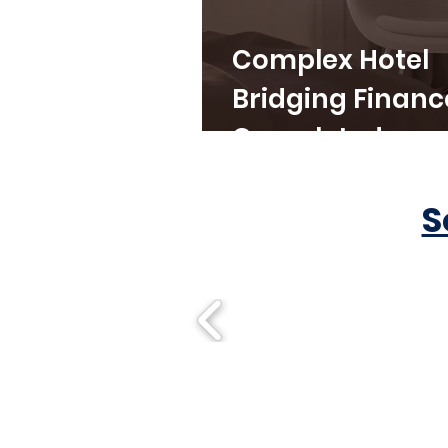
Complex Hotel
Bridging Financ
Completed
S