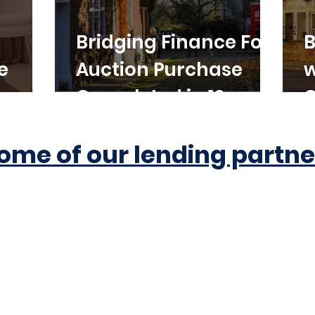
Bridging Finance For
B
e
Auction Purchase
w
Completed in 10
C
Working Days
ome of our lending partne