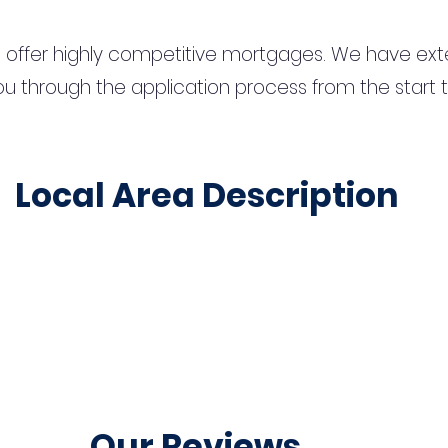
 offer highly competitive mortgages. We have ext
u through the application process from the start 
Local Area Description
Our Reviews...