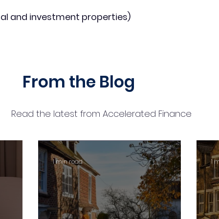
al and investment properties)
From the Blog
Read the latest from Accelerated Finance
1 min read
1 