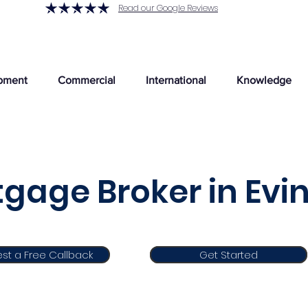
Read our Google Reviews
pment
Commercial
International
Knowledge
gage Broker in Evi
st a Free Callback
Get Started
Get Started