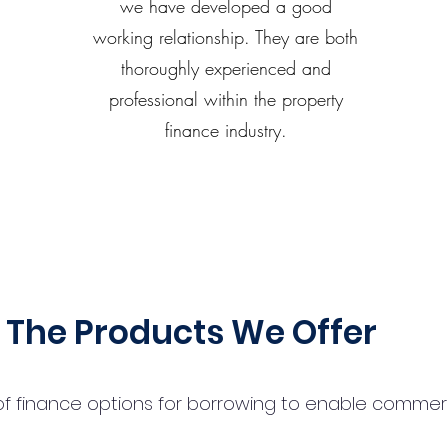
we have developed a good
working relationship. They are both
thoroughly experienced and
professional within the property
finance industry.
The Products We Offer
 finance options for borrowing to enable commercial