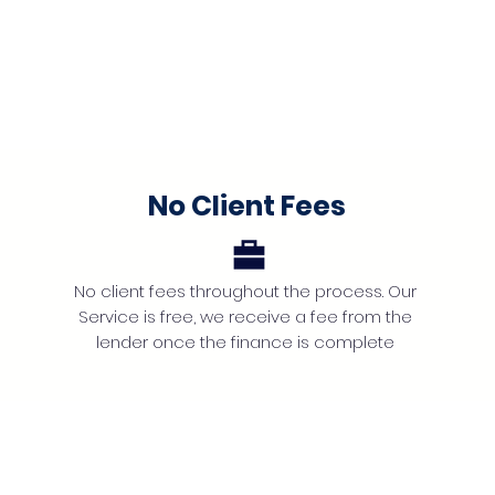
No Client Fees
No client fees throughout the process. Our
Service is free, we receive a fee from the
lender once the finance is complete