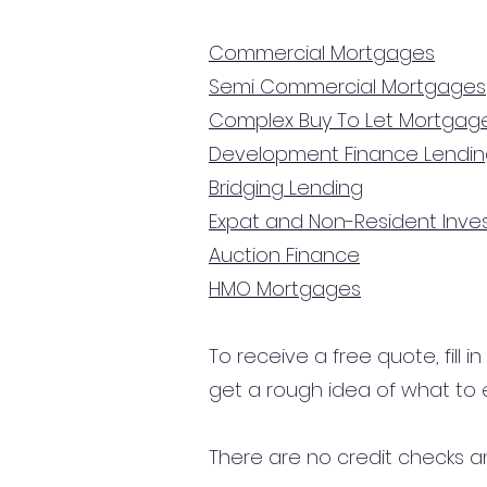
Commercial Mortgages
Semi Commercial Mortgages
Complex Buy To Let Mortgag
Development Finance Lendi
Bridging Lending
Expat and Non-Resident Inv
Auction Finance
HMO Mortgages
To receive a free quote, fill i
get a rough idea of what to 
There are no credit checks an