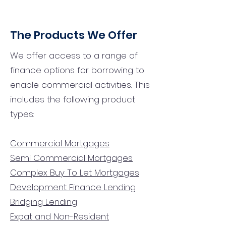
The Products We Offer
We offer access to a range of
finance options for borrowing to
enable commercial activities. This
includes the following product
types:
Commercial Mortgages
Semi Commercial Mortgages
Complex Buy To Let Mortgages
Development Finance Lending
Bridging Lending
Expat and Non-Resident