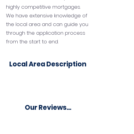
highly competitive mortgages.
We have extensive knowledge of
the local area and can guide you
through the application process
from the start to end.
Local Area Description
Our Reviews...