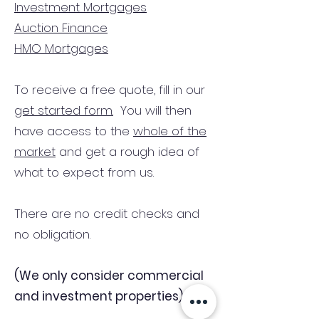
Investment Mortgages
Auction Finance
HMO Mortgages
To receive a free quote, fill in our
get started form.
You will then
have access to the
whole of the
market
and get a rough idea of
what to expect from us.
There are no credit checks and
no obligation.
(We only consider commercial
and investment properties)