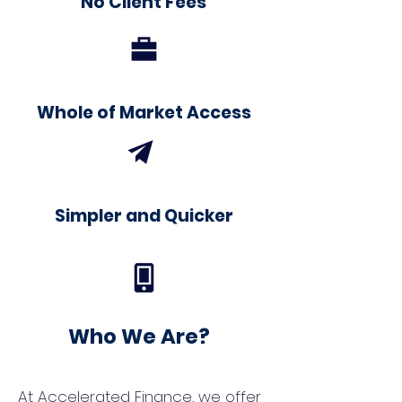
No Client Fees
Whole of Market Access
Simpler and Quicker
Who We Are?
At Accelerated Finance, we offer