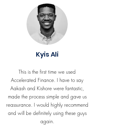
Kyis Ali
This is the first time we used
Accelerated Finance. I have to say
Aakash and Kishore were fantastic,
made the process simple and gave us
reassurance. I would highly recommend
and will be definitely using these guys
again.