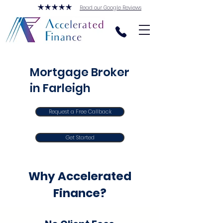
Read our Google Reviews
Mortgage Broker
in Farleigh
Request a Free Callback
Get Started
Why Accelerated
Finance?