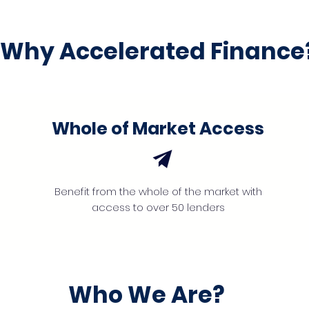
Why Accelerated Finance
Whole of Market Access
Benefit from the whole of the market with
access to over 50 lenders
Who We Are?