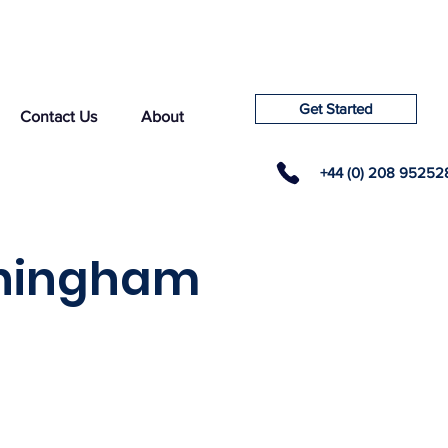
Get Started
Contact Us
About
+44 (0) 208 95252
rningham