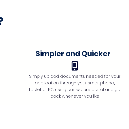
?
Simpler and Quicker
Simply upload documents needed for your
application through your smartphone,
tablet or PC using our secure portal and go
back whenever you like