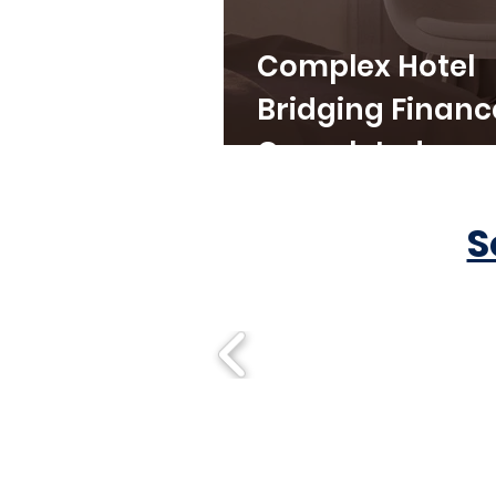
Complex Hotel
Bridging Financ
Completed
S