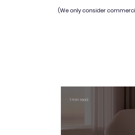
(We only consider commerci
1 min read