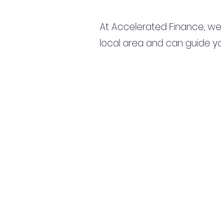
At Accelerated Finance, we
local area and can guide yo