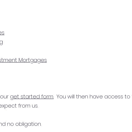
es
ng
estment Mortgages
n our
get started form.
You will then have access to
expect from us.
d no obligation.