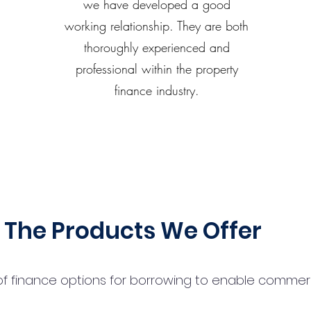
we have developed a good
working relationship. They are both
thoroughly experienced and
professional within the property
finance industry.
The Products We Offer
 finance options for borrowing to enable commercial