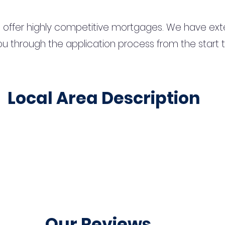
 offer highly competitive mortgages. We have ext
u through the application process from the start 
Local Area Description
Our Reviews...