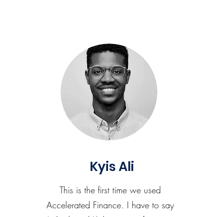
Kyis Ali
This is the first time we used
Accelerated Finance. I have to say