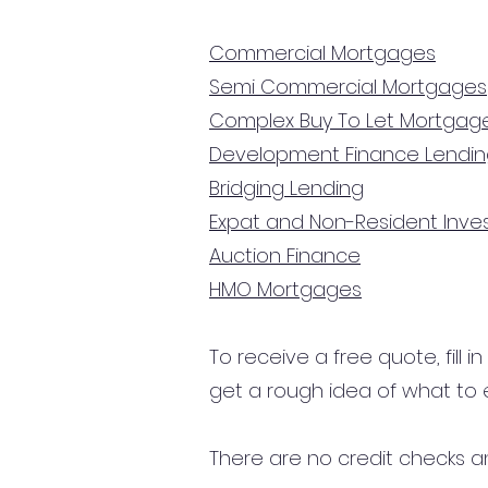
Commercial Mortgages
Semi Commercial Mortgages
Complex Buy To Let Mortgag
Development Finance Lendi
Bridging Lending
Expat and Non-Resident Inv
Auction Finance
HMO Mortgages
To receive a free quote, fill i
get a rough idea of what to 
There are no credit checks an