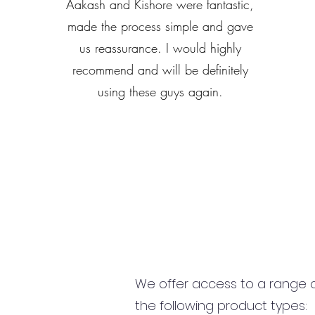
Aakash and Kishore were fantastic,
made the process simple and gave
us reassurance. I would highly
recommend and will be definitely
using these guys again.
We offer access to a range of
the following product types: