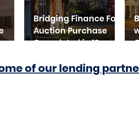
Bridging Finance For
B
e
Auction Purchase
w
Completed in 10
C
Working Days
ome of our lending partne