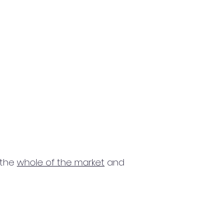
 the
whole of the market
and