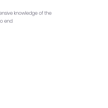
ensive knowledge of the
to end.