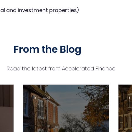
al and investment properties)
From the Blog
Read the latest from Accelerated Finance
1 min read
1 