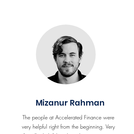
Mizanur Rahman
The people at Accelerated Finance were
very helpful right from the beginning. Very