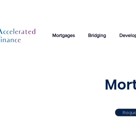
Mortgages
Bridging
Develo
Mor
Reque