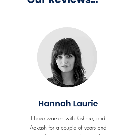
Hannah Laurie
I have worked with Kishore, and
Aakash for a couple of years and