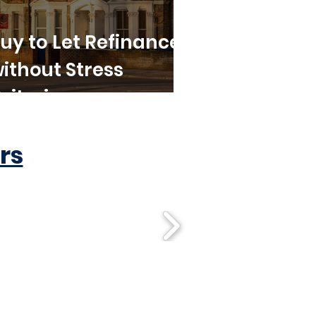
uy to Let Refinance
ithout Stress
riteria
rs