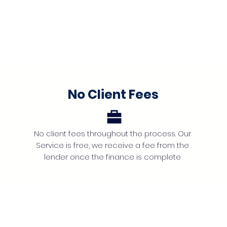
No Client Fees
No client fees throughout the process. Our
Service is free, we receive a fee from the
lender once the finance is complete