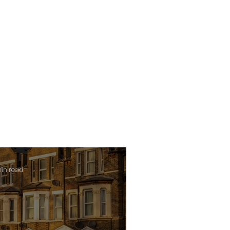
min read