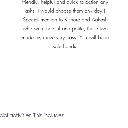
friendly, helpful and quick to action any
asks. I would choose them any day!!
Special mention to Kishore and Aakash
who were helpful and polite, these two
made my move very easy! You will be in
safe hands.
 activities. This includes