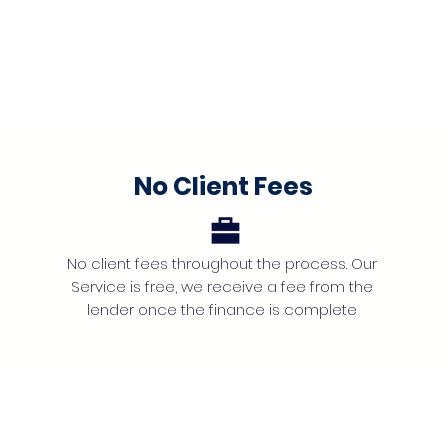
No Client Fees
No client fees throughout the process. Our
Service is free, we receive a fee from the
lender once the finance is complete