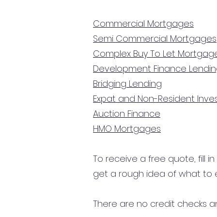
Commercial Mortgages
Semi Commercial Mortgages
Complex Buy To Let Mortgag
Development Finance Lendi
Bridging Lending
Expat and Non-Resident Inv
Auction Finance
HMO Mortgages
To receive a free quote, fill i
get a rough idea of what to 
There are no credit checks an