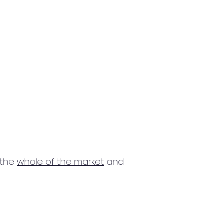
 the
whole of the market
and