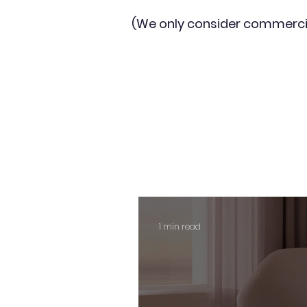
(We only consider commerci
1 min read