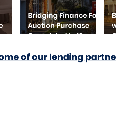
Bridging Finance For
B
e
Auction Purchase
w
Completed in 10
C
Working Days
ome of our lending partne