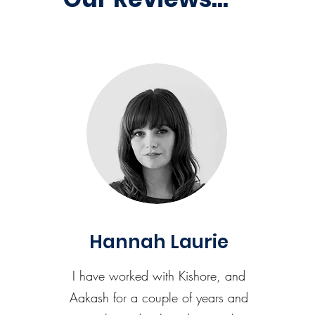
Hannah Laurie
I have worked with Kishore, and
Aakash for a couple of years and