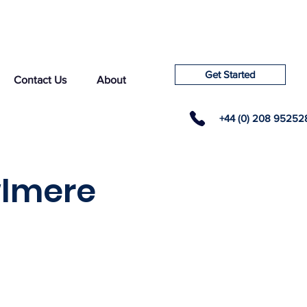
Get Started
Contact Us
About
+44 (0) 208 95252
wlmere