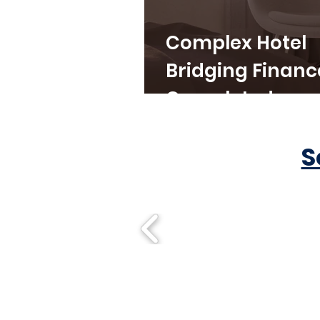
Complex Hotel
Bridging Financ
Completed
S