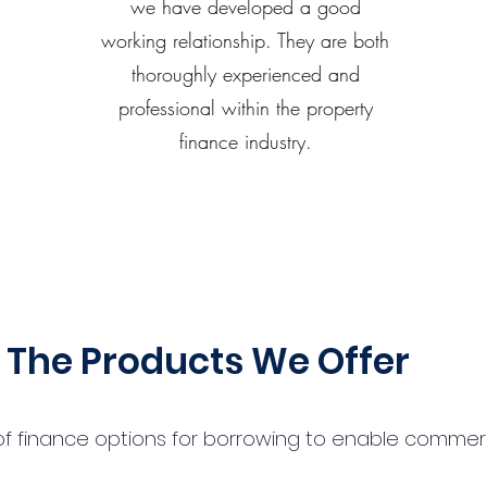
we have developed a good
working relationship. They are both
thoroughly experienced and
professional within the property
finance industry.
The Products We Offer
 finance options for borrowing to enable commercial