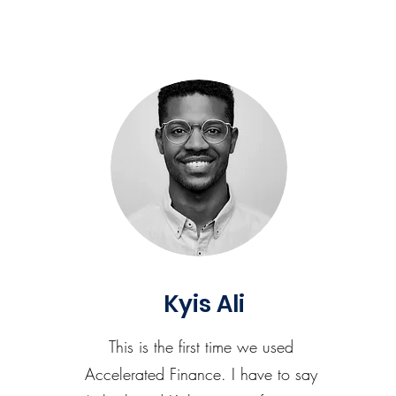
Kyis Ali
This is the first time we used
Accelerated Finance. I have to say