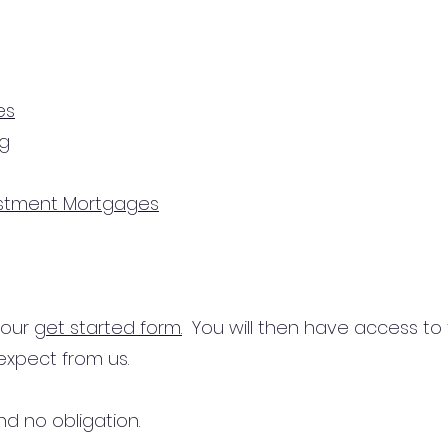
es
ng
estment Mortgages
n our
get started form.
You will then have access to
expect from us.
d no obligation.