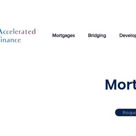
Mortgages
Bridging
Develo
Mort
Reque