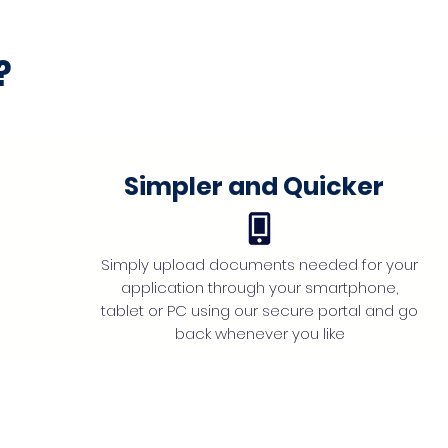
?
Simpler and Quicker
Simply upload documents needed for your
application through your smartphone,
tablet or PC using our secure portal and go
back whenever you like