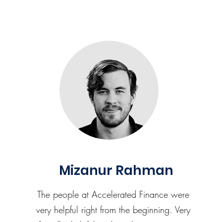
Mizanur Rahman
The people at Accelerated Finance were
very helpful right from the beginning. Very