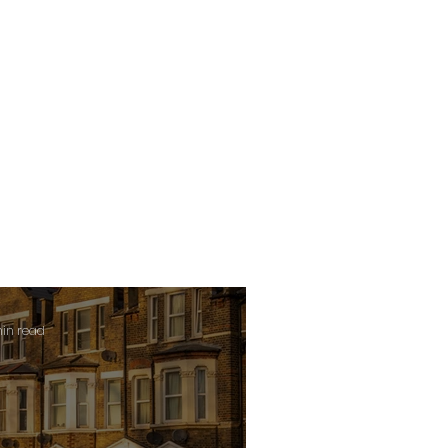
min read