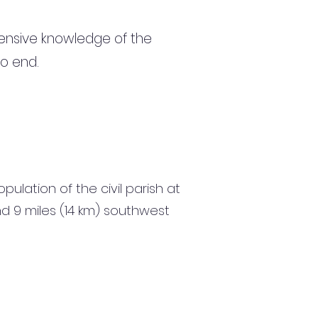
ensive knowledge of the
to end.
ulation of the civil parish at
nd 9 miles (14 km) southwest