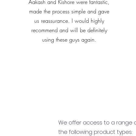
Aakash and Kishore were fantastic,
made the process simple and gave
us reassurance. I would highly
recommend and will be definitely
using these guys again.
We offer access to a range of
the following product types: