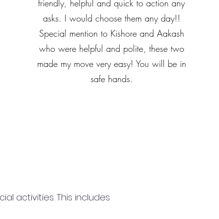
friendly, helpful and quick to action any
asks. I would choose them any day!!
Special mention to Kishore and Aakash
who were helpful and polite, these two
made my move very easy! You will be in
safe hands.
 activities. This includes