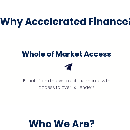
Why Accelerated Finance
Whole of Market Access
Benefit from the whole of the market with
access to over 50 lenders
Who We Are?