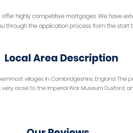
 offer highly competitive mortgages. We have ext
u through the application process from the start 
Local Area Description
ernmost villages in Cambridgeshire, England. The pop
 is very close to the Imperial War Museum Duxford, a
Our Reviews...