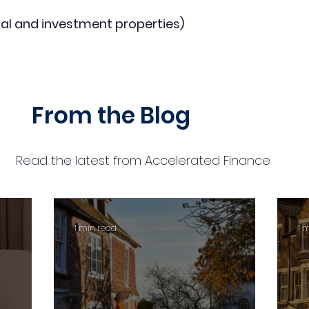
al and investment properties)
From the Blog
Read the latest from Accelerated Finance
1 min read
1 