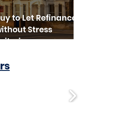
uy to Let Refinance
ithout Stress
riteria
rs