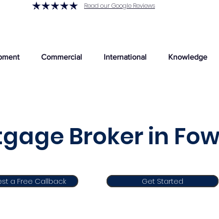
Read our Google Reviews
pment
Commercial
International
Knowledge
gage Broker in Fo
st a Free Callback
Get Started
Get Started