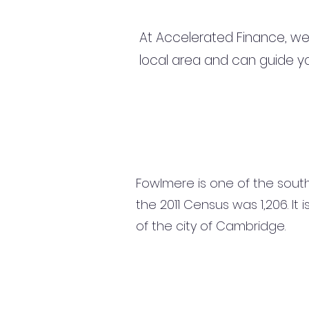
At Accelerated Finance, we
local area and can guide yo
Fowlmere is one of the south
the 2011 Census was 1,206. It
of the city of Cambridge.