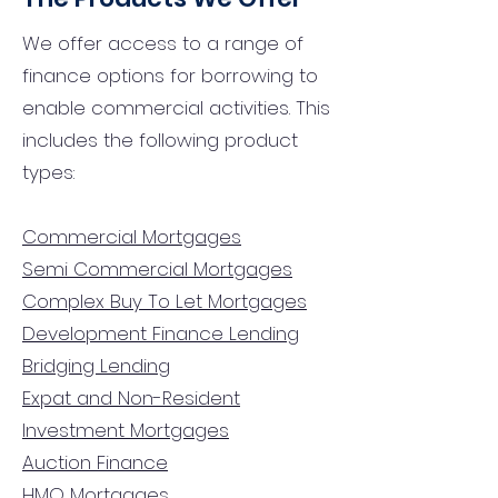
We offer access to a range of
finance options for borrowing to
enable commercial activities. This
includes the following product
types:
Commercial Mortgages
Semi Commercial Mortgages
Complex Buy To Let Mortgages
Development Finance Lending
Bridging Lending
Expat and Non-Resident
Investment Mortgages
Auction Finance
HMO Mortgages