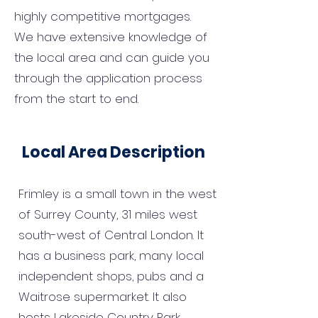
highly competitive mortgages.
We have extensive knowledge of
the local area and can guide you
through the application process
from the start to end.
Local Area Description
Frimley is a small town in the west
of Surrey County, 31 miles west
south-west of Central London. It
has a business park, many local
independent shops, pubs and a
Waitrose supermarket. It also
hosts Lakeside Country Park