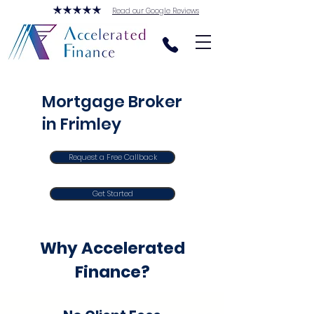
Read our Google Reviews
Mortgage Broker
in Frimley
Request a Free Callback
Get Started
Why Accelerated
Finance?