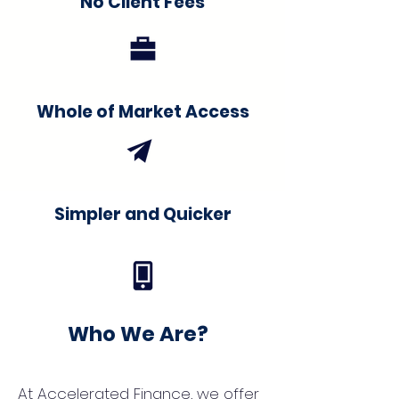
No Client Fees
Whole of Market Access
Simpler and Quicker
Who We Are?
At Accelerated Finance, we offer