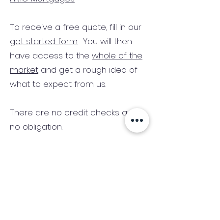
To receive a free quote, fill in our
get started form.
You will then
have access to the
whole of the
market
and get a rough idea of
what to expect from us.
There are no credit checks and
no obligation.
(We only consider commercial
and investment properties)
Industry News Signup
Keep up to date with the latest market news,