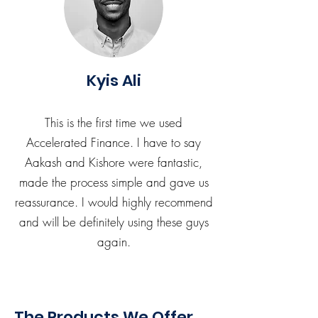
Kyis Ali
This is the first time we used
Accelerated Finance. I have to say
Aakash and Kishore were fantastic,
made the process simple and gave us
reassurance. I would highly recommend
and will be definitely using these guys
again.
The Products We Offer