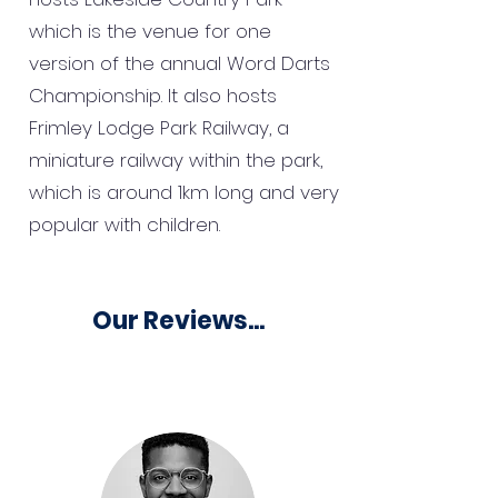
which is the venue for one
version of the annual Word Darts
Championship. It also hosts
Frimley Lodge Park Railway, a
miniature railway within the park,
which is around 1km long and very
popular with children.
Our Reviews...