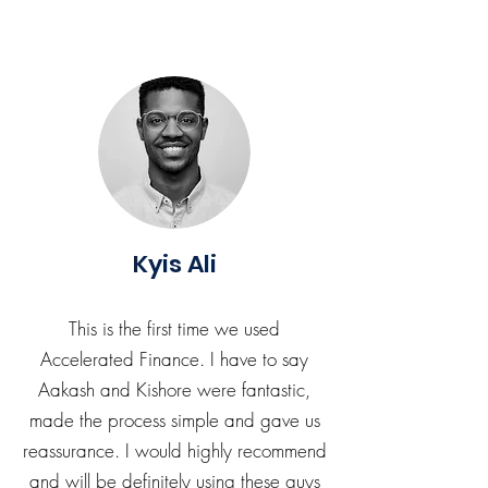
Kyis Ali
This is the first time we used
Accelerated Finance. I have to say
Aakash and Kishore were fantastic,
made the process simple and gave us
reassurance. I would highly recommend
and will be definitely using these guys