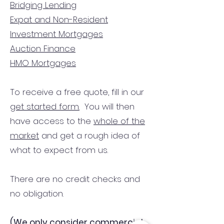
Bridging Lending
Expat and Non-Resident
Investment Mortgages
Auction Finance
HMO Mortgages
To receive a free quote, fill in our
get started form.
You will then
have access to the
whole of the
market
and get a rough idea of
what to expect from us.
There are no credit checks and
no obligation.
(We only consider commercial