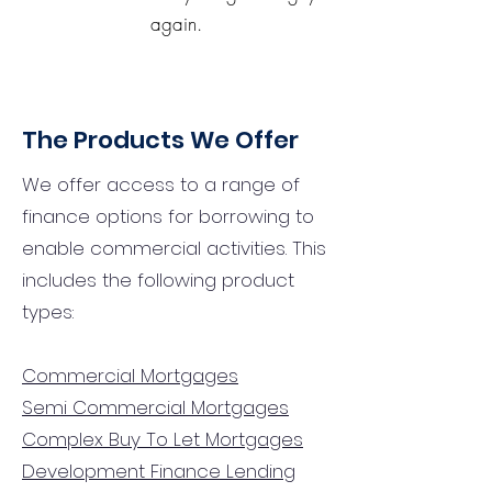
again.
The Products We Offer
We offer access to a range of
finance options for borrowing to
enable commercial activities. This
includes the following product
types:
Commercial Mortgages
Semi Commercial Mortgages
Complex Buy To Let Mortgages
Development Finance Lending