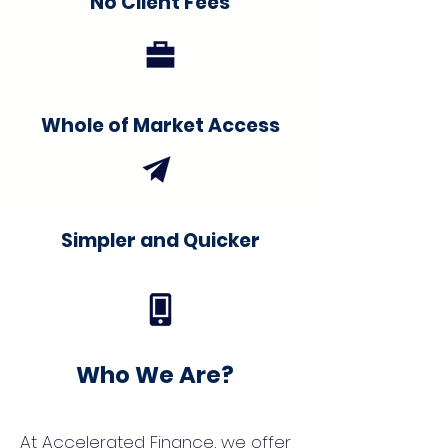
No Client Fees
Whole of Market Access
Simpler and Quicker
Who We Are?
At Accelerated Finance, we offer