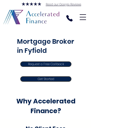
Read our Google Reviews
Mortgage Broker
in Fyfield
Request a Free Callback
Get Started
Why Accelerated
Finance?