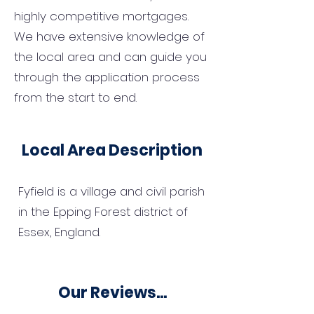
highly competitive mortgages.
We have extensive knowledge of
the local area and can guide you
through the application process
from the start to end.
Local Area Description
Fyfield is a village and civil parish
in the Epping Forest district of
Essex, England.
Our Reviews...