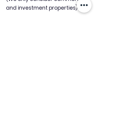
and investment properties)
Industry News Signup
Keep up to date with the latest market news,
expert insight and updates from the team. By
subscribing, you consent to allow
Accelerated Finance to store and process the
personal information submitted to provide
you the content requested and agree with
our
Privacy Policy.