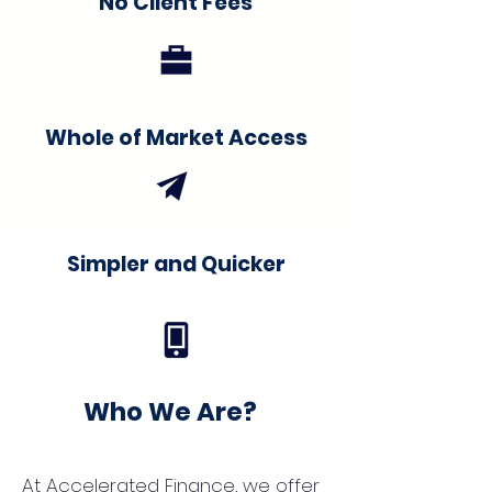
No Client Fees
Whole of Market Access
Simpler and Quicker
Who We Are?
At Accelerated Finance, we offer