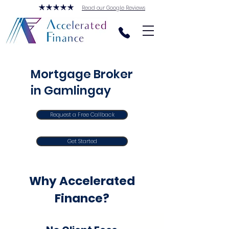
Read our Google Reviews
Mortgage Broker
in Gamlingay
Request a Free Callback
Get Started
Why Accelerated
Finance?