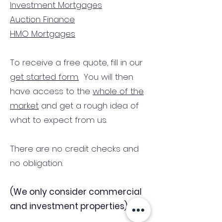
Investment Mortgages
Auction Finance
HMO Mortgages
To receive a free quote, fill in our
get started form.
You will then
have access to the
whole of the
market
and get a rough idea of
what to expect from us.
There are no credit checks and
no obligation.
(We only consider commercial
and investment properties)