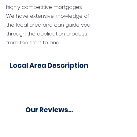
highly competitive mortgages.
We have extensive knowledge of
the local area and can guide you
through the application process
from the start to end.
Local Area Description
Our Reviews...