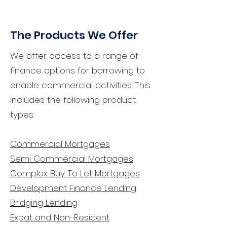
The Products We Offer
We offer access to a range of
finance options for borrowing to
enable commercial activities. This
includes the following product
types:
Commercial Mortgages
Semi Commercial Mortgages
Complex Buy To Let Mortgages
Development Finance Lending
Bridging Lending
Expat and Non-Resident