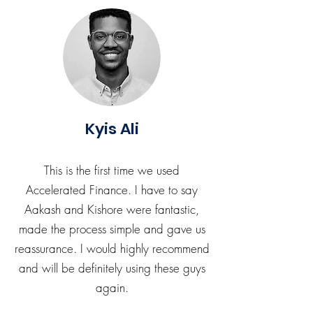
Kyis Ali
This is the first time we used
Accelerated Finance. I have to say
Aakash and Kishore were fantastic,
made the process simple and gave us
reassurance. I would highly recommend
and will be definitely using these guys
again.