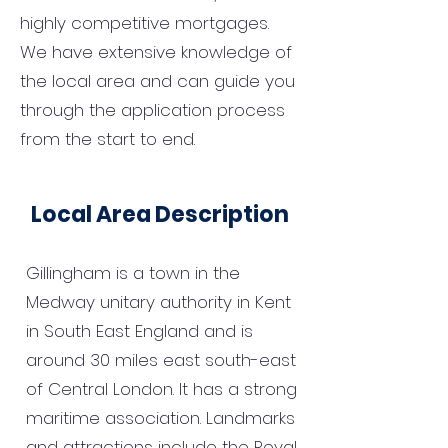
highly competitive mortgages.
We have extensive knowledge of
the local area and can guide you
through the application process
from the start to end.
Local Area Description
Gillingham is a town in the
Medway unitary authority in Kent
in South East England and is
around 30 miles east south-east
of Central London. It has a strong
maritime association. Landmarks
and attractions include the Royal