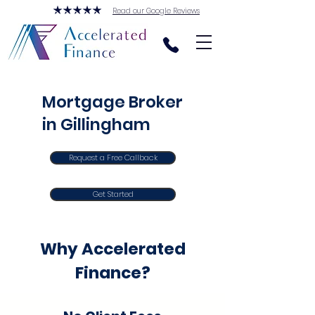
Read our Google Reviews
Mortgage Broker
in Gillingham
Request a Free Callback
Get Started
Why Accelerated
Finance?