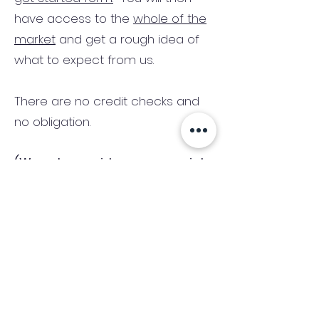
have access to the
whole of the
market
and get a rough idea of
what to expect from us.
There are no credit checks and
no obligation.
(We only consider commercial
and investment properties)
Industry News Signup
Keep up to date with the latest market news,
expert insight and updates from the team. By
subscribing, you consent to allow
Accelerated Finance to store and process the
personal information submitted to provide