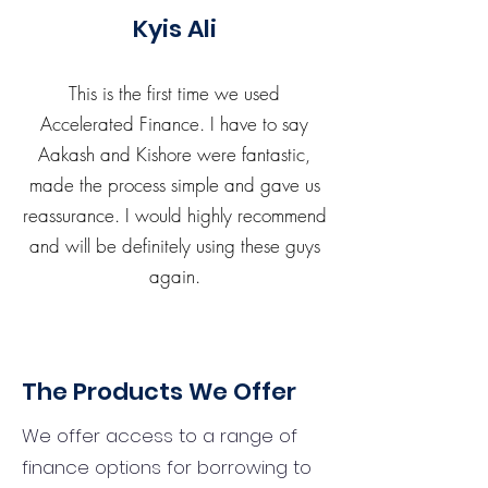
Kyis Ali
This is the first time we used
Accelerated Finance. I have to say
Aakash and Kishore were fantastic,
made the process simple and gave us
reassurance. I would highly recommend
and will be definitely using these guys
again.
The Products We Offer
We offer access to a range of
finance options for borrowing to