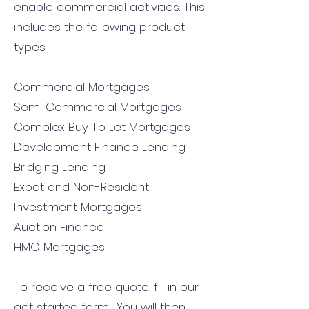
enable commercial activities. This
includes the following product
types:
Commercial Mortgages
Semi Commercial Mortgages
Complex Buy To Let Mortgages
Development Finance Lending
Bridging Lending
Expat and Non-Resident
Investment Mortgages
Auction Finance
HMO Mortgages
To receive a free quote, fill in our
get started form.
You will then