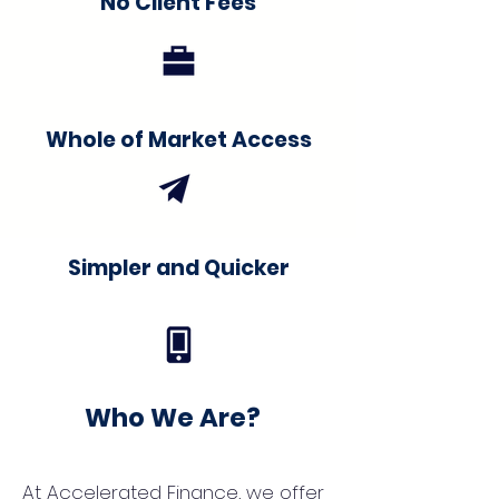
No Client Fees
Whole of Market Access
Simpler and Quicker
Who We Are?
At Accelerated Finance, we offer