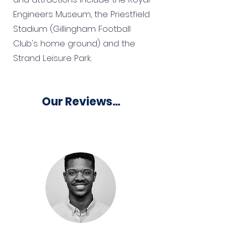
Engineers Museum, the Priestfield
Stadium (Gillingham Football
Club's home ground) and the
Strand Leisure Park.
Our Reviews...