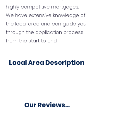
highly competitive mortgages.
We have extensive knowledge of
the local area and can guide you
through the application process
from the start to end.
Local Area Description
Our Reviews...