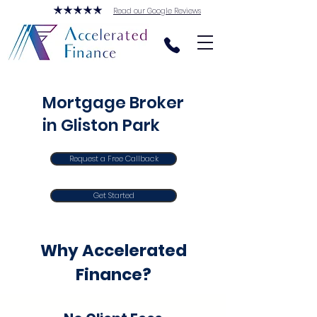
Read our Google Reviews
Mortgage Broker
in Gliston Park
Request a Free Callback
Get Started
Why Accelerated
Finance?