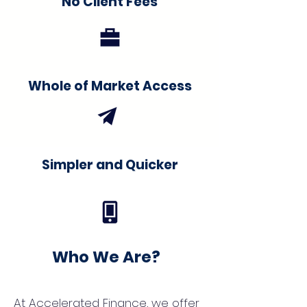
No Client Fees
Whole of Market Access
Simpler and Quicker
Who We Are?
At Accelerated Finance, we offer