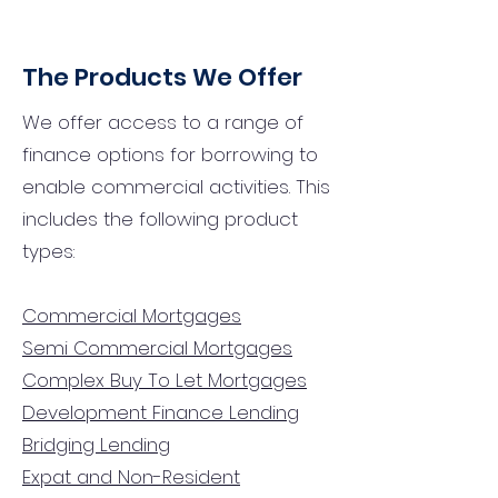
The Products We Offer
We offer access to a range of
finance options for borrowing to
enable commercial activities. This
includes the following product
types:
Commercial Mortgages
Semi Commercial Mortgages
Complex Buy To Let Mortgages
Development Finance Lending
Bridging Lending
Expat and Non-Resident