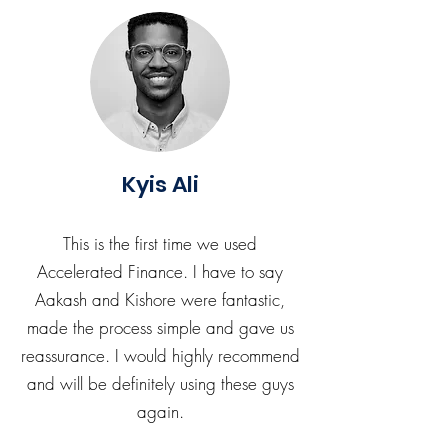
Kyis Ali
This is the first time we used
Accelerated Finance. I have to say
Aakash and Kishore were fantastic,
made the process simple and gave us
reassurance. I would highly recommend
and will be definitely using these guys
again.