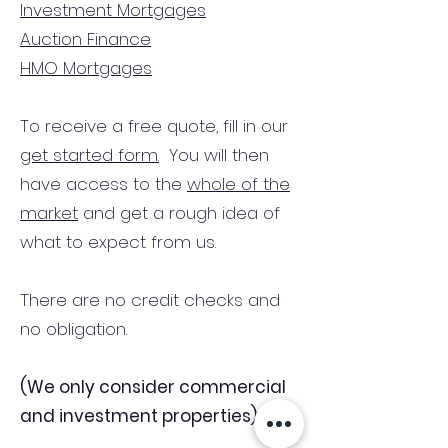
Investment Mortgages
Auction Finance
HMO Mortgages
To receive a free quote, fill in our
get started form.
You will then
have access to the
whole of the
market
and get a rough idea of
what to expect from us.
There are no credit checks and
no obligation.
(We only consider commercial
and investment properties)