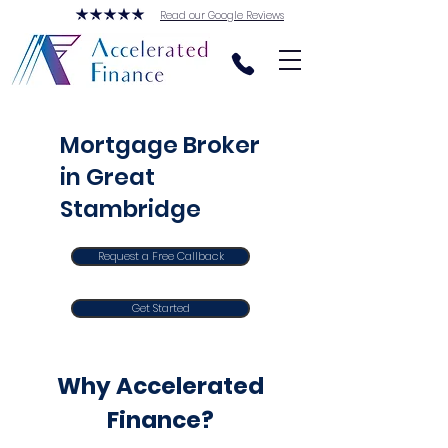
Read our Google Reviews
Mortgage Broker
in Great
Stambridge
Request a Free Callback
Get Started
Why Accelerated
Finance?