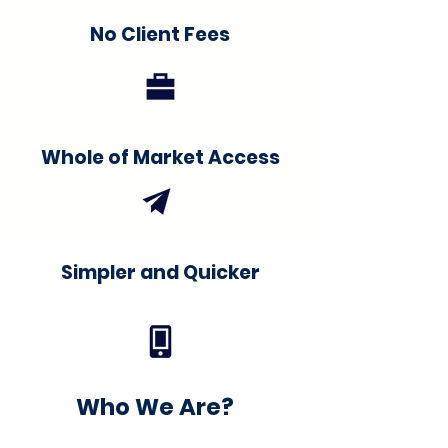
No Client Fees
Whole of Market Access
Simpler and Quicker
Who We Are?