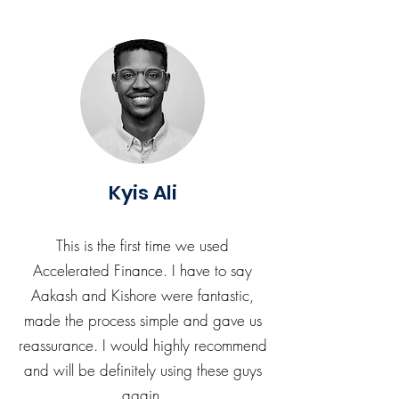
Kyis Ali
This is the first time we used
Accelerated Finance. I have to say
Aakash and Kishore were fantastic,
made the process simple and gave us
reassurance. I would highly recommend
and will be definitely using these guys
again.