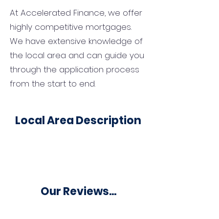
At Accelerated Finance, we offer
highly competitive mortgages.
We have extensive knowledge of
the local area and can guide you
through the application process
from the start to end.
Local Area Description
Our Reviews...