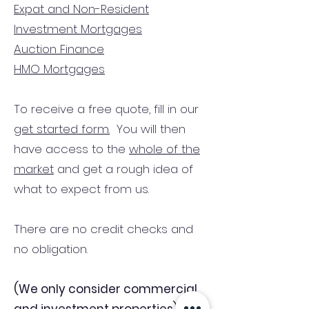
Expat and Non-Resident
Investment Mortgages
Auction Finance
HMO Mortgages
To receive a free quote, fill in our
get started form.
You will then
have access to the
whole of the
market
and get a rough idea of
what to expect from us.
There are no credit checks and
no obligation.
(We only consider commercial