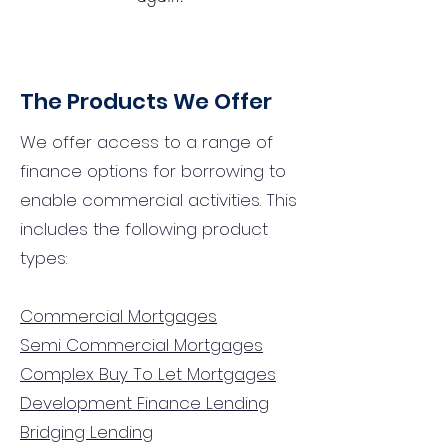
The Products We Offer
We offer access to a range of
finance options for borrowing to
enable commercial activities. This
includes the following product
types:
Commercial Mortgages
Semi Commercial Mortgages
Complex Buy To Let Mortgages
Development Finance Lending
Bridging Lending