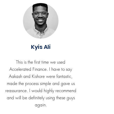
Kyis Ali
This is the first time we used
Accelerated Finance. I have to say
Aakash and Kishore were fantastic,
made the process simple and gave us
reassurance. I would highly recommend
and will be definitely using these guys
again.