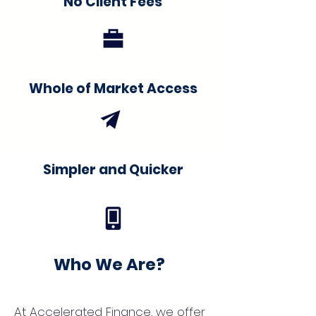
No Client Fees
Whole of Market Access
Simpler and Quicker
Who We Are?
At Accelerated Finance, we offer