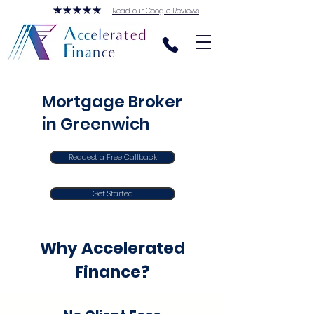
Read our Google Reviews
Mortgage Broker
in Greenwich
Request a Free Callback
Get Started
Why Accelerated
Finance?