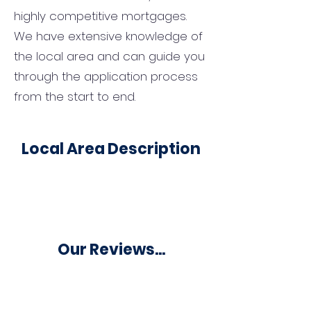
highly competitive mortgages.
We have extensive knowledge of
the local area and can guide you
through the application process
from the start to end.
Local Area Description
Our Reviews...