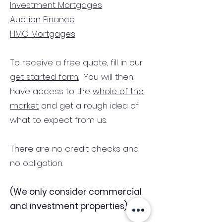
Investment Mortgages
Auction Finance
HMO Mortgages
To receive a free quote, fill in our
get started form.
You will then
have access to the
whole of the
market
and get a rough idea of
what to expect from us.
There are no credit checks and
no obligation.
(We only consider commercial
and investment properties)