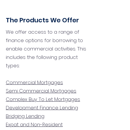
The Products We Offer
We offer access to a range of
finance options for borrowing to
enable commercial activities. This
includes the following product
types:
Commercial Mortgages
Semi Commercial Mortgages
Complex Buy To Let Mortgages
Development Finance Lending
Bridging Lending
Expat and Non-Resident