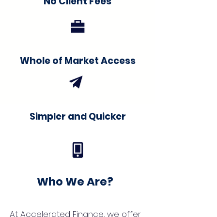
No Client Fees
Whole of Market Access
Simpler and Quicker
Who We Are?
At Accelerated Finance, we offer