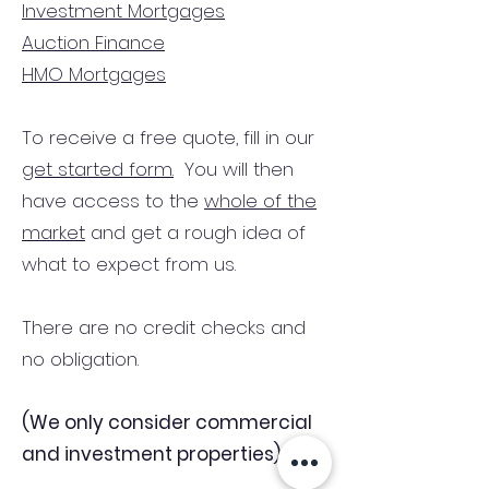
Investment Mortgages
Auction Finance
HMO Mortgages
To receive a free quote, fill in our
get started form.
You will then
have access to the
whole of the
market
and get a rough idea of
what to expect from us.
There are no credit checks and
no obligation.
(We only consider commercial
and investment properties)