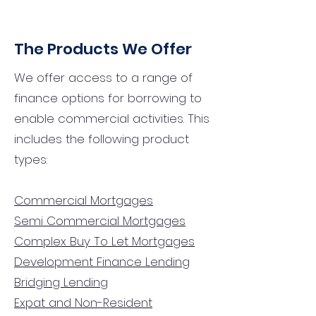
The Products We Offer
We offer access to a range of
finance options for borrowing to
enable commercial activities. This
includes the following product
types:
Commercial Mortgages
Semi Commercial Mortgages
Complex Buy To Let Mortgages
Development Finance Lending
Bridging Lending
Expat and Non-Resident