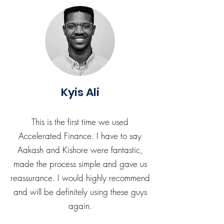
Kyis Ali
This is the first time we used
Accelerated Finance. I have to say
Aakash and Kishore were fantastic,
made the process simple and gave us
reassurance. I would highly recommend
and will be definitely using these guys
again.