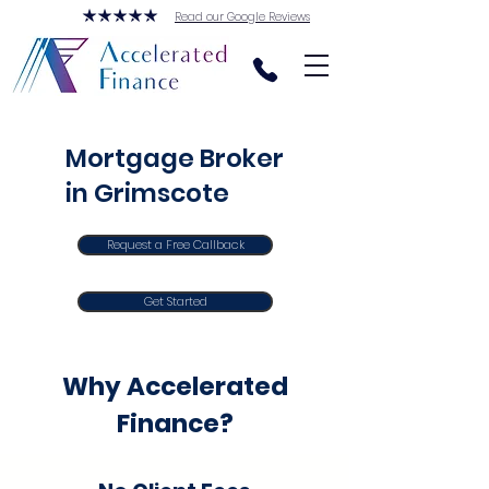
Read our Google Reviews
Mortgage Broker
in Grimscote
Request a Free Callback
Get Started
Why Accelerated
Finance?