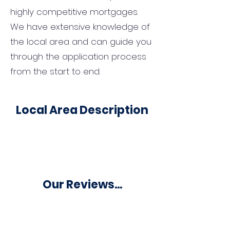
highly competitive mortgages.
We have extensive knowledge of
the local area and can guide you
through the application process
from the start to end.
Local Area Description
Our Reviews...