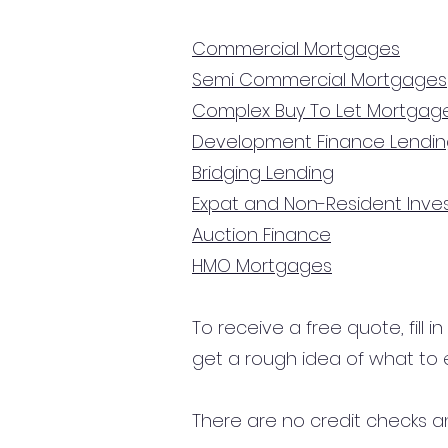
Commercial Mortgages
Semi Commercial Mortgages
Complex Buy To Let Mortgag
Development Finance Lendi
Bridging Lending
Expat and Non-Resident Inv
Auction Finance
HMO Mortgages
To receive a free quote, fill i
get a rough idea of what to 
There are no credit checks an