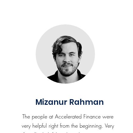
Mizanur Rahman
The people at Accelerated Finance were
very helpful right from the beginning. Very