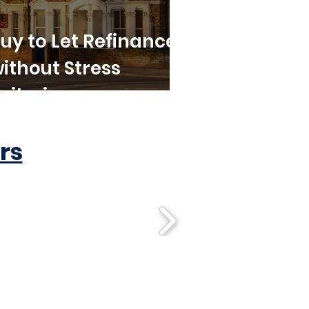
uy to Let Refinance
ithout Stress
riteria
rs