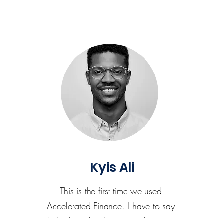
Kyis Ali
This is the first time we used
Accelerated Finance. I have to say