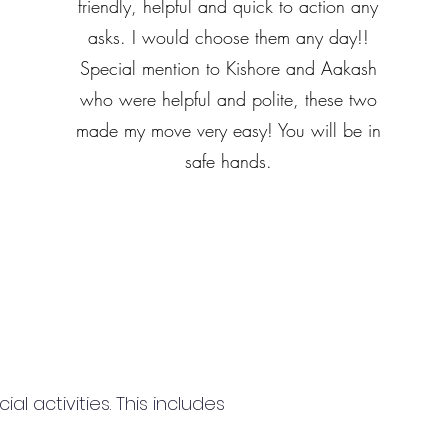
friendly, helpful and quick to action any
asks. I would choose them any day!!
Special mention to Kishore and Aakash
who were helpful and polite, these two
made my move very easy! You will be in
safe hands.
 activities. This includes