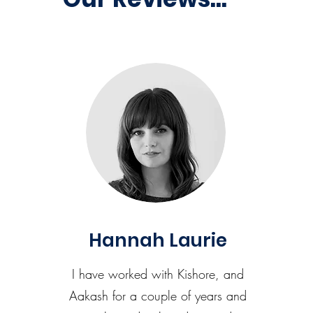
Hannah Laurie
I have worked with Kishore, and
Aakash for a couple of years and