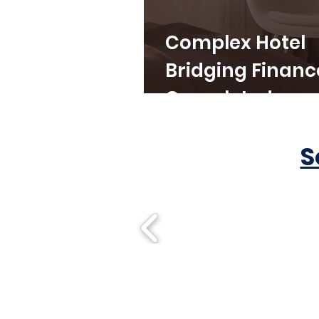
Complex Hotel
Bridging Financ
Completed
S