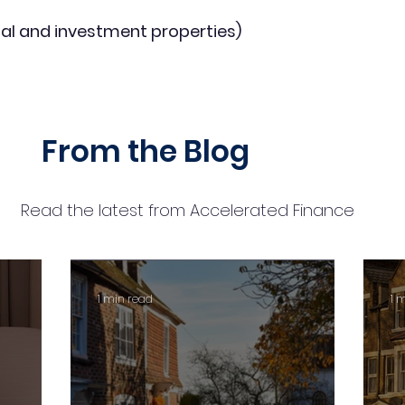
al and investment properties)
From the Blog
Read the latest from Accelerated Finance
1 min read
1 