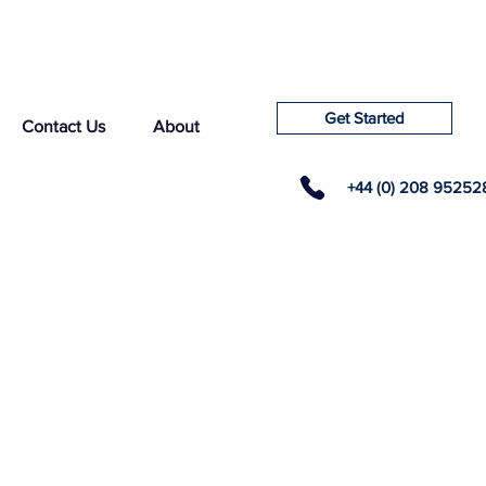
Get Started
Contact Us
About
+44 (0) 208 95252