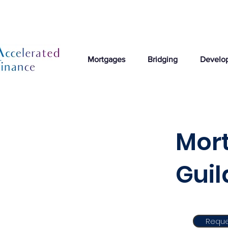
Mortgages
Bridging
Develo
Mort
Gui
Reque