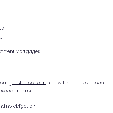
es
ng
estment Mortgages
n our
get started form.
You will then have access to
expect from us.
d no obligation.