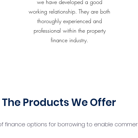
we have developed a good
working relationship. They are both
thoroughly experienced and
professional within the property
finance industry.
The Products We Offer
 finance options for borrowing to enable commercial