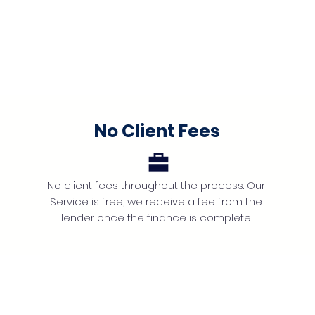
No Client Fees
No client fees throughout the process. Our
Service is free, we receive a fee from the
lender once the finance is complete