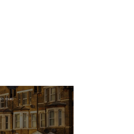
min read