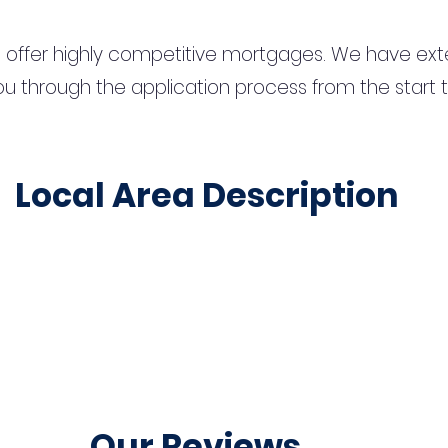
 offer highly competitive mortgages. We have ext
u through the application process from the start 
Local Area Description
Our Reviews...