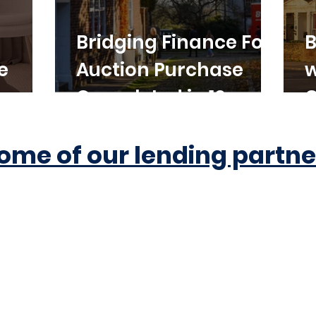
Bridging Finance For
B
e
Auction Purchase
w
Completed in 10
C
Working Days
ome of our lending partne