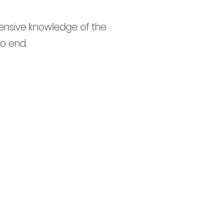
ensive knowledge of the
to end.