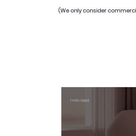
(We only consider commerci
1 min read