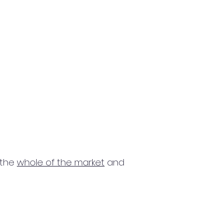
 the
whole of the market
and