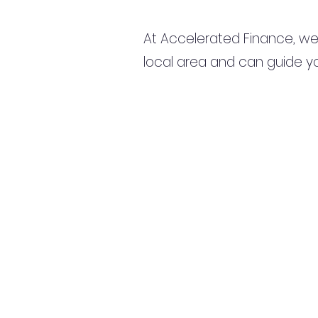
At Accelerated Finance, we
local area and can guide yo