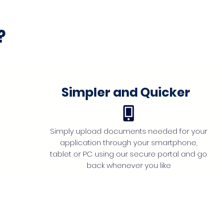
?
Simpler and Quicker
Simply upload documents needed for your
application through your smartphone,
tablet or PC using our secure portal and go
back whenever you like