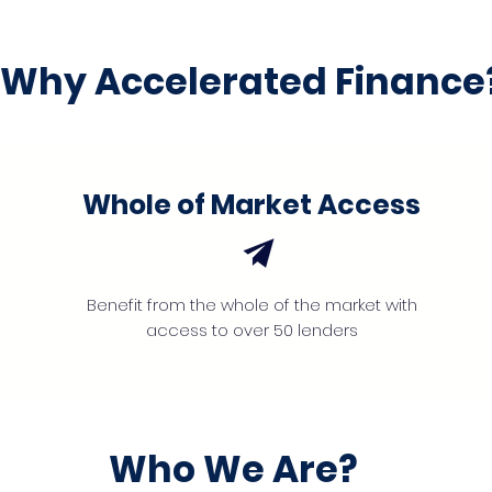
Why Accelerated Finance
Whole of Market Access
Benefit from the whole of the market with
access to over 50 lenders
Who We Are?