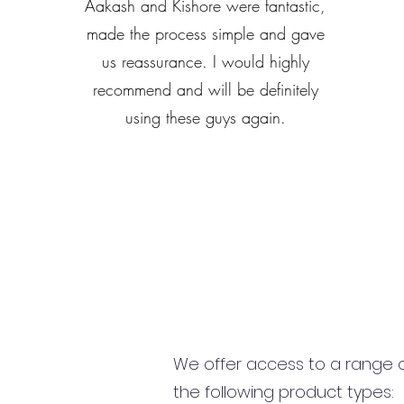
Aakash and Kishore were fantastic,
made the process simple and gave
us reassurance. I would highly
recommend and will be definitely
using these guys again.
We offer access to a range of
the following product types: