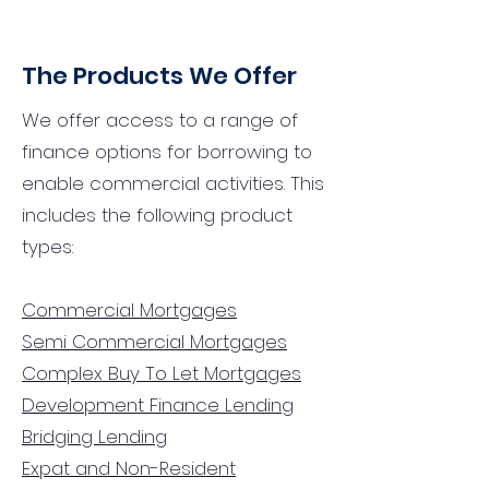
The Products We Offer
We offer access to a range of
finance options for borrowing to
enable commercial activities. This
includes the following product
types:
Commercial Mortgages
Semi Commercial Mortgages
Complex Buy To Let Mortgages
Development Finance Lending
Bridging Lending
Expat and Non-Resident