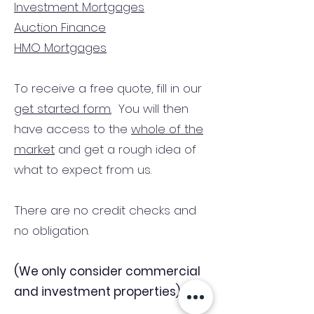
Investment Mortgages
Auction Finance
HMO Mortgages
To receive a free quote, fill in our
get started form.
You will then
have access to the
whole of the
market
and get a rough idea of
what to expect from us.
There are no credit checks and
no obligation.
(We only consider commercial
and investment properties)