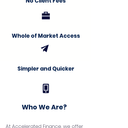
No Client Fees
Whole of Market Access
Simpler and Quicker
Who We Are?
At Accelerated Finance, we offer