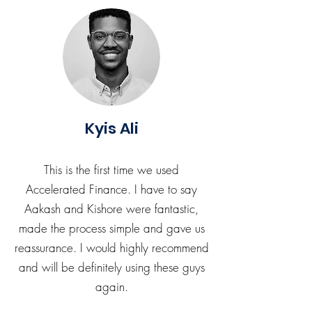
Kyis Ali
This is the first time we used
Accelerated Finance. I have to say
Aakash and Kishore were fantastic,
made the process simple and gave us
reassurance. I would highly recommend
and will be definitely using these guys
again.