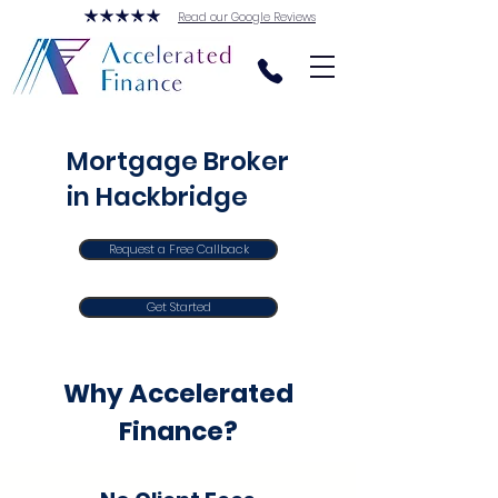
Read our Google Reviews
Mortgage Broker
in Hackbridge
Request a Free Callback
Get Started
Why Accelerated
Finance?