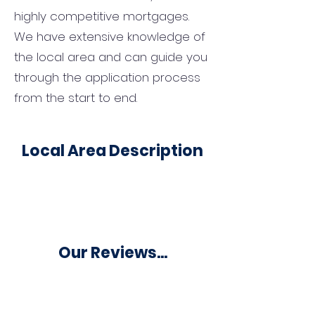
highly competitive mortgages.
We have extensive knowledge of
the local area and can guide you
through the application process
from the start to end.
Local Area Description
Our Reviews...