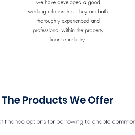
we have developed a good
working relationship. They are both
thoroughly experienced and
professional within the property
finance industry.
The Products We Offer
 finance options for borrowing to enable commercial