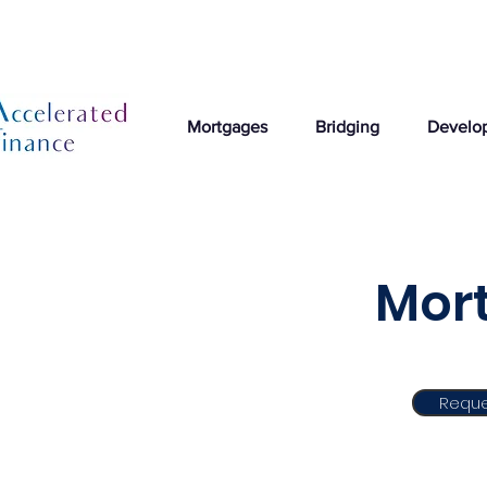
Mortgages
Bridging
Develo
Mort
Reque