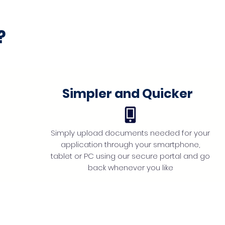
?
Simpler and Quicker
Simply upload documents needed for your
application through your smartphone,
tablet or PC using our secure portal and go
back whenever you like