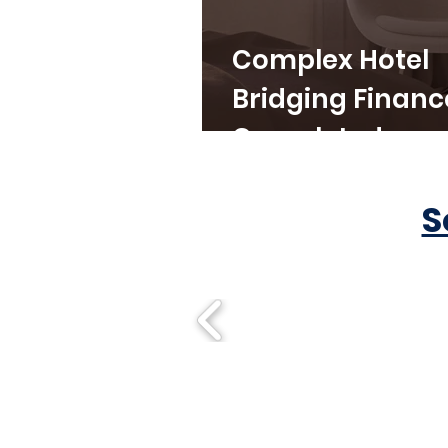
Complex Hotel
Bridging Financ
Completed
S