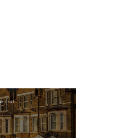
min read