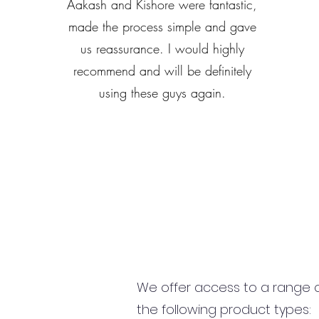
Aakash and Kishore were fantastic,
made the process simple and gave
us reassurance. I would highly
recommend and will be definitely
using these guys again.
We offer access to a range of
the following product types: