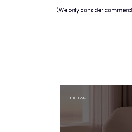
(We only consider commerci
1 min read