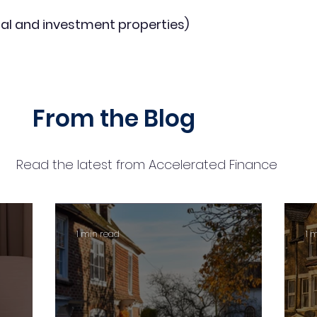
al and investment properties)
From the Blog
Read the latest from Accelerated Finance
1 min read
1 