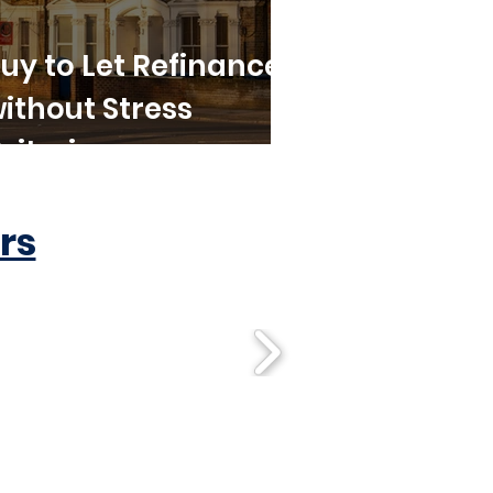
uy to Let Refinance
ithout Stress
riteria
rs