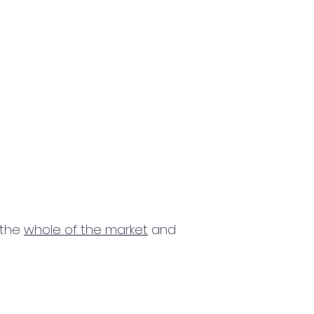
 the
whole of the market
and