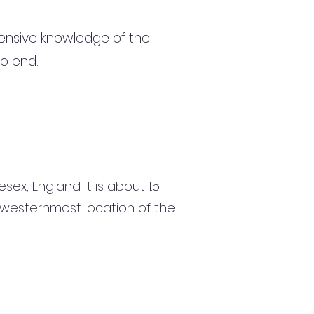
ensive knowledge of the
to end.
ex, England. It is about 1.5
e westernmost location of the