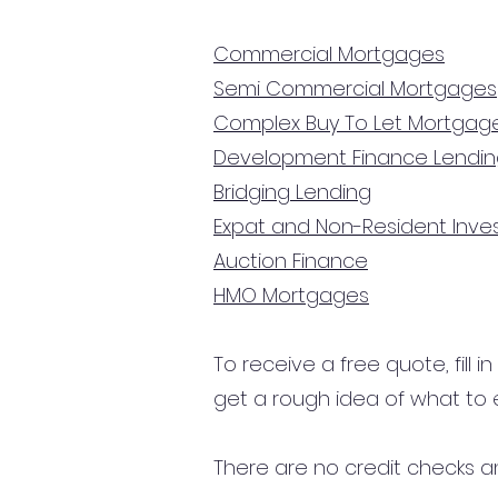
Commercial Mortgages
Semi Commercial Mortgages
Complex Buy To Let Mortgag
Development Finance Lendi
Bridging Lending
Expat and Non-Resident Inv
Auction Finance
HMO Mortgages
To receive a free quote, fill i
get a rough idea of what to 
There are no credit checks an