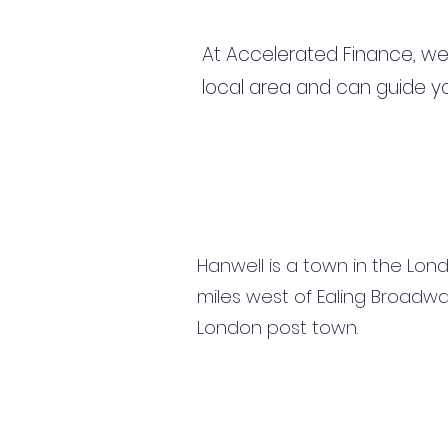
At Accelerated Finance, we
local area and can guide yo
Hanwell is a town in the Londo
miles west of Ealing Broadway
London post town.