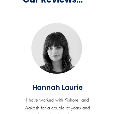
Hannah Laurie
I have worked with Kishore, and
Aakash for a couple of years and