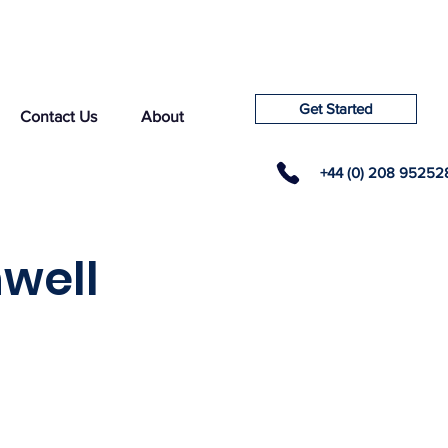
Get Started
Contact Us
About
+44 (0) 208 95252
well