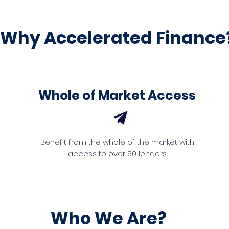
Why Accelerated Finance
Whole of Market Access
Benefit from the whole of the market with
access to over 50 lenders
Who We Are?