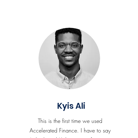
Kyis Ali
This is the first time we used
Accelerated Finance. I have to say