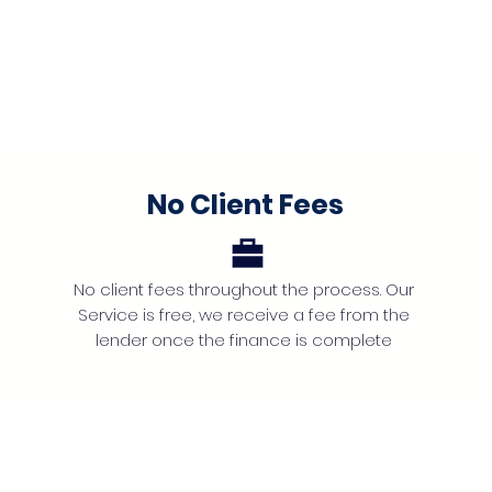
No Client Fees
No client fees throughout the process. Our
Service is free, we receive a fee from the
lender once the finance is complete