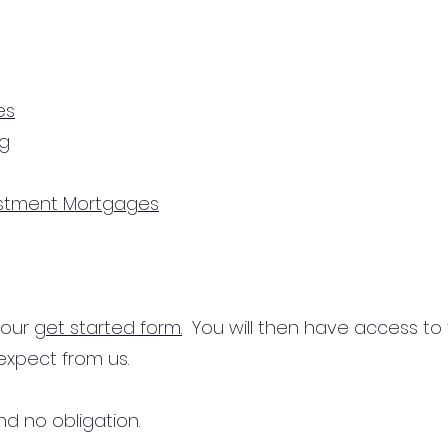
es
ng
estment Mortgages
n our
get started form.
You will then have access to
expect from us.
d no obligation.