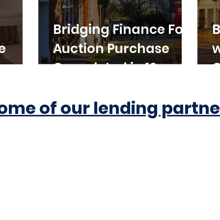
Bridging Finance For
B
e
Auction Purchase
w
Completed in 10
C
Working Days
ome of our lending partne