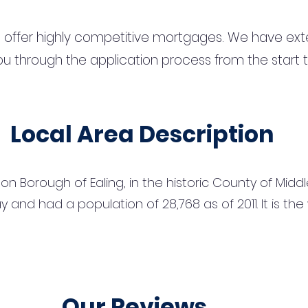
 offer highly competitive mortgages. We have ext
u through the application process from the start 
Local Area Description
n Borough of Ealing, in the historic County of Middles
 and had a population of 28,768 as of 2011. It is th
Our Reviews...