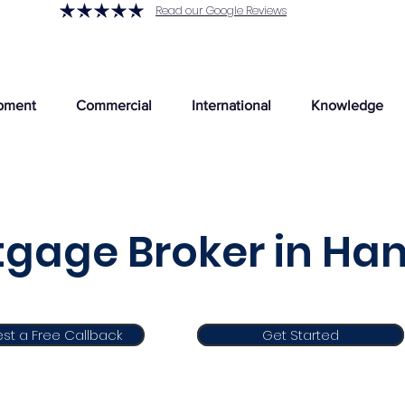
Read our Google Reviews
pment
Commercial
International
Knowledge
gage Broker in Han
st a Free Callback
Get Started
Get Started