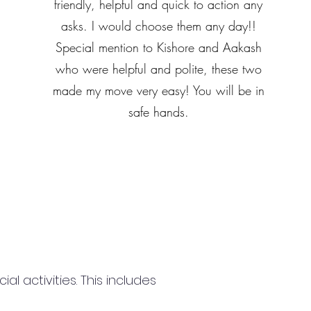
friendly, helpful and quick to action any
asks. I would choose them any day!!
Special mention to Kishore and Aakash
who were helpful and polite, these two
made my move very easy! You will be in
safe hands.
 activities. This includes