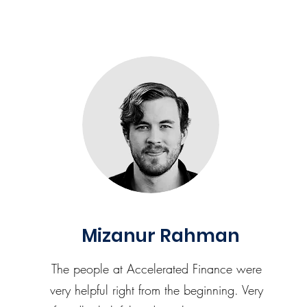
Mizanur Rahman
The people at Accelerated Finance were
very helpful right from the beginning. Very