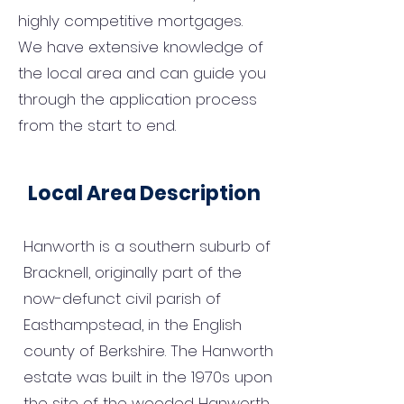
highly competitive mortgages.
We have extensive knowledge of
the local area and can guide you
through the application process
from the start to end.
Local Area Description
Hanworth is a southern suburb of
Bracknell, originally part of the
now-defunct civil parish of
Easthampstead, in the English
county of Berkshire. The Hanworth
estate was built in the 1970s upon
the site of the wooded Hanworth