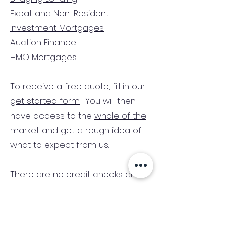
Expat and Non-Resident
Investment Mortgages
Auction Finance
HMO Mortgages
To receive a free quote, fill in our
get started form.
You will then
have access to the
whole of the
market
and get a rough idea of
what to expect from us.
There are no credit checks and
no obligation.
(We only consider commercial