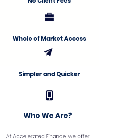
No Client Fees
Whole of Market Access
Simpler and Quicker
Who We Are?
At Accelerated Finance, we offer