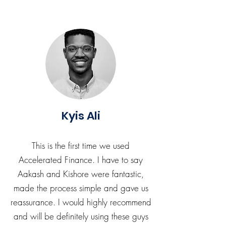
Kyis Ali
This is the first time we used
Accelerated Finance. I have to say
Aakash and Kishore were fantastic,
made the process simple and gave us
reassurance. I would highly recommend
and will be definitely using these guys