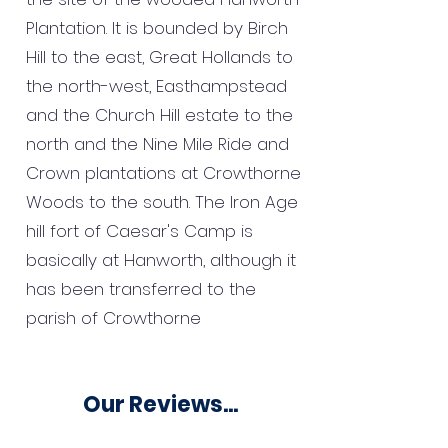
Plantation. It is bounded by Birch
Hill to the east, Great Hollands to
the north-west, Easthampstead
and the Church Hill estate to the
north and the Nine Mile Ride and
Crown plantations at Crowthorne
Woods to the south. The Iron Age
hill fort of Caesar's Camp is
basically at Hanworth, although it
has been transferred to the
parish of Crowthorne
Our Reviews...