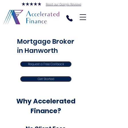
Read our Google Reviews
Mortgage Broker
in Hanworth
Request a Free Callback
Get Started
Why Accelerated
Finance?