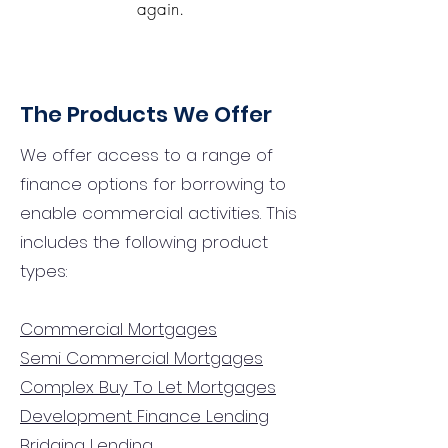
again.
The Products We Offer
We offer access to a range of
finance options for borrowing to
enable commercial activities. This
includes the following product
types:
Commercial Mortgages
Semi Commercial Mortgages
Complex Buy To Let Mortgages
Development Finance Lending
Bridging Lending