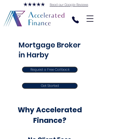
Read our Google Reviews
Mortgage Broker
in Harby
Request a Free Callback
Get Started
Why Accelerated
Finance?