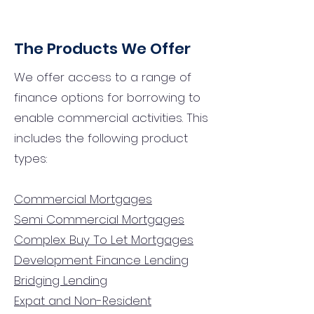
The Products We Offer
We offer access to a range of
finance options for borrowing to
enable commercial activities. This
includes the following product
types:
Commercial Mortgages
Semi Commercial Mortgages
Complex Buy To Let Mortgages
Development Finance Lending
Bridging Lending
Expat and Non-Resident