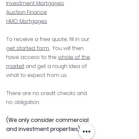
Investment Mortgages
Auction Finance
HMO Mortgages
To receive a free quote, fill in our
get started form.
You will then
have access to the
whole of the
market
and get a rough idea of
what to expect from us.
There are no credit checks and
no obligation.
(We only consider commercial
and investment properties)