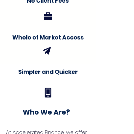
No Client Fees
Whole of Market Access
Simpler and Quicker
Who We Are?
At Accelerated Finance, we offer