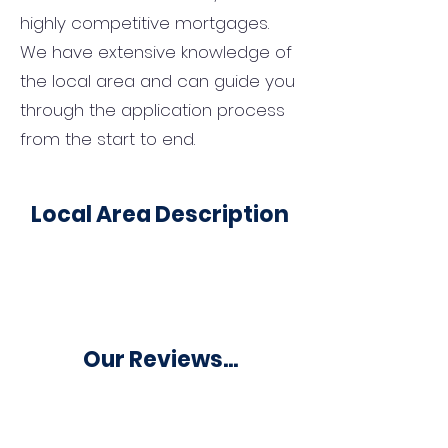
highly competitive mortgages.
We have extensive knowledge of
the local area and can guide you
through the application process
from the start to end.
Local Area Description
Our Reviews...