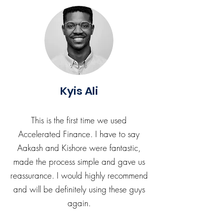
Kyis Ali
This is the first time we used
Accelerated Finance. I have to say
Aakash and Kishore were fantastic,
made the process simple and gave us
reassurance. I would highly recommend
and will be definitely using these guys
again.