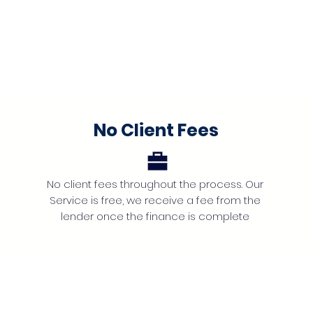
No Client Fees
No client fees throughout the process. Our
Service is free, we receive a fee from the
lender once the finance is complete