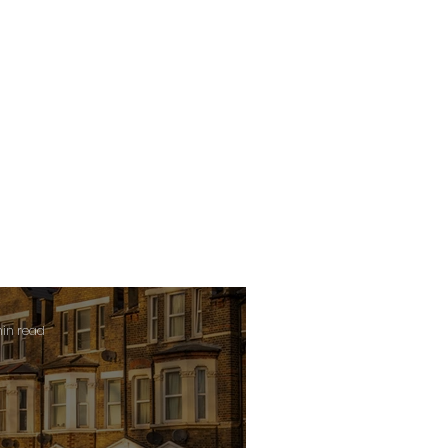
min read