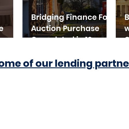
Bridging Finance For
B
e
Auction Purchase
w
Completed in 10
C
Working Days
ome of our lending partne