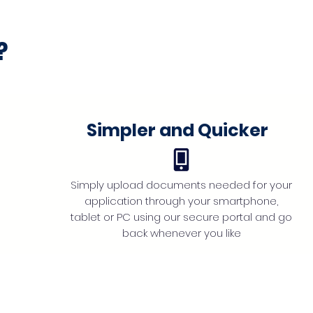
?
Simpler and Quicker
Simply upload documents needed for your
application through your smartphone,
tablet or PC using our secure portal and go
back whenever you like