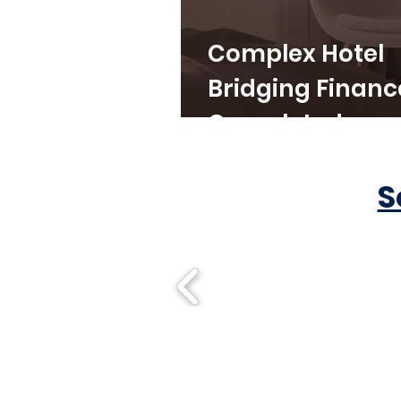
Complex Hotel
Bridging Financ
Completed
S