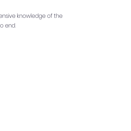
ensive knowledge of the
to end.