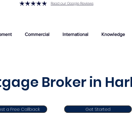
Read our Google Reviews
pment
Commercial
International
Knowledge
gage Broker in Har
st a Free Callback
Get Started
Get Started