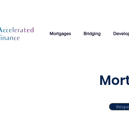
Mortgages
Bridging
Develo
Mort
Reque