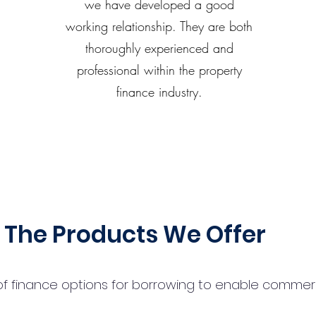
we have developed a good
working relationship. They are both
thoroughly experienced and
professional within the property
finance industry.
The Products We Offer
 finance options for borrowing to enable commercial