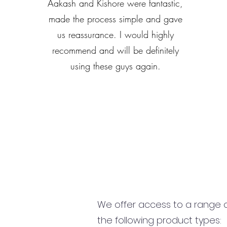
Aakash and Kishore were fantastic,
made the process simple and gave
us reassurance. I would highly
recommend and will be definitely
using these guys again.
We offer access to a range of
the following product types: