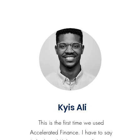
Kyis Ali
This is the first time we used
Accelerated Finance. I have to say