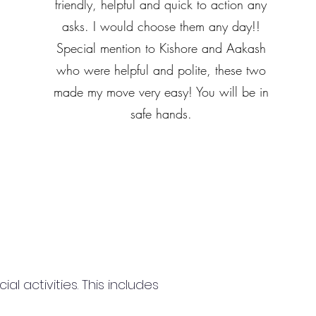
friendly, helpful and quick to action any
asks. I would choose them any day!!
Special mention to Kishore and Aakash
who were helpful and polite, these two
made my move very easy! You will be in
safe hands.
 activities. This includes