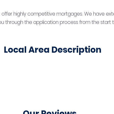
 offer highly competitive mortgages. We have ext
u through the application process from the start 
Local Area Description
Our Reviews...