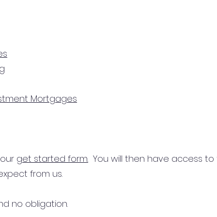
es
ng
estment Mortgages
n our
get started form.
You will then have access to
expect from us.
d no obligation.