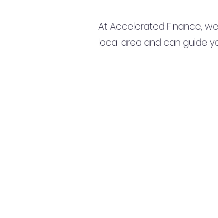
At Accelerated Finance, we
local area and can guide yo