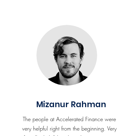
Mizanur Rahman
The people at Accelerated Finance were
very helpful right from the beginning. Very