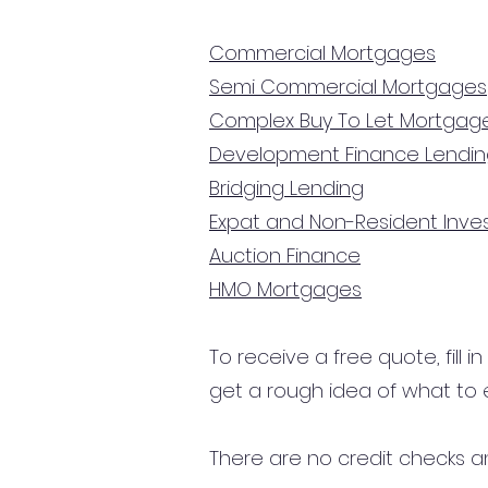
Commercial Mortgages
Semi Commercial Mortgages
Complex Buy To Let Mortgag
Development Finance Lendi
Bridging Lending
Expat and Non-Resident Inv
Auction Finance
HMO Mortgages
To receive a free quote, fill i
get a rough idea of what to 
There are no credit checks an