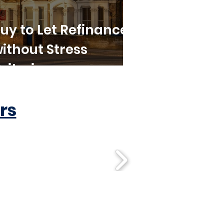
uy to Let Refinance
ithout Stress
riteria
rs