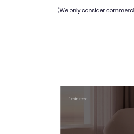
(We only consider commerci
1 min read