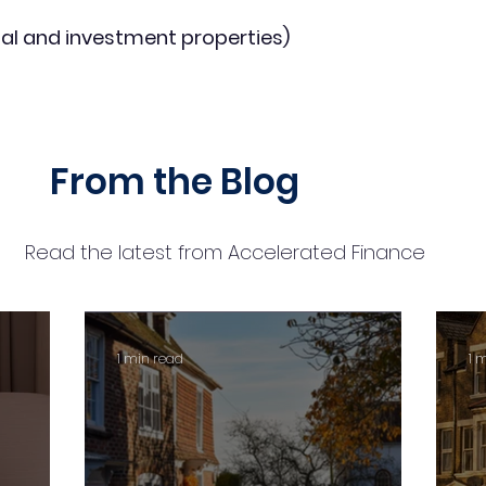
al and investment properties)
From the Blog
Read the latest from Accelerated Finance
1 min read
1 