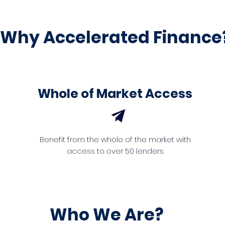
Why Accelerated Finance
Whole of Market Access
Benefit from the whole of the market with
access to over 50 lenders
Who We Are?