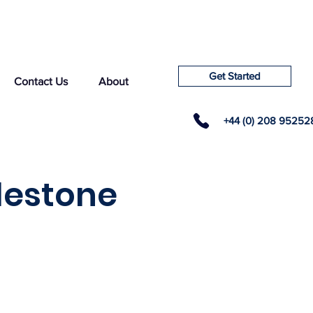
Get Started
Contact Us
About
+44 (0) 208 95252
lestone