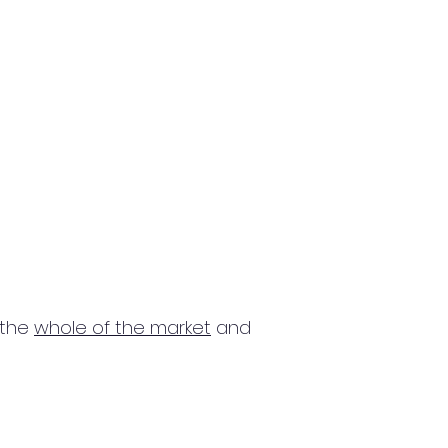
 the
whole of the market
and