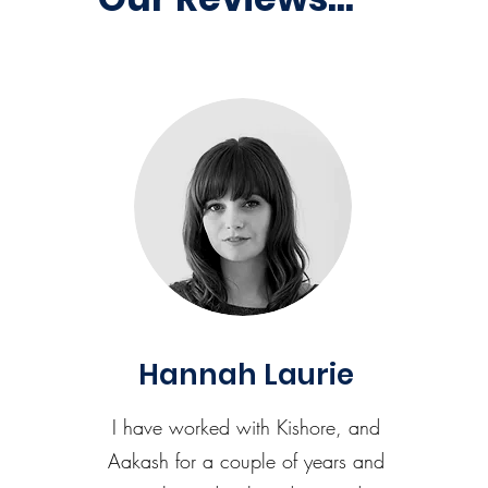
Hannah Laurie
I have worked with Kishore, and
Aakash for a couple of years and