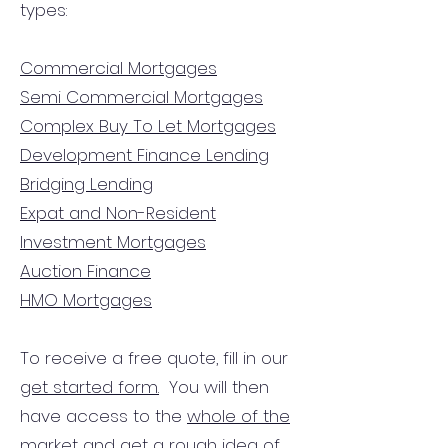
types:
Commercial Mortgages
Semi Commercial Mortgages
Complex Buy To Let Mortgages
Development Finance Lending
Bridging Lending
Expat and Non-Resident
Investment Mortgages
Auction Finance
HMO Mortgages
To receive a free quote, fill in our
get started form.
You will then
have access to the
whole of the
market
and get a rough idea of