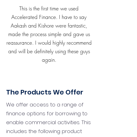
This is the first time we used
Accelerated Finance. I have to say
Aakash and Kishore were fantastic,
made the process simple and gave us
reassurance. I would highly recommend
and will be definitely using these guys
again.
The Products We Offer
We offer access to a range of
finance options for borrowing to
enable commercial activities. This
includes the following product