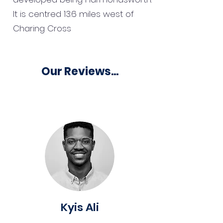
It is centred 13.6 miles west of
Charing Cross
Our Reviews...
Kyis Ali