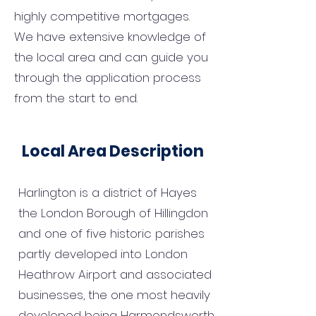
highly competitive mortgages.
We have extensive knowledge of
the local area and can guide you
through the application process
from the start to end.
Local Area Description
Harlington is a district of Hayes
the London Borough of Hillingdon
and one of five historic parishes
partly developed into London
Heathrow Airport and associated
businesses, the one most heavily
developed being Harmondsworth.