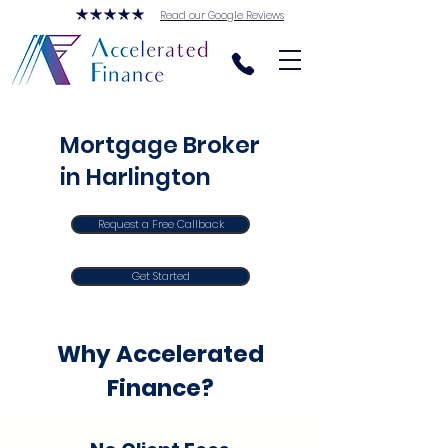
Read our Google Reviews
Mortgage Broker
in Harlington
Request a Free Callback
Get Started
Why Accelerated
Finance?