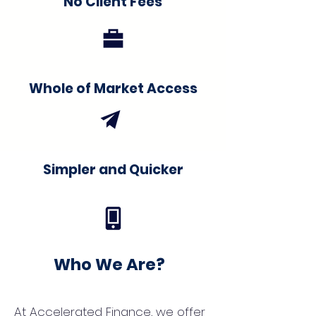
No Client Fees
Whole of Market Access
Simpler and Quicker
Who We Are?
At Accelerated Finance, we offer