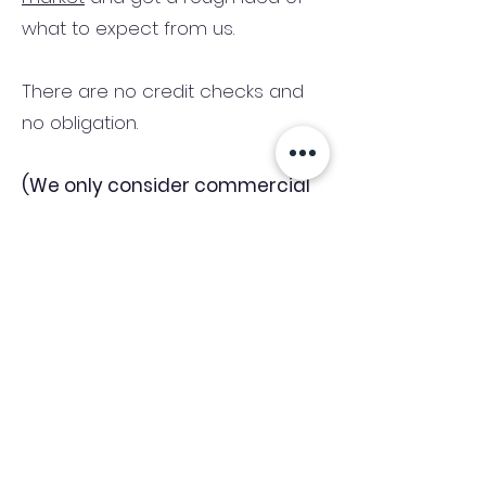
what to expect from us.
There are no credit checks and
no obligation.
(We only consider commercial
and investment properties)
Industry News Signup
Keep up to date with the latest market news,
expert insight and updates from the team. By
subscribing, you consent to allow
Accelerated Finance to store and process the
personal information submitted to provide
you the content requested and agree with
our
Privacy Policy.