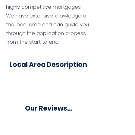
highly competitive mortgages.
We have extensive knowledge of
the local area and can guide you
through the application process
from the start to end.
Local Area Description
Our Reviews...