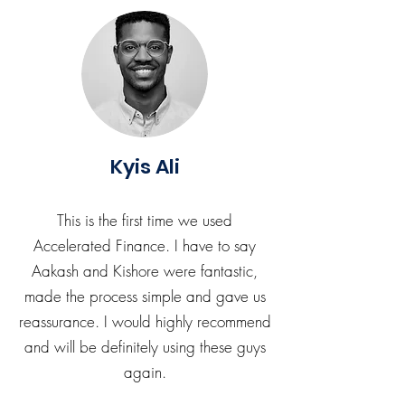
Kyis Ali
This is the first time we used
Accelerated Finance. I have to say
Aakash and Kishore were fantastic,
made the process simple and gave us
reassurance. I would highly recommend
and will be definitely using these guys
again.