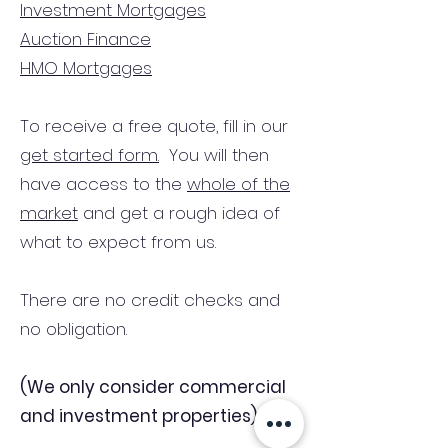
Investment Mortgages
Auction Finance
HMO Mortgages
To receive a free quote, fill in our
get started form.
You will then
have access to the
whole of the
market
and get a rough idea of
what to expect from us.
There are no credit checks and
no obligation.
(We only consider commercial
and investment properties)