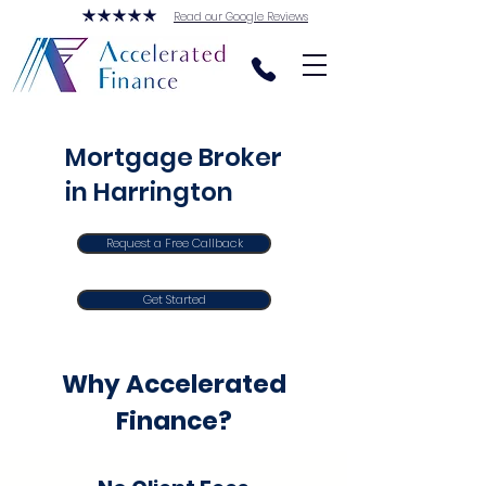
Read our Google Reviews
Mortgage Broker
in Harrington
Request a Free Callback
Get Started
Why Accelerated
Finance?