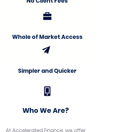
No Client Fees
Whole of Market Access
Simpler and Quicker
Who We Are?
At Accelerated Finance, we offer