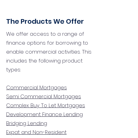
The Products We Offer
We offer access to a range of
finance options for borrowing to
enable commercial activities. This
includes the following product
types:
Commercial Mortgages
Semi Commercial Mortgages
Complex Buy To Let Mortgages
Development Finance Lending
Bridging Lending
Expat and Non-Resident