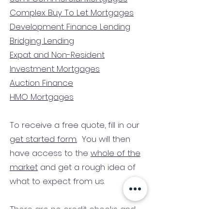
Complex Buy To Let Mortgages
Development Finance Lending
Bridging Lending
Expat and Non-Resident
Investment Mortgages
Auction Finance
HMO Mortgages
To receive a free quote, fill in our
get started form.
You will then
have access to the
whole of the
market
and get a rough idea of
what to expect from us.
There are no credit checks and