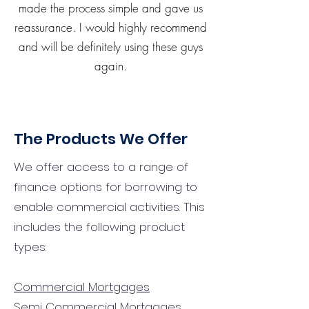
made the process simple and gave us
reassurance. I would highly recommend
and will be definitely using these guys
again.
The Products We Offer
We offer access to a range of
finance options for borrowing to
enable commercial activities. This
includes the following product
types:
Commercial Mortgages
Semi Commercial Mortgages