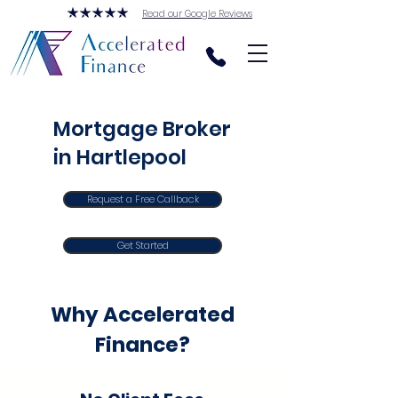
Read our Google Reviews
Mortgage Broker
in Hartlepool
Request a Free Callback
Get Started
Why Accelerated
Finance?