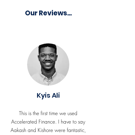
Our Reviews...
Kyis Ali
This is the first time we used
Accelerated Finance. I have to say
Aakash and Kishore were fantastic,