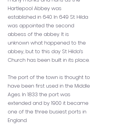
Hartlepool Abbey was
established in 640. In 649 St. Hilda
was appointed the second
abbess of the abbey. It is
unknown what happened to the
abbey, but to this day St Hilda’s
Church has been built in its place.
The port of the town is thought to
have been first used in the Middle
Ages. In 1833 the port was
extended and by 1900 it became
one of the three busiest ports in
England.