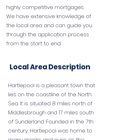
highly competitive mortgages.
We have extensive knowledge of
the local area and can guide you
through the application process
from the start to end.
Local Area Description
Hartlepool is a pleasant town that
lies on the coastline of the North
Sea. It is situated 8 miles north of
Middlesbrough and 17 miles south
of Sunderland. Founded in the 7th
century, Hartlepool was home to
many monks and nuns as the