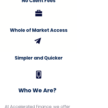
No Client Fees
Whole of Market Access
Simpler and Quicker
Who We Are?
At Accelerated Finance, we offer