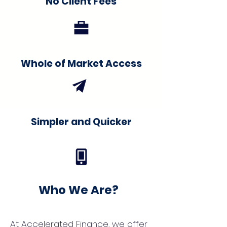
No Client Fees
Whole of Market Access
Simpler and Quicker
Who We Are?
At Accelerated Finance, we offer