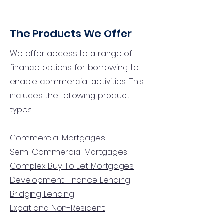
The Products We Offer
We offer access to a range of
finance options for borrowing to
enable commercial activities. This
includes the following product
types:
Commercial Mortgages
Semi Commercial Mortgages
Complex Buy To Let Mortgages
Development Finance Lending
Bridging Lending
Expat and Non-Resident