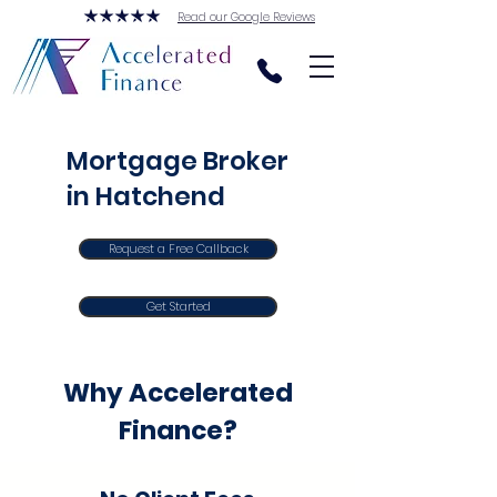
Read our Google Reviews
Mortgage Broker
in Hatchend
Request a Free Callback
Get Started
Why Accelerated
Finance?