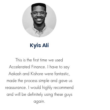
Kyis Ali
This is the first time we used
Accelerated Finance. I have to say
Aakash and Kishore were fantastic,
made the process simple and gave us
reassurance. I would highly recommend
and will be definitely using these guys
again.