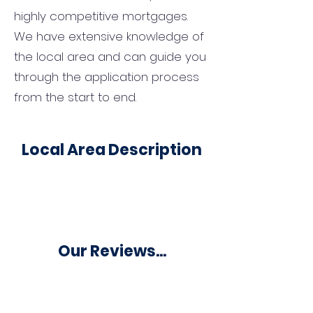
highly competitive mortgages.
We have extensive knowledge of
the local area and can guide you
through the application process
from the start to end.
Local Area Description
Our Reviews...