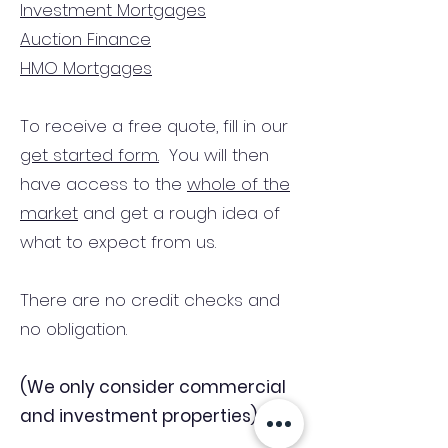
Investment Mortgages
Auction Finance
HMO Mortgages
To receive a free quote, fill in our
get started form.
You will then
have access to the
whole of the
market
and get a rough idea of
what to expect from us.
There are no credit checks and
no obligation.
(We only consider commercial
and investment properties)