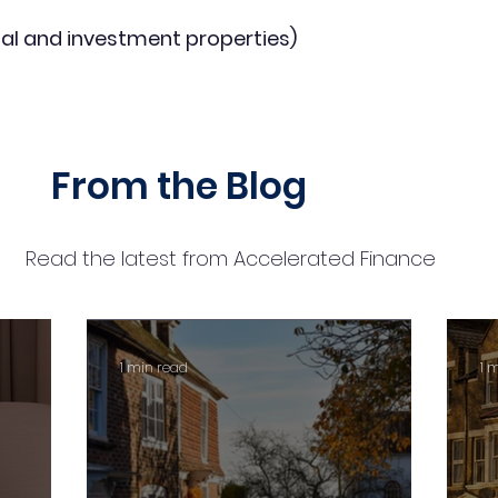
al and investment properties)
From the Blog
Read the latest from Accelerated Finance
1 min read
1 