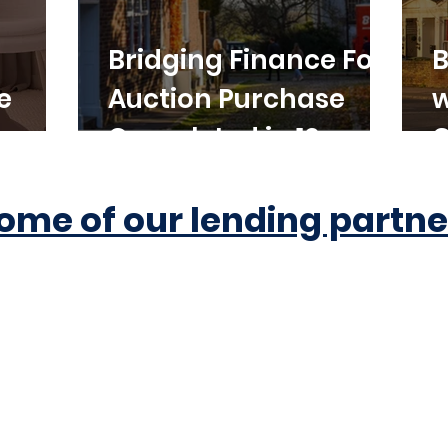
Bridging Finance For
B
e
Auction Purchase
w
Completed in 10
C
Working Days
ome of our lending partne