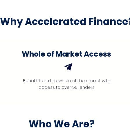
Why Accelerated Finance
Whole of Market Access
Benefit from the whole of the market with
access to over 50 lenders
Who We Are?