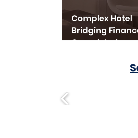
Complex Hotel
Bridging Financ
Completed
S