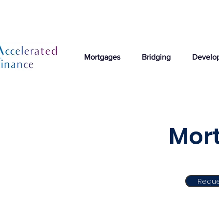
Mortgages
Bridging
Develo
Mor
Reque