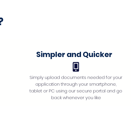
?
Simpler and Quicker
Simply upload documents needed for your
application through your smartphone,
tablet or PC using our secure portal and go
back whenever you like