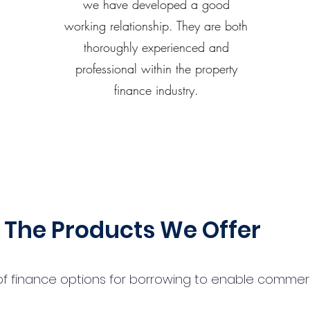
we have developed a good
working relationship. They are both
thoroughly experienced and
professional within the property
finance industry.
The Products We Offer
 finance options for borrowing to enable commercial