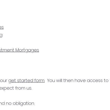
es
ng
estment Mortgages
n our
get started form.
You will then have access to
expect from us.
d no obligation.