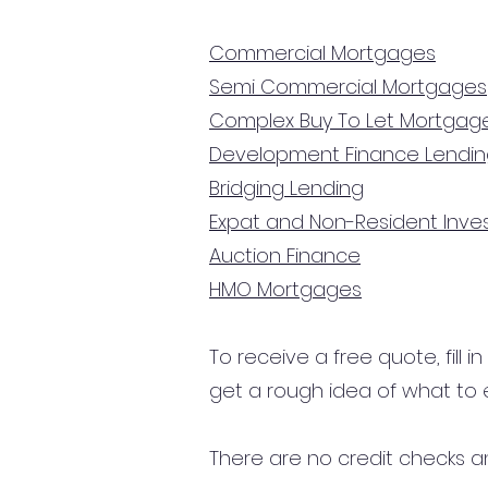
Commercial Mortgages
Semi Commercial Mortgages
Complex Buy To Let Mortgag
Development Finance Lendi
Bridging Lending
Expat and Non-Resident Inv
Auction Finance
HMO Mortgages
To receive a free quote, fill i
get a rough idea of what to 
There are no credit checks an