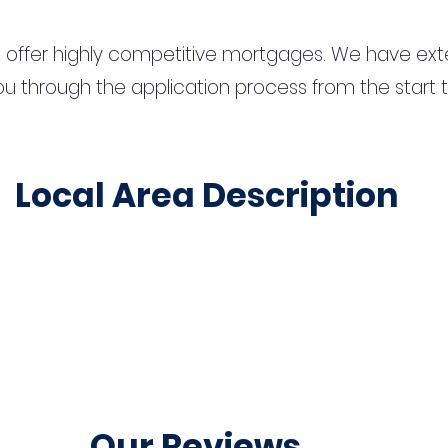
 offer highly competitive mortgages. We have ext
u through the application process from the start 
Local Area Description
Our Reviews...