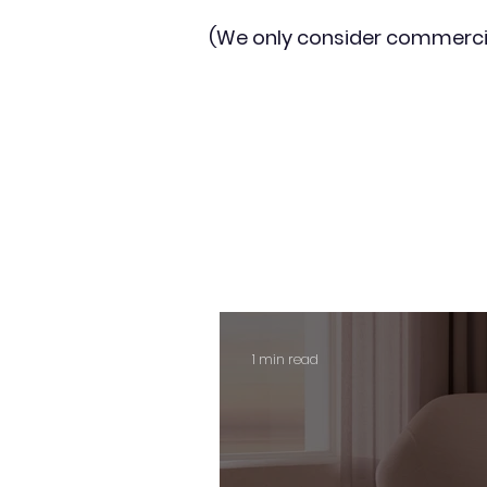
(We only consider commerci
1 min read