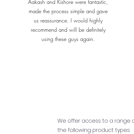
Aakash and Kishore were fantastic,
made the process simple and gave
us reassurance. I would highly
recommend and will be definitely
using these guys again.
We offer access to a range of
the following product types: