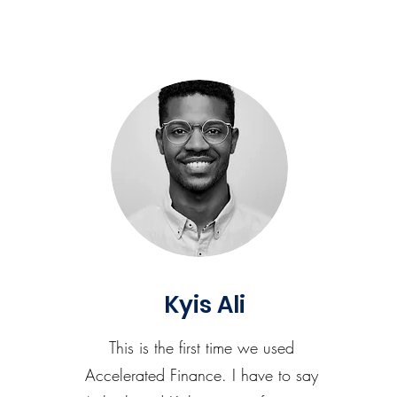
Kyis Ali
This is the first time we used
Accelerated Finance. I have to say