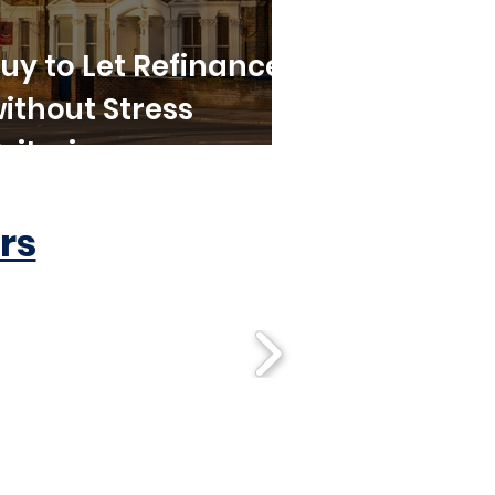
uy to Let Refinance
ithout Stress
riteria
rs