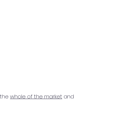
 the
whole of the market
and