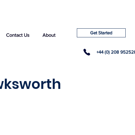
Get Started
Contact Us
About
+44 (0) 208 95252
wksworth