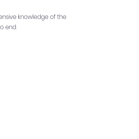
ensive knowledge of the
to end.