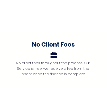
No Client Fees
No client fees throughout the process. Our
Service is free, we receive a fee from the
lender once the finance is complete