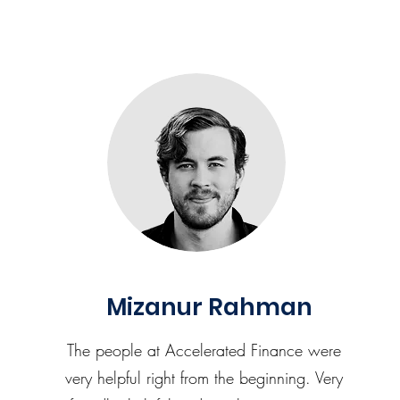
Mizanur Rahman
The people at Accelerated Finance were
very helpful right from the beginning. Very