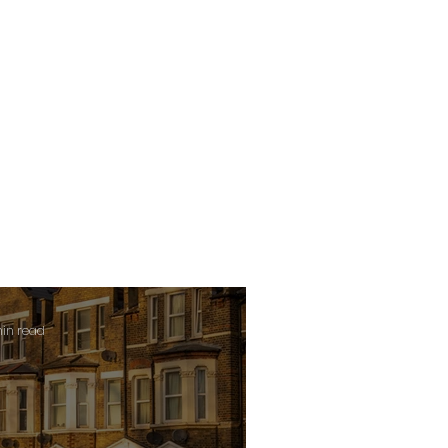
min read