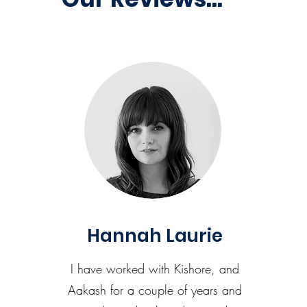
Hannah Laurie
I have worked with Kishore, and
Aakash for a couple of years and