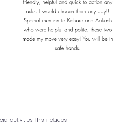
friendly, helpful and quick to action any
asks. I would choose them any day!!
Special mention to Kishore and Aakash
who were helpful and polite, these two
made my move very easy! You will be in
safe hands.
 activities. This includes