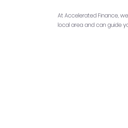
At Accelerated Finance, we
local area and can guide yo