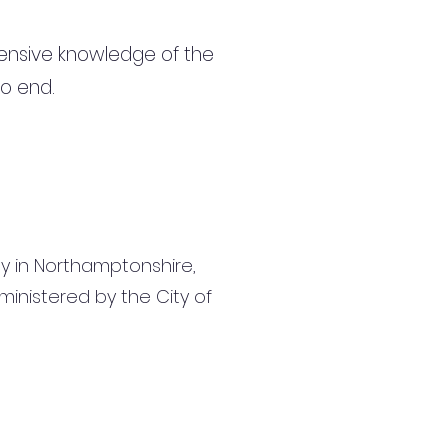
ensive knowledge of the
to end.
ly in Northamptonshire,
inistered by the City of