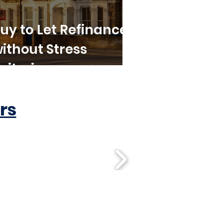
uy to Let Refinance
ithout Stress
riteria
rs