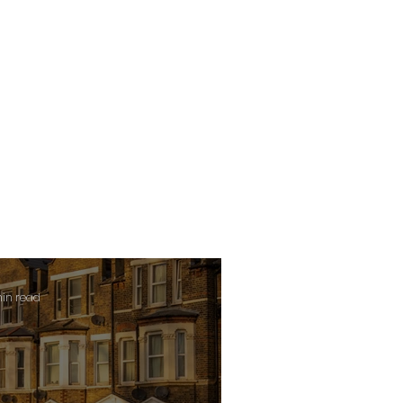
min read