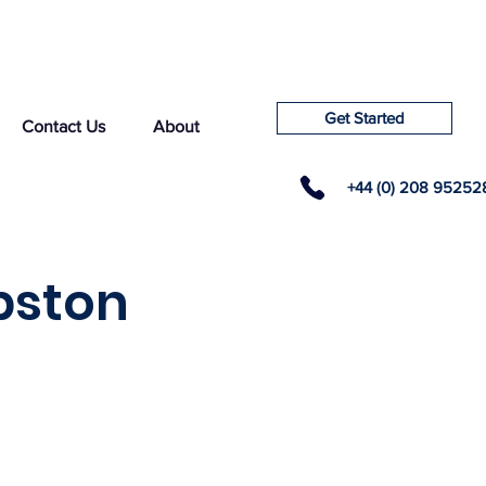
Get Started
Contact Us
About
+44 (0) 208 95252
pston