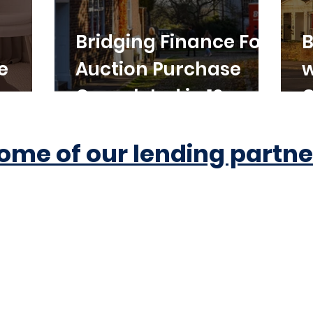
Bridging Finance For
B
e
Auction Purchase
w
Completed in 10
C
Working Days
ome of our lending partne