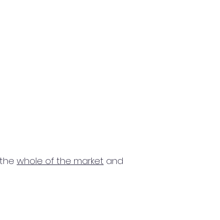
 the
whole of the market
and