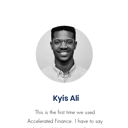
Kyis Ali
This is the first time we used
Accelerated Finance. I have to say