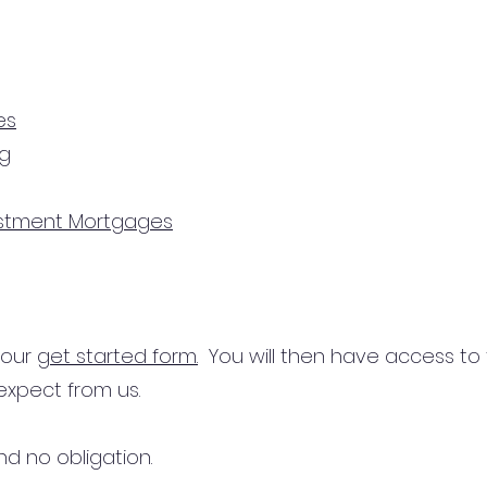
es
ng
estment Mortgages
n our
get started form.
You will then have access to
expect from us.
d no obligation.