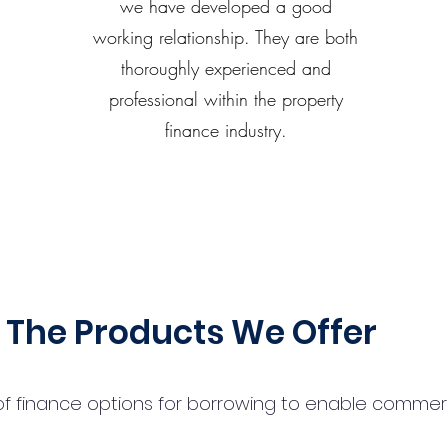
we have developed a good
working relationship. They are both
thoroughly experienced and
professional within the property
finance industry.
The Products We Offer
 finance options for borrowing to enable commercial