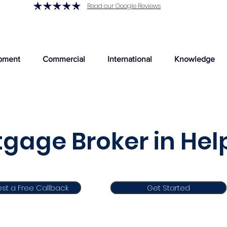
Read our Google Reviews
pment
Commercial
International
Knowledge
gage Broker in Hel
st a Free Callback
Get Started
Get Started