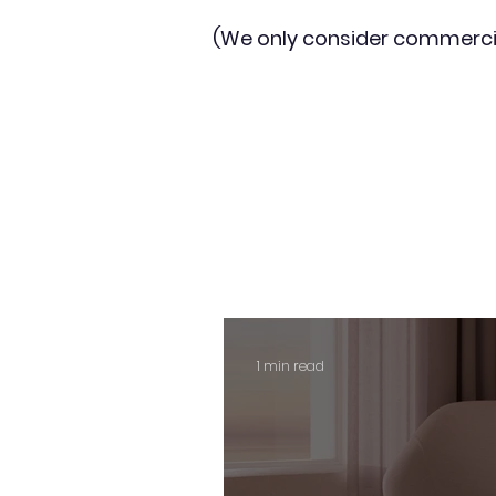
(We only consider commerci
1 min read