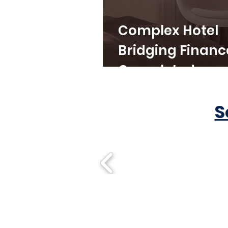
Complex Hotel
Bridging Financ
Completed
S