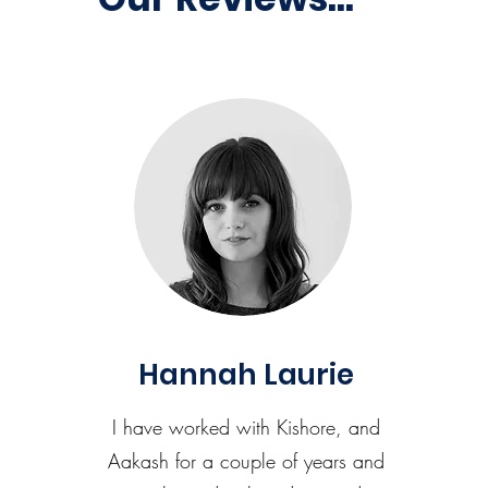
Hannah Laurie
I have worked with Kishore, and
Aakash for a couple of years and