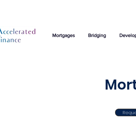
Mortgages
Bridging
Develo
Mort
Reque