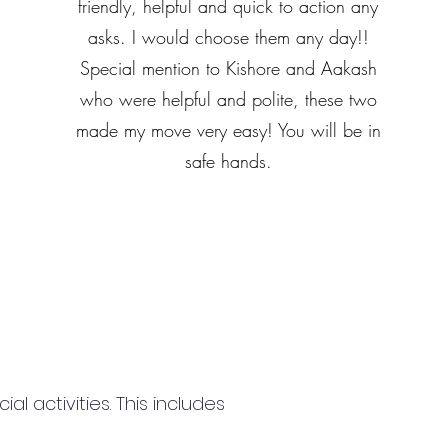
friendly, helpful and quick to action any
asks. I would choose them any day!!
Special mention to Kishore and Aakash
who were helpful and polite, these two
made my move very easy! You will be in
safe hands.
 activities. This includes