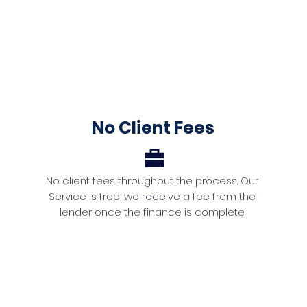
No Client Fees
No client fees throughout the process. Our
Service is free, we receive a fee from the
lender once the finance is complete