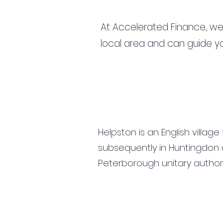
At Accelerated Finance, we
local area and can guide yo
Helpston is an English villag
subsequently in Huntingdon 
Peterborough unitary author