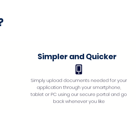
?
Simpler and Quicker
Simply upload documents needed for your
application through your smartphone,
tablet or PC using our secure portal and go
back whenever you like