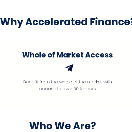
Why Accelerated Finance
Whole of Market Access
Benefit from the whole of the market with
access to over 50 lenders
Who We Are?