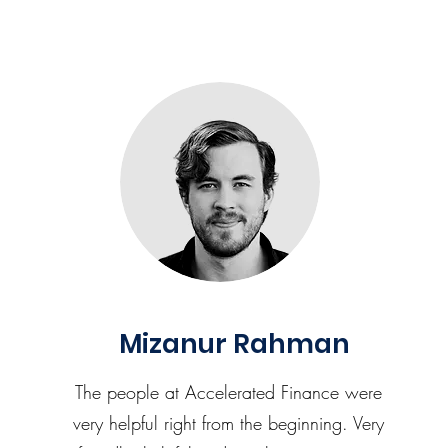
Mizanur Rahman
The people at Accelerated Finance were
very helpful right from the beginning. Very