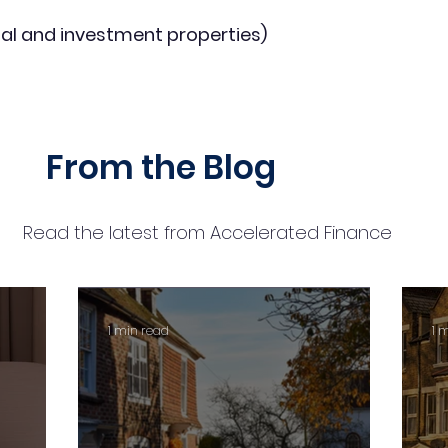
al and investment properties)
From the Blog
Read the latest from Accelerated Finance
1 min read
1 