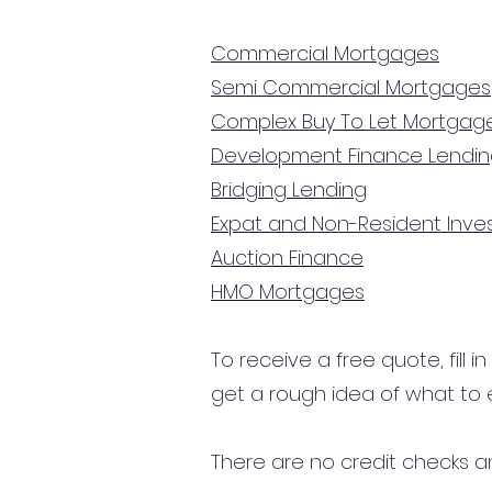
Commercial Mortgages
Semi Commercial Mortgages
Complex Buy To Let Mortgag
Development Finance Lendi
Bridging Lending
Expat and Non-Resident Inv
Auction Finance
HMO Mortgages
To receive a free quote, fill i
get a rough idea of what to 
There are no credit checks an