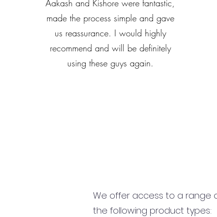
Aakash and Kishore were fantastic,
made the process simple and gave
us reassurance. I would highly
recommend and will be definitely
using these guys again.
We offer access to a range of
the following product types: