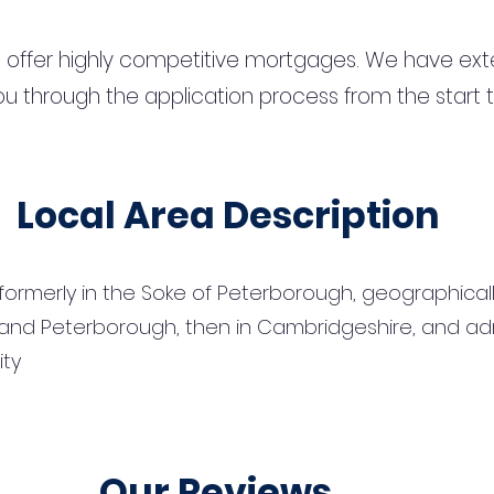
 offer highly competitive mortgages. We have ext
u through the application process from the start 
Local Area Description
e formerly in the Soke of Peterborough, geographical
and Peterborough, then in Cambridgeshire, and adm
ity
Our Reviews...