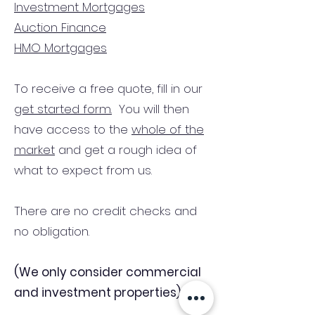
Investment Mortgages
Auction Finance
HMO Mortgages
To receive a free quote, fill in our
get started form.
You will then
have access to the
whole of the
market
and get a rough idea of
what to expect from us.
There are no credit checks and
no obligation.
(We only consider commercial
and investment properties)