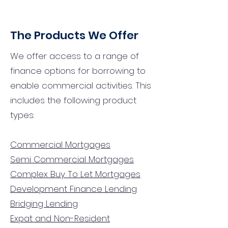
The Products We Offer
We offer access to a range of
finance options for borrowing to
enable commercial activities. This
includes the following product
types:
Commercial Mortgages
Semi Commercial Mortgages
Complex Buy To Let Mortgages
Development Finance Lending
Bridging Lending
Expat and Non-Resident