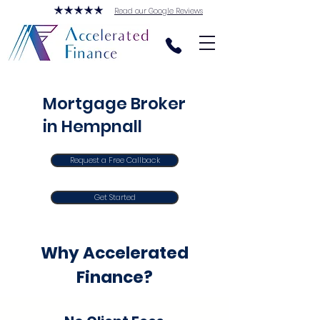
Read our Google Reviews
Mortgage Broker
in Hempnall
Request a Free Callback
Get Started
Why Accelerated
Finance?