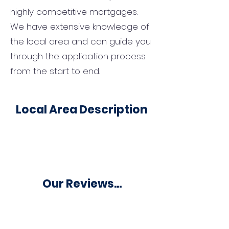
highly competitive mortgages.
We have extensive knowledge of
the local area and can guide you
through the application process
from the start to end.
Local Area Description
Our Reviews...