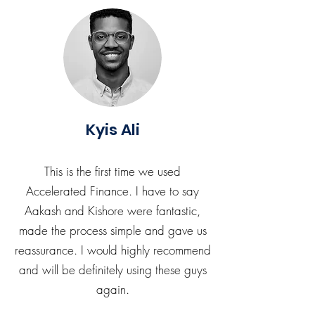
Kyis Ali
This is the first time we used
Accelerated Finance. I have to say
Aakash and Kishore were fantastic,
made the process simple and gave us
reassurance. I would highly recommend
and will be definitely using these guys
again.