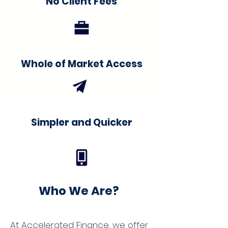
No Client Fees
Whole of Market Access
Simpler and Quicker
Who We Are?
At Accelerated Finance, we offer