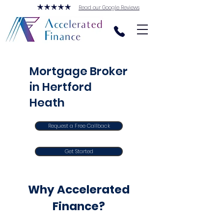
Read our Google Reviews
Mortgage Broker
in Hertford
Heath
Request a Free Callback
Get Started
Why Accelerated
Finance?