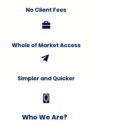
No Client Fees
Whole of Market Access
Simpler and Quicker
Who We Are?