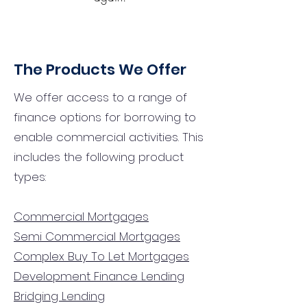
The Products We Offer
We offer access to a range of
finance options for borrowing to
enable commercial activities. This
includes the following product
types:
Commercial Mortgages
Semi Commercial Mortgages
Complex Buy To Let Mortgages
Development Finance Lending
Bridging Lending