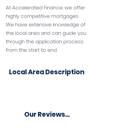
At Accelerated Finance, we offer
highly competitive mortgages.
We have extensive knowledge of
the local area and can guide you
through the application process
from the start to end.
Local Area Description
Our Reviews...