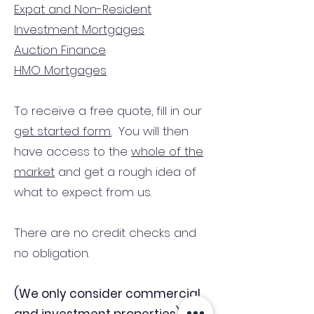
Expat and Non-Resident
Investment Mortgages
Auction Finance
HMO Mortgages
To receive a free quote, fill in our
get started form.
You will then
have access to the
whole of the
market
and get a rough idea of
what to expect from us.
There are no credit checks and
no obligation.
(We only consider commercial