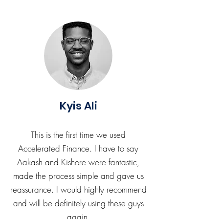
Kyis Ali
This is the first time we used
Accelerated Finance. I have to say
Aakash and Kishore were fantastic,
made the process simple and gave us
reassurance. I would highly recommend
and will be definitely using these guys
again.