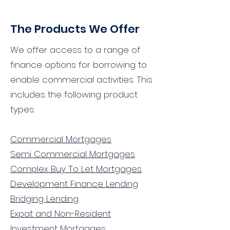
The Products We Offer
We offer access to a range of
finance options for borrowing to
enable commercial activities. This
includes the following product
types:
Commercial Mortgages
Semi Commercial Mortgages
Complex Buy To Let Mortgages
Development Finance Lending
Bridging Lending
Expat and Non-Resident
Investment Mortgages