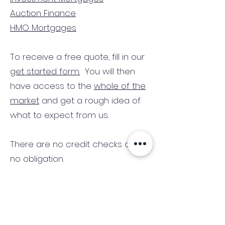
Auction Finance
HMO Mortgages
To receive a free quote, fill in our
get started form.
You will then
have access to the
whole of the
market
and get a rough idea of
what to expect from us.
There are no credit checks and
no obligation.
(We only consider commercial
and investment properties)