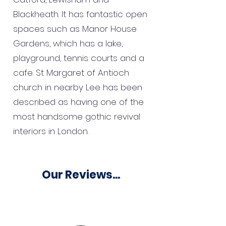
Blackheath. It has fantastic open
spaces such as Manor House
Gardens, which has a lake,
playground, tennis courts and a
cafe. St Margaret of Antioch
church in nearby Lee has been
described as having one of the
most handsome gothic revival
interiors in London.
Our Reviews...