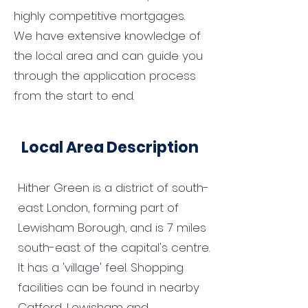
highly competitive mortgages.
We have extensive knowledge of
the local area and can guide you
through the application process
from the start to end.
Local Area Description
Hither Green is a district of south-
east London, forming part of
Lewisham Borough, and is 7 miles
south-east of the capital's centre.
It has a 'village' feel. Shopping
facilities can be found in nearby
Catford, Lewisham and