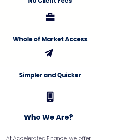
No Client Fees
Whole of Market Access
Simpler and Quicker
Who We Are?
At Accelerated Finance, we offer