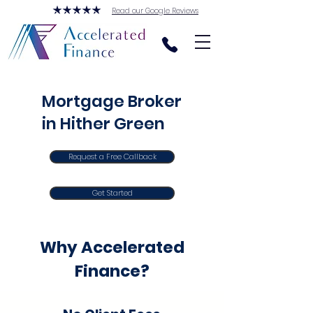
Read our Google Reviews
Mortgage Broker
in Hither Green
Request a Free Callback
Get Started
Why Accelerated
Finance?