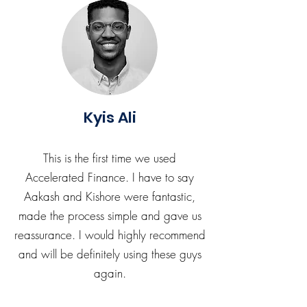
Kyis Ali
This is the first time we used
Accelerated Finance. I have to say
Aakash and Kishore were fantastic,
made the process simple and gave us
reassurance. I would highly recommend
and will be definitely using these guys
again.