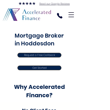
Read our Google Reviews
Mortgage Broker
in Hoddesdon
Request a Free Callback
Get Started
Why Accelerated
Finance?