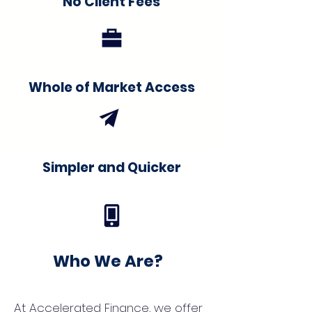
No Client Fees
Whole of Market Access
Simpler and Quicker
Who We Are?
At Accelerated Finance, we offer