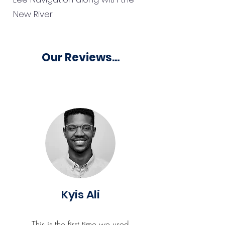
New River.
Our Reviews...
Kyis Ali
This is the first time we used