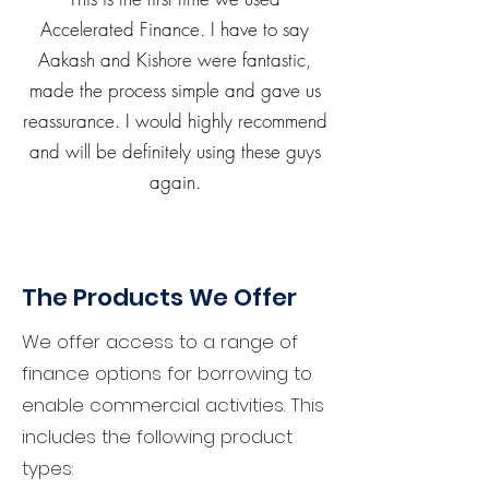
Accelerated Finance. I have to say
Aakash and Kishore were fantastic,
made the process simple and gave us
reassurance. I would highly recommend
and will be definitely using these guys
again.
The Products We Offer
We offer access to a range of
finance options for borrowing to
enable commercial activities. This
includes the following product
types: