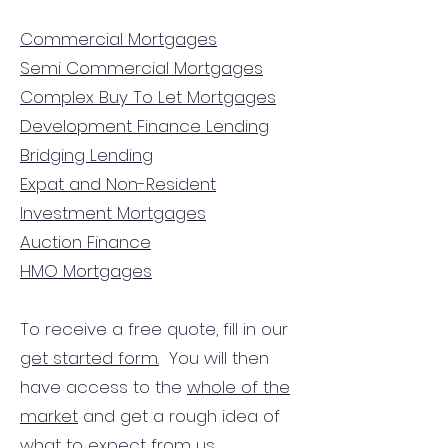
Commercial Mortgages
Semi Commercial Mortgages
Complex Buy To Let Mortgages
Development Finance Lending
Bridging Lending
Expat and Non-Resident
Investment Mortgages
Auction Finance
HMO Mortgages
To receive a free quote, fill in our
get started form.
You will then
have access to the
whole of the
market
and get a rough idea of
what to expect from us.