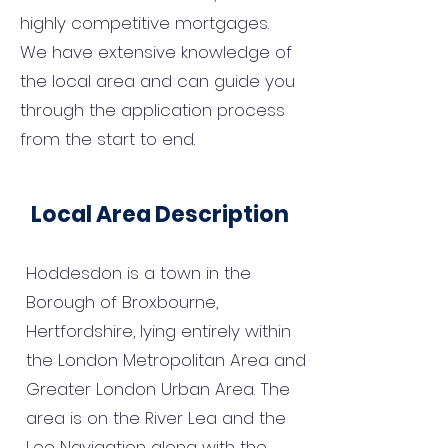
highly competitive mortgages.
We have extensive knowledge of
the local area and can guide you
through the application process
from the start to end.
Local Area Description
Hoddesdon is a town in the
Borough of Broxbourne,
Hertfordshire, lying entirely within
the London Metropolitan Area and
Greater London Urban Area. The
area is on the River Lea and the
Lee Navigation along with the