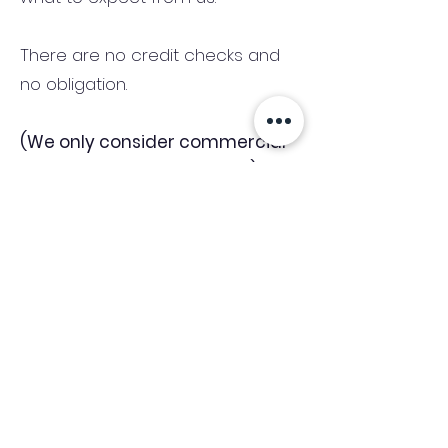
There are no credit checks and
no obligation.
(We only consider commercial
and investment properties)
Industry News Signup
Keep up to date with the latest market news,
expert insight and updates from the team. By
subscribing, you consent to allow
Accelerated Finance to store and process the
personal information submitted to provide
you the content requested and agree with
our
Privacy Policy.