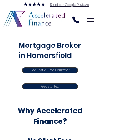
Read our Google Reviews
Mortgage Broker
in Homersfield
Request a Free Callback
Get Started
Why Accelerated
Finance?