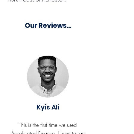
Our Reviews...
Kyis Ali
This is the first time we used
Accelerated Finance. I have to say