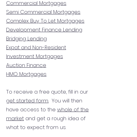
Commercial Mortgages
Semi Commercial Mortgages
Complex Buy To Let Mortgages
Development Finance Lending
Bridging Lending
Expat and Non-Resident
Investment Mortgages
Auction Finance
HMO Mortgages
To receive a free quote, fill in our
get started form.
You will then
have access to the
whole of the
market
and get a rough idea of
what to expect from us.