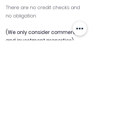
There are no credit checks and
no obligation.
(We only consider commercial
and investment properties)
Industry News Signup
Keep up to date with the latest market news,
expert insight and updates from the team. By
subscribing, you consent to allow
Accelerated Finance to store and process the
personal information submitted to provide
you the content requested and agree with
our
Privacy Policy.