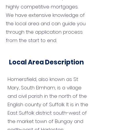
highly competitive mortgages.
We have extensive knowledge of
the local area and can guide you
through the application process
from the start to end.
Local Area Description
Homersfield, also known as St
Mary, South Elmham, is a village
and civil parish in the north of the
English county of Suffolk. It is in the
East Suffolk district south-west of
the market town of Bungay and
north-east of Harleston.