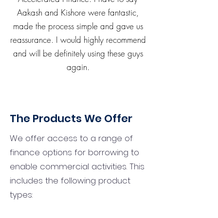
Aakash and Kishore were fantastic,
made the process simple and gave us
reassurance. I would highly recommend
and will be definitely using these guys
again.
The Products We Offer
We offer access to a range of
finance options for borrowing to
enable commercial activities. This
includes the following product
types: