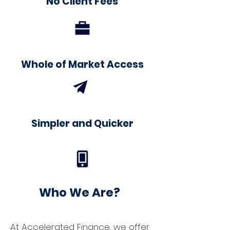
No Client Fees
Whole of Market Access
Simpler and Quicker
Who We Are?
At Accelerated Finance, we offer