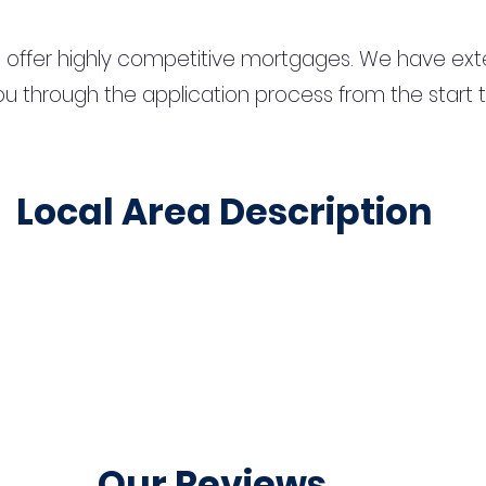
 offer highly competitive mortgages. We have ext
u through the application process from the start 
Local Area Description
Our Reviews...