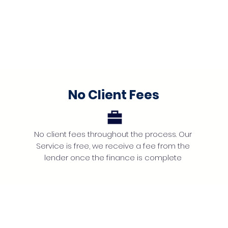
No Client Fees
No client fees throughout the process. Our
Service is free, we receive a fee from the
lender once the finance is complete