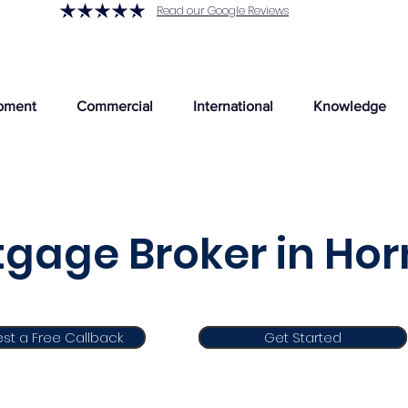
Read our Google Reviews
pment
Commercial
International
Knowledge
gage Broker in Ho
st a Free Callback
Get Started
Get Started