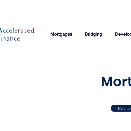
Mortgages
Bridging
Develo
Mort
Reque