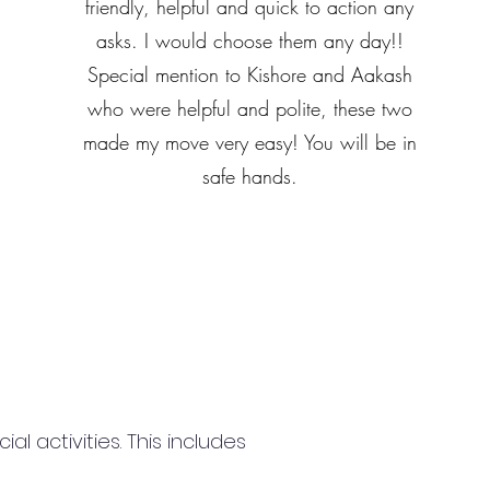
friendly, helpful and quick to action any
asks. I would choose them any day!!
Special mention to Kishore and Aakash
who were helpful and polite, these two
made my move very easy! You will be in
safe hands.
 activities. This includes