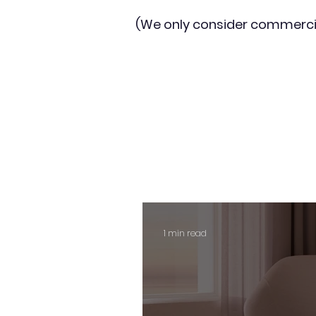
(We only consider commerci
1 min read