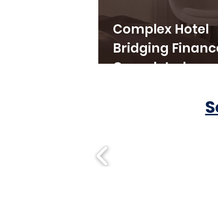
Complex Hotel
Bridging Financ
Completed
S