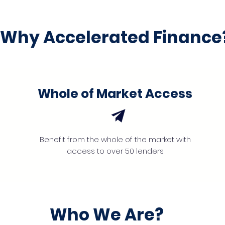
Why Accelerated Finance
Whole of Market Access
Benefit from the whole of the market with
access to over 50 lenders
Who We Are?