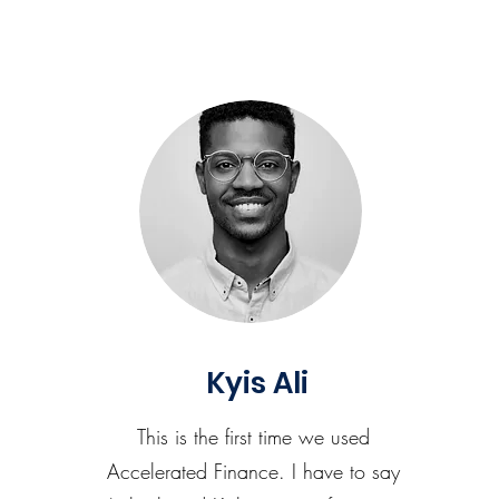
Kyis Ali
This is the first time we used
Accelerated Finance. I have to say