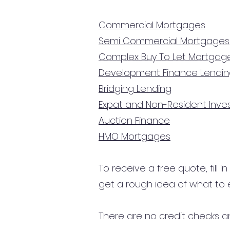
Commercial Mortgages
Semi Commercial Mortgages
Complex Buy To Let Mortgag
Development Finance Lendi
Bridging Lending
Expat and Non-Resident Inv
Auction Finance
HMO Mortgages
To receive a free quote, fill i
get a rough idea of what to 
There are no credit checks an