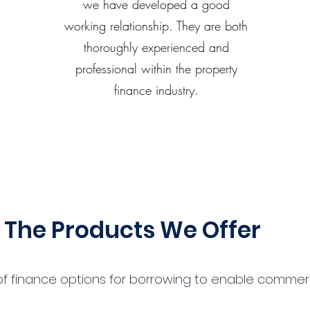
we have developed a good
working relationship. They are both
thoroughly experienced and
professional within the property
finance industry.
The Products We Offer
 finance options for borrowing to enable commercial