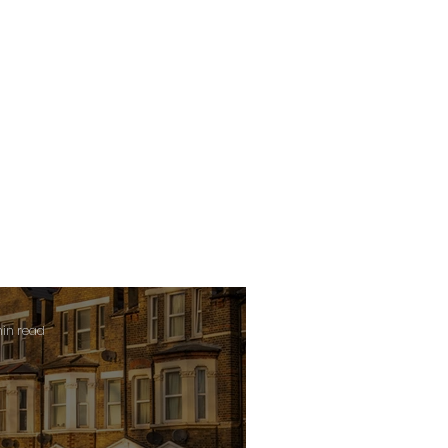
min read