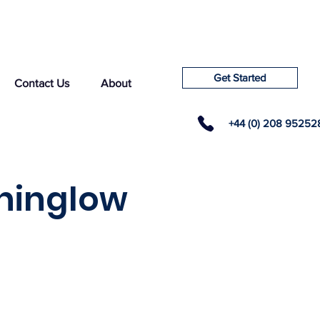
Get Started
Contact Us
About
+44 (0) 208 95252
rninglow