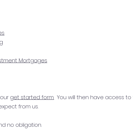
es
ng
estment Mortgages
n our
get started form.
You will then have access to
expect from us.
d no obligation.