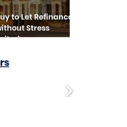
uy to Let Refinance
ithout Stress
riteria
rs