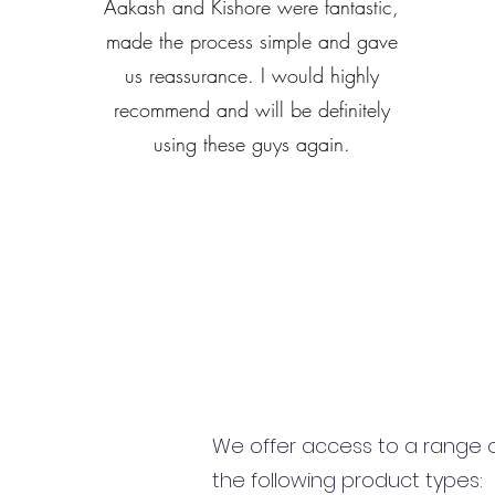
Aakash and Kishore were fantastic,
made the process simple and gave
us reassurance. I would highly
recommend and will be definitely
using these guys again.
We offer access to a range of
the following product types: