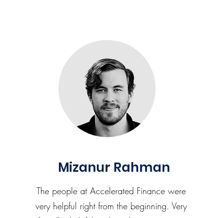
Mizanur Rahman
The people at Accelerated Finance were
very helpful right from the beginning. Very