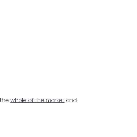
 the
whole of the market
and