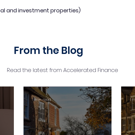
al and investment properties)
From the Blog
Read the latest from Accelerated Finance
1 min read
1 