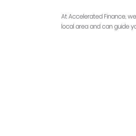
At Accelerated Finance, we
local area and can guide yo