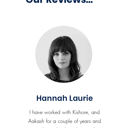
Hannah Laurie
I have worked with Kishore, and
Aakash for a couple of years and