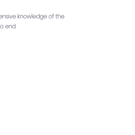
ensive knowledge of the
to end.