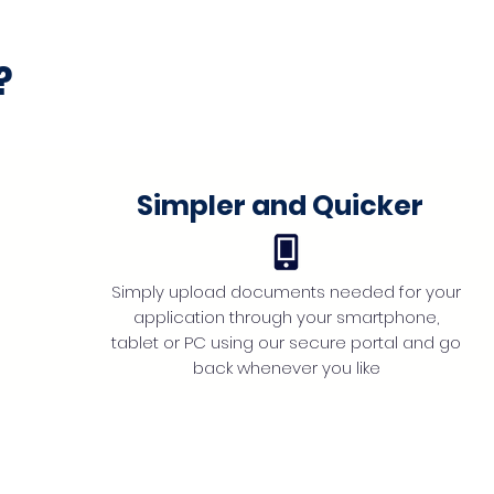
?
Simpler and Quicker
Simply upload documents needed for your
application through your smartphone,
tablet or PC using our secure portal and go
back whenever you like