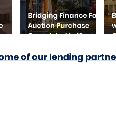
Bridging Finance For
B
e
Auction Purchase
w
Completed in 10
C
Working Days
ome of our lending partne