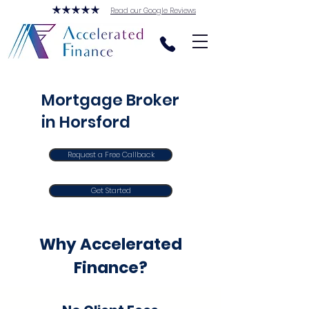
Read our Google Reviews
Mortgage Broker
in Horsford
Request a Free Callback
Get Started
Why Accelerated
Finance?