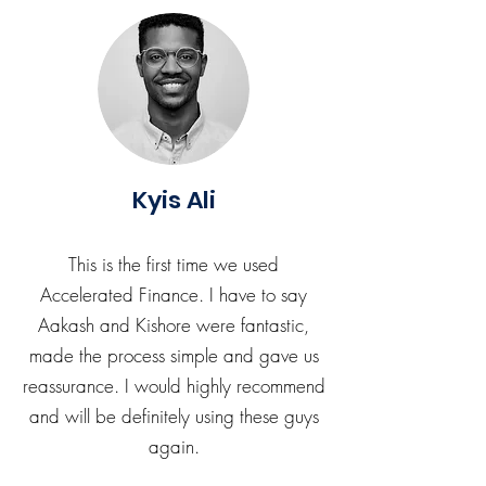
Kyis Ali
This is the first time we used
Accelerated Finance. I have to say
Aakash and Kishore were fantastic,
made the process simple and gave us
reassurance. I would highly recommend
and will be definitely using these guys
again.