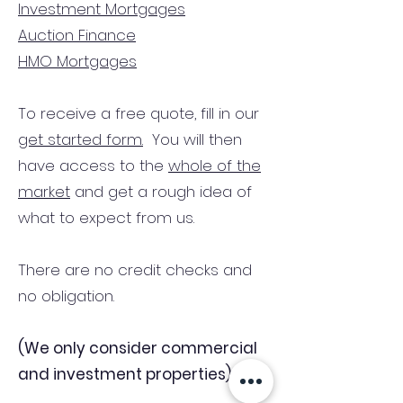
Investment Mortgages
Auction Finance
HMO Mortgages
To receive a free quote, fill in our
get started form.
You will then
have access to the
whole of the
market
and get a rough idea of
what to expect from us.
There are no credit checks and
no obligation.
(We only consider commercial
and investment properties)