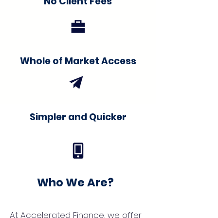
No Client Fees
Whole of Market Access
Simpler and Quicker
Who We Are?
At Accelerated Finance, we offer