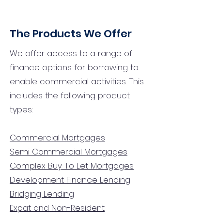
The Products We Offer
We offer access to a range of
finance options for borrowing to
enable commercial activities. This
includes the following product
types:
Commercial Mortgages
Semi Commercial Mortgages
Complex Buy To Let Mortgages
Development Finance Lending
Bridging Lending
Expat and Non-Resident