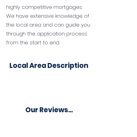
highly competitive mortgages.
We have extensive knowledge of
the local area and can guide you
through the application process
from the start to end.
Local Area Description
Our Reviews...