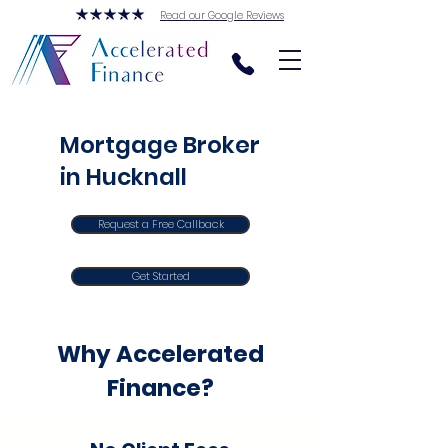
Read our Google Reviews
Mortgage Broker
in Hucknall
Request a Free Callback
Get Started
Why Accelerated
Finance?