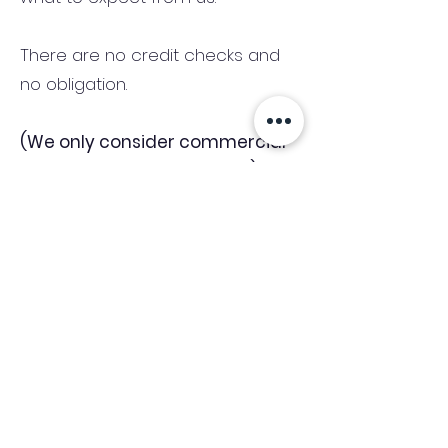
There are no credit checks and
no obligation.
(We only consider commercial
and investment properties)
Industry News Signup
Keep up to date with the latest market news,
expert insight and updates from the team. By
subscribing, you consent to allow
Accelerated Finance to store and process the
personal information submitted to provide
you the content requested and agree with
our
Privacy Policy.