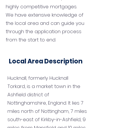
highly competitive mortgages.
We have extensive knowledge of
the local area and can guide you
through the application process
from the start to end.
Local Area Description
Hucknall, formerly Hucknall
Torkard, is a market town in the
Ashfield district of
Nottinghamshire, England. It lies 7
miles north of Nottingham, 7 miles
south-east of Kirkby-in-Ashfield, 9
miles from Mansfield and 10 miles