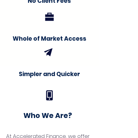
No Client Fees
Whole of Market Access
Simpler and Quicker
Who We Are?
At Accelerated Finance, we offer