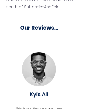
south of Sutton-in-Ashfield.
Our Reviews...
Kyis Ali
This is the first time we used