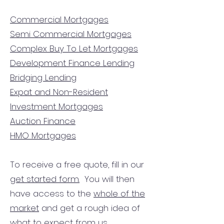
Commercial Mortgages
Semi Commercial Mortgages
Complex Buy To Let Mortgages
Development Finance Lending
Bridging Lending
Expat and Non-Resident
Investment Mortgages
Auction Finance
HMO Mortgages
To receive a free quote, fill in our
get started form.
You will then
have access to the
whole of the
market
and get a rough idea of
what to expect from us.