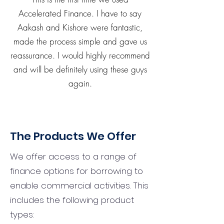
Accelerated Finance. I have to say
Aakash and Kishore were fantastic,
made the process simple and gave us
reassurance. I would highly recommend
and will be definitely using these guys
again.
The Products We Offer
We offer access to a range of
finance options for borrowing to
enable commercial activities. This
includes the following product
types: